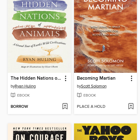
The Hidden Nations of Animals
Becoming Martian
by
Ryan Huling
by
Scott Solomon
EBOOK
EBOOK
BORROW
PLACE A HOLD