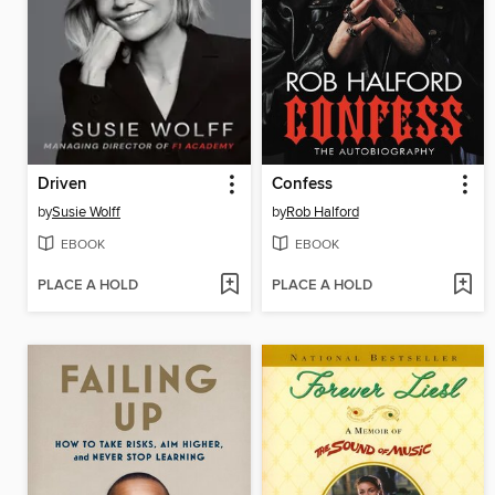
Driven
Confess
by
Susie Wolff
by
Rob Halford
EBOOK
EBOOK
PLACE A HOLD
PLACE A HOLD