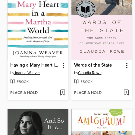
Having a Mary Heart in a Martha World
Wards of the State
by
Joanna Weaver
by
Claudia Rowe
EBOOK
EBOOK
PLACE A HOLD
PLACE A HOLD