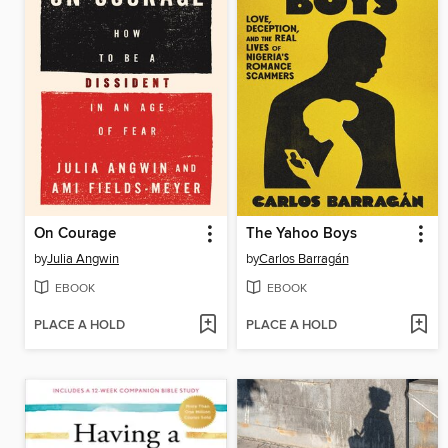
On Courage
The Yahoo Boys
by
Julia Angwin
by
Carlos Barragán
EBOOK
EBOOK
PLACE A HOLD
PLACE A HOLD