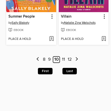
Summer People
Villain
by
Sally Blakely
by
Natalie Zina Walschots
EBOOK
EBOOK
PLACE A HOLD
PLACE A HOLD
8
9
10
11
12
First
Last