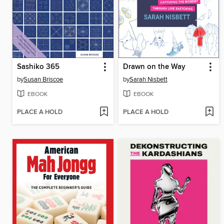
Sashiko 365
Drawn on the Way
by
Susan Briscoe
by
Sarah Nisbett
EBOOK
EBOOK
PLACE A HOLD
PLACE A HOLD