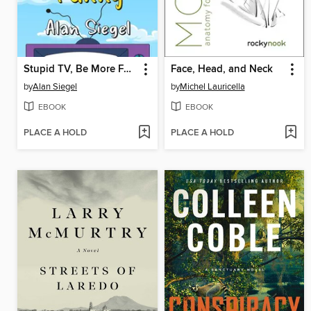
Stupid TV, Be More Funny
Face, Head, and Neck
by
Alan Siegel
by
Michel Lauricella
EBOOK
EBOOK
PLACE A HOLD
PLACE A HOLD