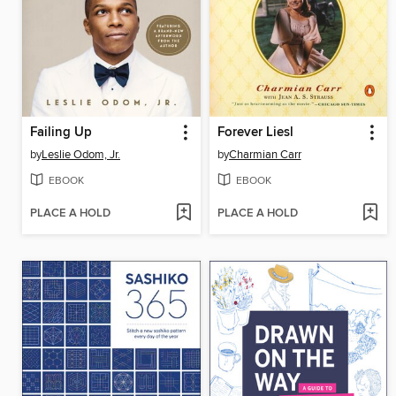
Failing Up
Forever Liesl
by
Leslie Odom, Jr.
by
Charmian Carr
EBOOK
EBOOK
PLACE A HOLD
PLACE A HOLD