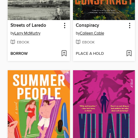
Streets of Laredo
Conspiracy
by
Larry McMurtry
by
Colleen Coble
EBOOK
EBOOK
BORROW
PLACE A HOLD