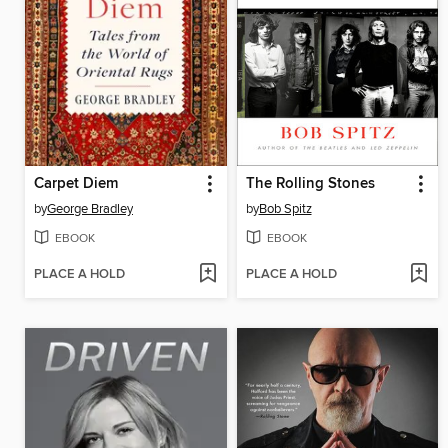
Carpet Diem
The Rolling Stones
by
George Bradley
by
Bob Spitz
EBOOK
EBOOK
PLACE A HOLD
PLACE A HOLD