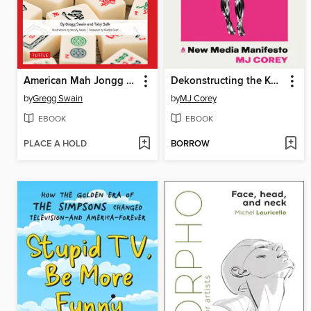
American Mah Jongg for Everyone
Dekonstructing the Kardashians
by
Gregg Swain
by
MJ Corey
EBOOK
EBOOK
PLACE A HOLD
BORROW