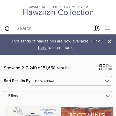
HAWAII STATE PUBLIC LIBRARY SYSTEM
Hawaiian Collection
×
Thousands of Magazines are now available!
Click
here
to learn more.
Showing 217-240 of 51,658 results
Sort Results By
Filters