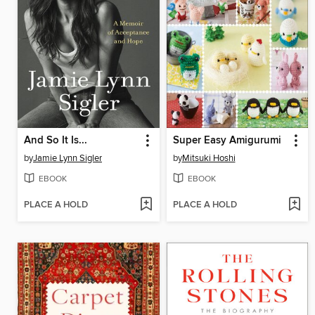
And So It Is...
Super Easy Amigurumi
by
Jamie Lynn Sigler
by
Mitsuki Hoshi
EBOOK
EBOOK
PLACE A HOLD
PLACE A HOLD