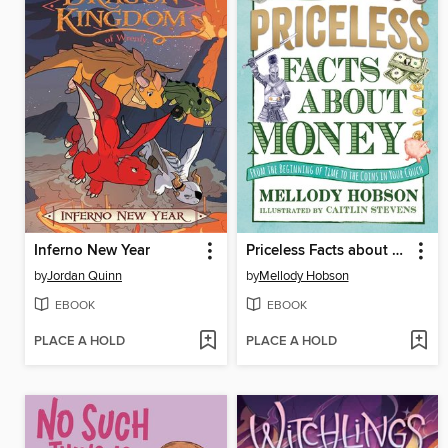
Inferno New Year
Priceless Facts about Money
by
Jordan Quinn
by
Mellody Hobson
EBOOK
EBOOK
PLACE A HOLD
PLACE A HOLD