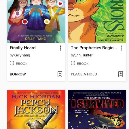
Finally Heard
The Prophecies Begin, Volume 1
by
Kelly Yang
by
Erin Hunter
EBOOK
EBOOK
BORROW
PLACE A HOLD