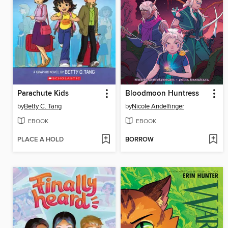
Parachute Kids
Bloodmoon Huntress
by
Betty C. Tang
by
Nicole Andelfinger
EBOOK
EBOOK
PLACE A HOLD
BORROW