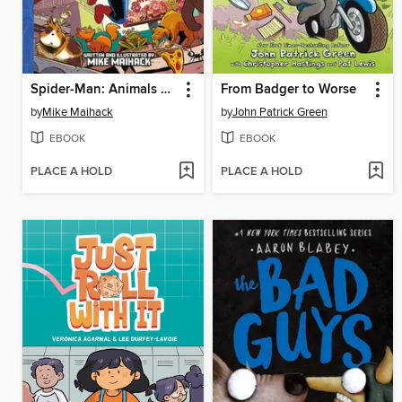
Spider-Man: Animals Assemble!
From Badger to Worse
by
Mike Maihack
by
John Patrick Green
EBOOK
EBOOK
PLACE A HOLD
PLACE A HOLD