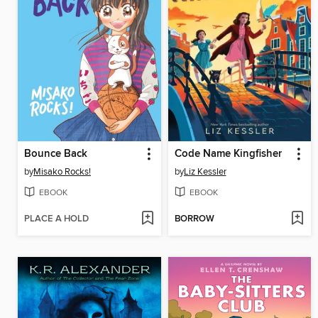
Bounce Back
Code Name Kingfisher
by
Misako Rocks!
by
Liz Kessler
EBOOK
EBOOK
PLACE A HOLD
BORROW