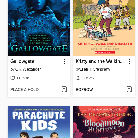
Gallowgate
Kristy and the Walking Disaster
by
K. R. Alexander
by
Ellen T. Crenshaw
EBOOK
EBOOK
PLACE A HOLD
BORROW