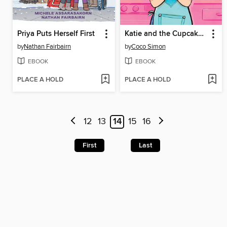
Priya Puts Herself First
Katie and the Cupcake Cure
by
Nathan Fairbairn
by
Coco Simon
EBOOK
EBOOK
PLACE A HOLD
PLACE A HOLD
12
13
14
15
16
First
Last