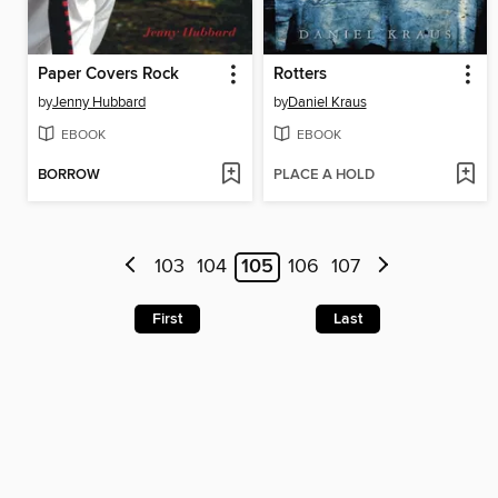
Paper Covers Rock
Rotters
by
Jenny Hubbard
by
Daniel Kraus
EBOOK
EBOOK
BORROW
PLACE A HOLD
103
104
105
106
107
First
Last