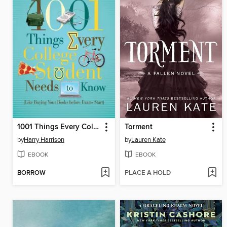
1001 Things Every College Student Needs to Know
Torment
by
Harry Harrison
by
Lauren Kate
EBOOK
EBOOK
BORROW
PLACE A HOLD