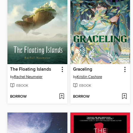
The Floating Islands
Graceling
by
Rachel Neumeier
by
Kristin Cashore
EBOOK
EBOOK
BORROW
BORROW