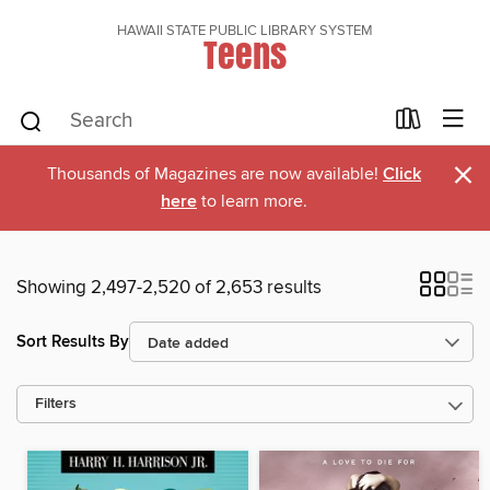
HAWAII STATE PUBLIC LIBRARY SYSTEM
Teens
×
Thousands of Magazines are now available!
Click
here
to learn more.
Showing 2,497-2,520 of 2,653 results
Sort Results By
Filters