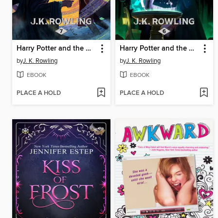
Harry Potter and the Deathly Hallows
Harry Potter and the Half-Blood Prince
by
J. K. Rowling
by
J. K. Rowling
EBOOK
EBOOK
PLACE A HOLD
PLACE A HOLD