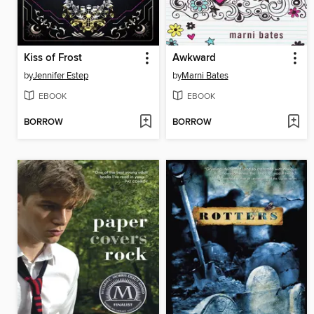
Kiss of Frost
Awkward
by
Jennifer Estep
by
Marni Bates
EBOOK
EBOOK
BORROW
BORROW