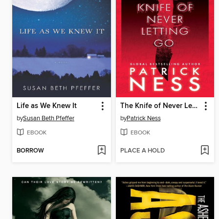
Life as We Knew It
The Knife of Never Letting Go
by
Susan Beth Pfeffer
by
Patrick Ness
EBOOK
EBOOK
BORROW
PLACE A HOLD