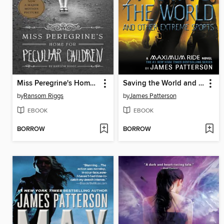
Miss Peregrine's Home for Peculiar Children
Saving the World and Other Extreme Sports
by
Ransom Riggs
by
James Patterson
EBOOK
EBOOK
BORROW
BORROW