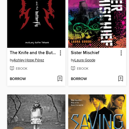
The Knife and the Butterfly
Sister Mischief
by
Ashley Hope Pérez
by
Laura Goode
EBOOK
EBOOK
BORROW
BORROW