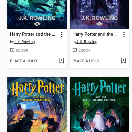
Harry Potter and the Goblet of Fire
Harry Potter and the Order of the Phoenix
by
J. K. Rowling
by
J. K. Rowling
EBOOK
EBOOK
PLACE A HOLD
PLACE A HOLD