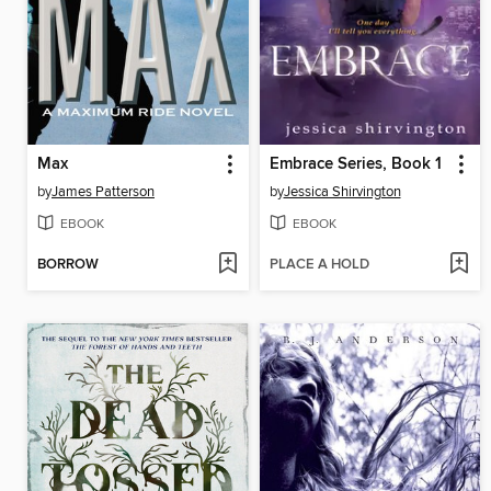
Max
Embrace Series, Book 1
by
James Patterson
by
Jessica Shirvington
EBOOK
EBOOK
BORROW
PLACE A HOLD