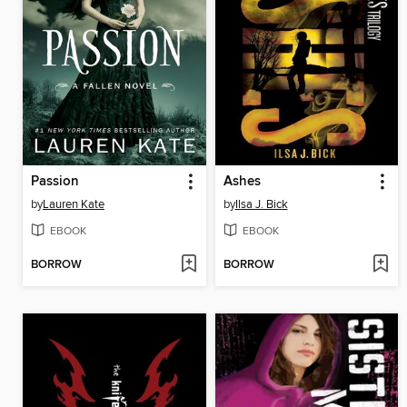
Passion
Ashes
by
Lauren Kate
by
Ilsa J. Bick
EBOOK
EBOOK
BORROW
BORROW