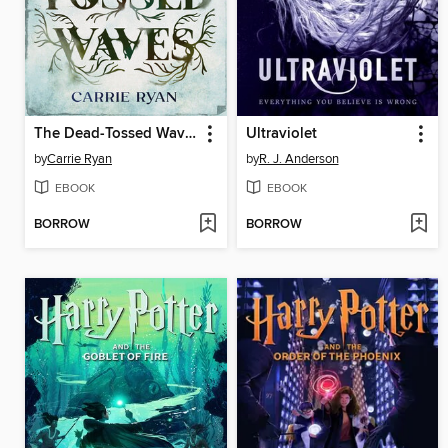
The Dead-Tossed Waves
Ultraviolet
by
Carrie Ryan
by
R. J. Anderson
EBOOK
EBOOK
BORROW
BORROW