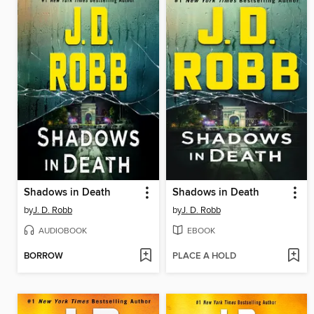
Shadows in Death
Shadows in Death
by
J. D. Robb
by
J. D. Robb
AUDIOBOOK
EBOOK
BORROW
PLACE A HOLD