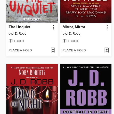
The Unquiet
Mirror, Mirror
by
J. D. Robb
by
J. D. Robb
EBOOK
EBOOK
PLACE A HOLD
PLACE A HOLD