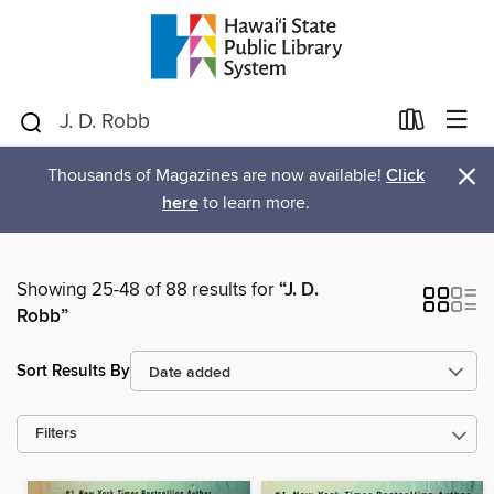
×
Thousands of Magazines are now available!
Click
here
to learn more.
Showing 25-48 of 88 results for
“J. D.
Robb”
Sort Results By
Filters