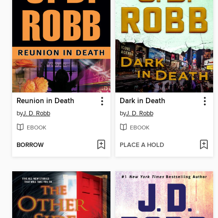
Reunion in Death
Dark in Death
by
J. D. Robb
by
J. D. Robb
EBOOK
EBOOK
BORROW
PLACE A HOLD