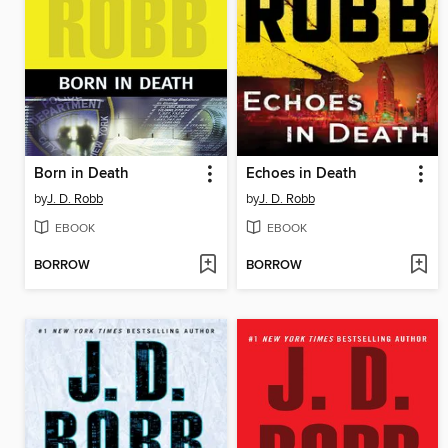
Born in Death
Echoes in Death
by
J. D. Robb
by
J. D. Robb
EBOOK
EBOOK
BORROW
BORROW