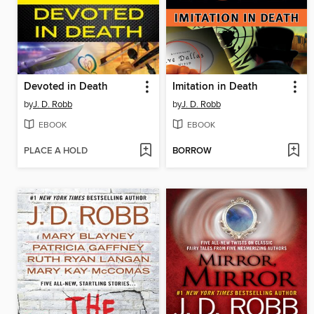
Devoted in Death
Imitation in Death
by
J. D. Robb
by
J. D. Robb
EBOOK
EBOOK
PLACE A HOLD
BORROW