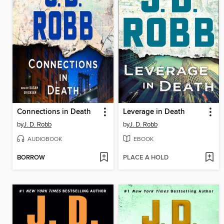
Connections in Death
Leverage in Death
by
J. D. Robb
by
J. D. Robb
AUDIOBOOK
EBOOK
BORROW
PLACE A HOLD