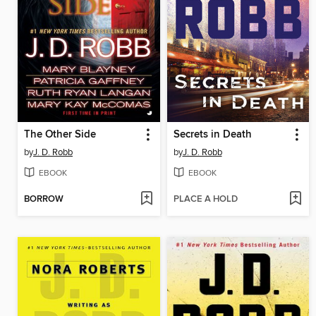
The Other Side
Secrets in Death
by
J. D. Robb
by
J. D. Robb
EBOOK
EBOOK
BORROW
PLACE A HOLD