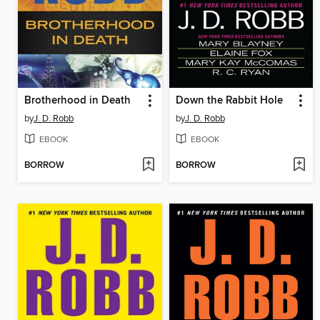
Brotherhood in Death
Down the Rabbit Hole
by
J. D. Robb
by
J. D. Robb
EBOOK
EBOOK
BORROW
BORROW