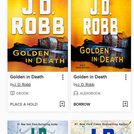
Golden in Death
Golden in Death
by
J. D. Robb
by
J. D. Robb
EBOOK
AUDIOBOOK
PLACE A HOLD
BORROW