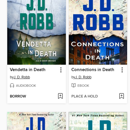
Vendetta in Death
Connections in Death
by
J. D. Robb
by
J. D. Robb
AUDIOBOOK
EBOOK
BORROW
PLACE A HOLD