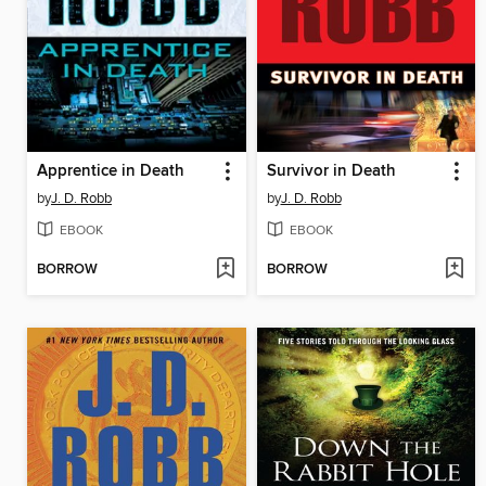
Apprentice in Death
Survivor in Death
by
J. D. Robb
by
J. D. Robb
EBOOK
EBOOK
BORROW
BORROW