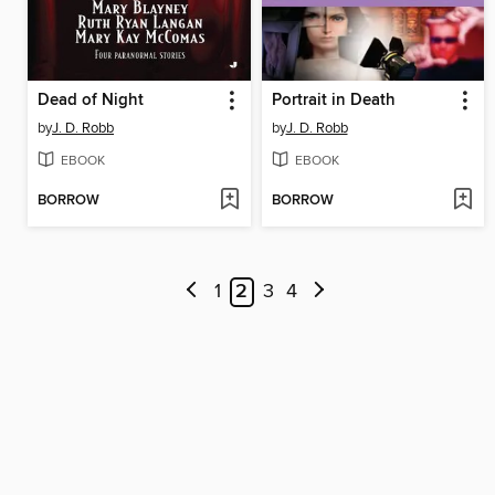
Dead of Night
Portrait in Death
by
J. D. Robb
by
J. D. Robb
EBOOK
EBOOK
BORROW
BORROW
1
2
3
4