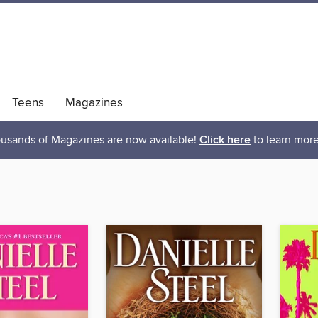
Teens
Magazines
usands of Magazines are now available!
Click here
to learn more