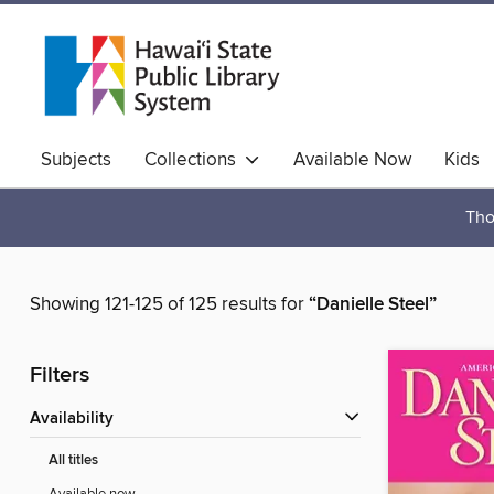
Subjects
Collections
Available Now
Kids
Hawaiian Collection
Tho
Showing 121-125 of 125 results for
“Danielle Steel”
Filters
Availability
All titles