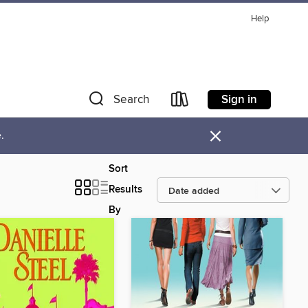
Help
Sign in
Search
×
.
Sort
Results
By