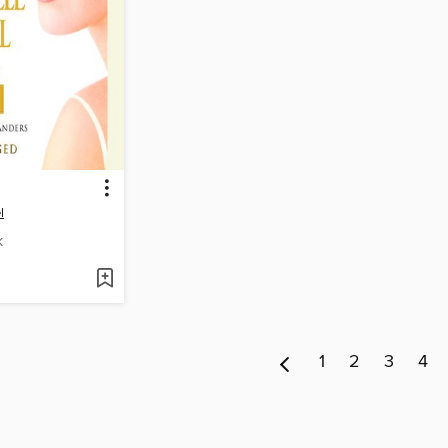
l
K
1
2
3
4