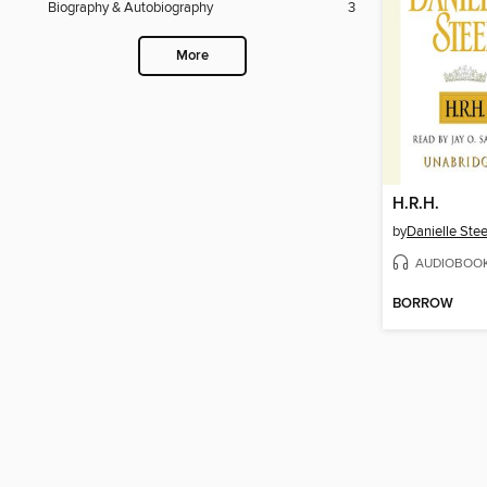
Biography & Autobiography
3
More
H.R.H.
by
Danielle Stee
AUDIOBOO
BORROW