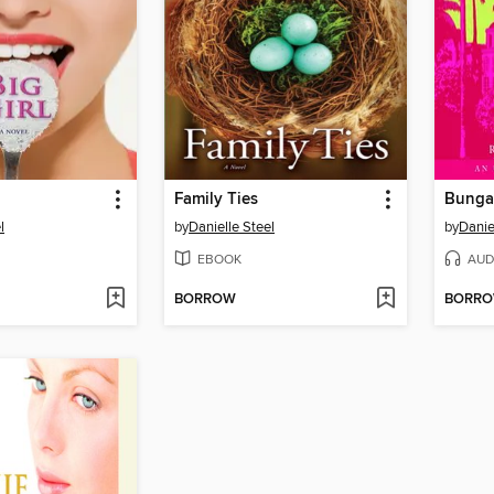
Family Ties
Bunga
l
by
Danielle Steel
by
Danie
EBOOK
AUD
BORROW
BORR