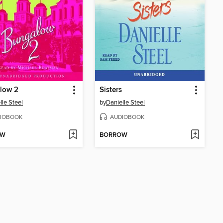
low 2
Sisters
lle Steel
by
Danielle Steel
IOBOOK
AUDIOBOOK
OW
BORROW