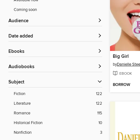
Available now
Coming soon
Audience
Date added
ebooks
Big Girl
by
Danielle Stee
Audiobooks
EBOOK
Subject
BORROW
Fiction
122
Literature
122
Romance
115
Historical Fiction
10
Nonfiction
3