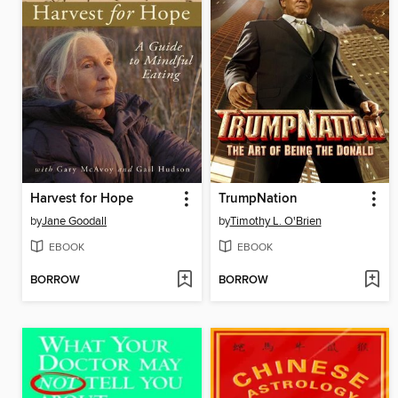
Harvest for Hope
TrumpNation
by
Jane Goodall
by
Timothy L. O'Brien
EBOOK
EBOOK
BORROW
BORROW