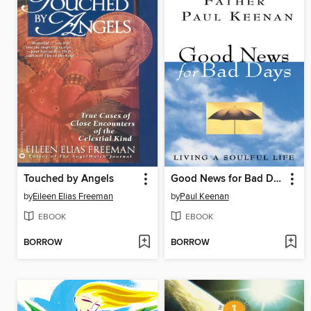
Touched by Angels
Good News for Bad Days
by
Eileen Elias Freeman
by
Paul Keenan
EBOOK
EBOOK
BORROW
BORROW