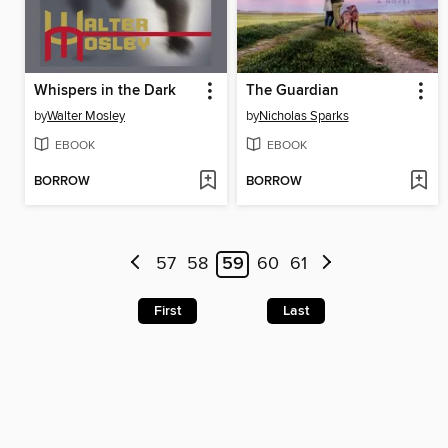
Whispers in the Dark
The Guardian
by
Walter Mosley
by
Nicholas Sparks
EBOOK
EBOOK
BORROW
BORROW
57
58
59
60
61
First
Last