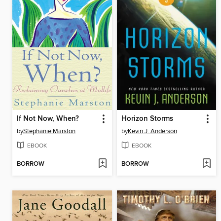
If Not Now, When?
Horizon Storms
by
Stephanie Marston
by
Kevin J. Anderson
EBOOK
EBOOK
BORROW
BORROW