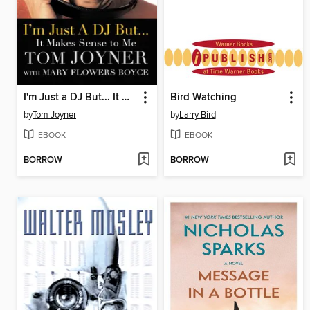
I'm Just a DJ But... It Makes Sense to Me
Bird Watching
by
Tom Joyner
by
Larry Bird
EBOOK
EBOOK
BORROW
BORROW