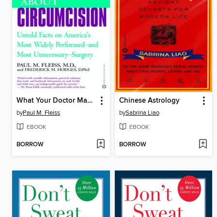
What Your Doctor May Not Tell You About Circumcision
Chinese Astrology
by
Paul M. Fleiss
by
Sabrina Liao
EBOOK
EBOOK
BORROW
BORROW