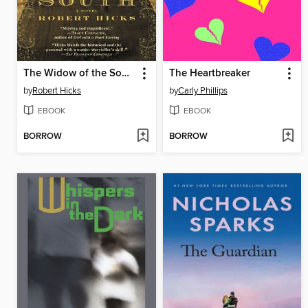
The Widow of the South
The Heartbreaker
by
Robert Hicks
by
Carly Phillips
EBOOK
EBOOK
BORROW
BORROW