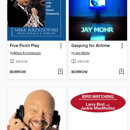
Five-Point Play
Gasping for Airtime
by
Mike Krzyzewski
by
Jay Mohr
EBOOK
EBOOK
BORROW
BORROW