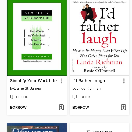
Simplify Your Work Life
I'd Rather Laugh
by
Elaine St. James
by
Linda Richman
EBOOK
EBOOK
BORROW
BORROW