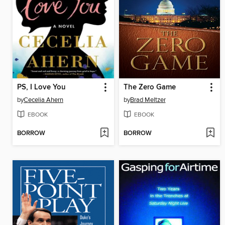
PS, I Love You
The Zero Game
by
Cecelia Ahern
by
Brad Meltzer
EBOOK
EBOOK
BORROW
BORROW