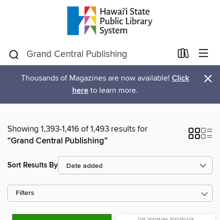
×
Thousands of Magazines are now available!
Click
here
to learn more.
Showing 1,393-1,416 of 1,493 results for
“Grand Central Publishing”
Sort Results By
Filters