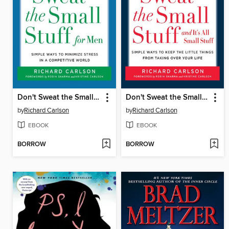
Don't Sweat the Small Stuff for Men
Don't Sweat the Small Stuff... and It's All Small Stuff
by
Richard Carlson
by
Richard Carlson
EBOOK
EBOOK
BORROW
BORROW