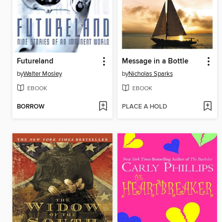
Futureland
Message in a Bottle
by
Walter Mosley
by
Nicholas Sparks
EBOOK
EBOOK
BORROW
PLACE A HOLD