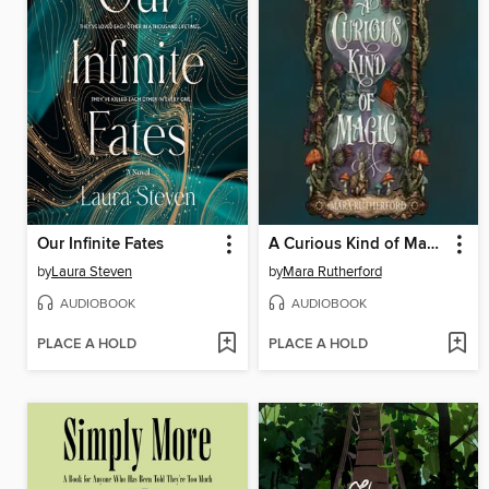
Our Infinite Fates
A Curious Kind of Magic
by
Laura Steven
by
Mara Rutherford
AUDIOBOOK
AUDIOBOOK
PLACE A HOLD
PLACE A HOLD