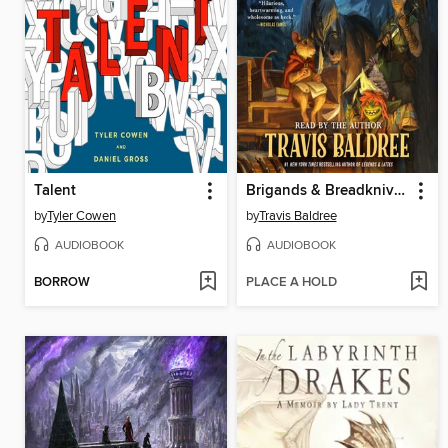
Talent
Brigands & Breadknives
by
Tyler Cowen
by
Travis Baldree
AUDIOBOOK
AUDIOBOOK
BORROW
PLACE A HOLD