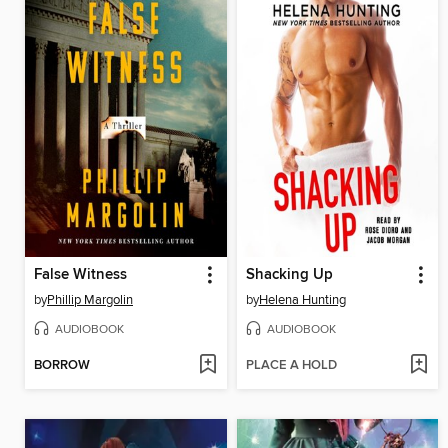
False Witness
Shacking Up
by
Phillip Margolin
by
Helena Hunting
AUDIOBOOK
AUDIOBOOK
BORROW
PLACE A HOLD