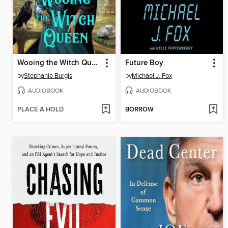
Wooing the Witch Queen
Future Boy
by
Stephanie Burgis
by
Michael J. Fox
AUDIOBOOK
AUDIOBOOK
PLACE A HOLD
BORROW