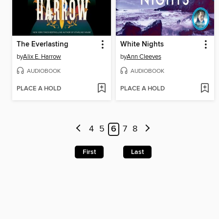
The Everlasting
White Nights
by
Alix E. Harrow
by
Ann Cleeves
AUDIOBOOK
AUDIOBOOK
PLACE A HOLD
PLACE A HOLD
4
5
6
7
8
First
Last