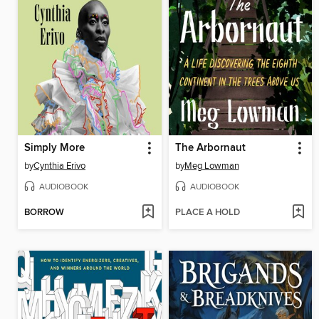
Simply More
The Arbornaut
by
Cynthia Erivo
by
Meg Lowman
AUDIOBOOK
AUDIOBOOK
BORROW
PLACE A HOLD