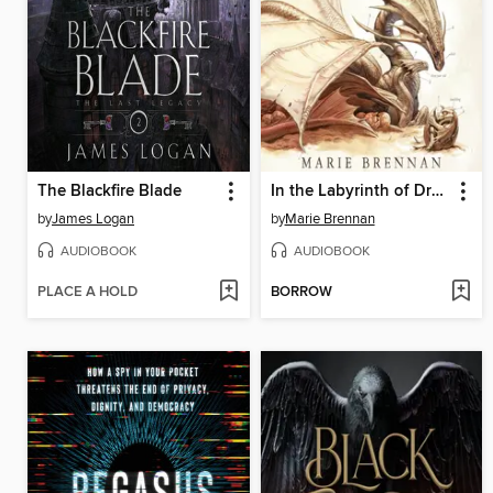
The Blackfire Blade
In the Labyrinth of Drakes
by
James Logan
by
Marie Brennan
AUDIOBOOK
AUDIOBOOK
PLACE A HOLD
BORROW