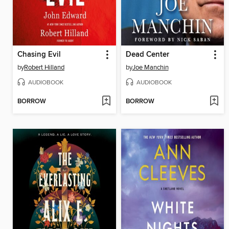
Chasing Evil
Dead Center
by
Robert Hilland
by
Joe Manchin
AUDIOBOOK
AUDIOBOOK
BORROW
BORROW