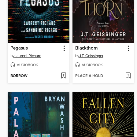
Pegasus
Blackthorn
by
Laurent Richard
by
J.T. Geissinger
AUDIOBOOK
AUDIOBOOK
BORROW
PLACE A HOLD