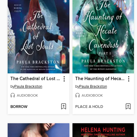
The Cathedral of Lost Souls
The Haunting of Hecate Cavendish
by
Paula Brackston
by
Paula Brackston
AUDIOBOOK
AUDIOBOOK
BORROW
PLACE A HOLD