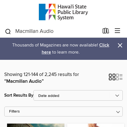
×
Thousands of Magazines are now available!
Click
here
to learn more.
Showing 121-144 of 2,245 results for
“Macmillan Audio”
Sort Results By
Filters