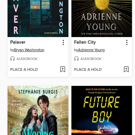
Palaver
Fallen City
by
Bryan Washington
by
Adrienne Young
AUDIOBOOK
AUDIOBOOK
PLACE A HOLD
PLACE A HOLD