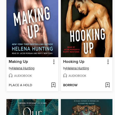
Making Up
Hooking Up
by
Helena Hunting
by
Helena Hunting
AUDIOBOOK
AUDIOBOOK
PLACE A HOLD
BORROW