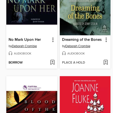
No Mark Upon Her
Dreaming of the Bones
by
Deborah Crombie
by
Deborah Crombie
AUDIOBOOK
AUDIOBOOK
BORROW
PLACE A HOLD