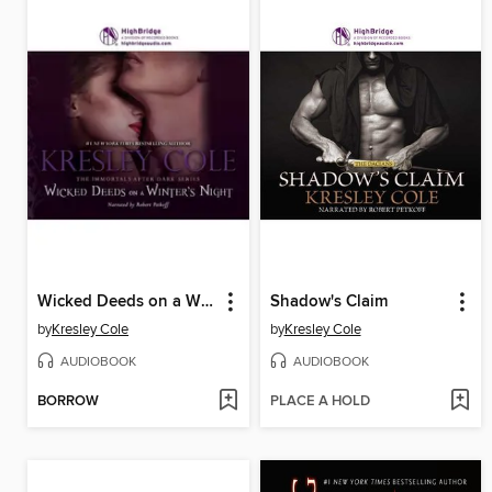
Wicked Deeds on a Winter's Night
Shadow's Claim
by
Kresley Cole
by
Kresley Cole
AUDIOBOOK
AUDIOBOOK
BORROW
PLACE A HOLD