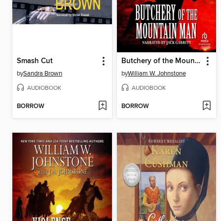
Smash Cut
Butchery of the Mountain Man
by
Sandra Brown
by
William W. Johnstone
AUDIOBOOK
AUDIOBOOK
BORROW
BORROW