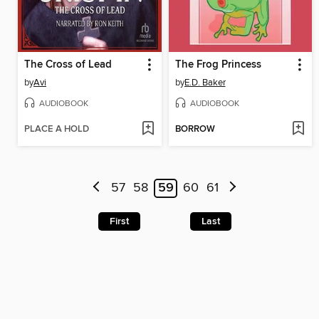
The Cross of Lead
The Frog Princess
by
Avi
by
E.D. Baker
AUDIOBOOK
AUDIOBOOK
PLACE A HOLD
BORROW
57
58
59
60
61
First
Last