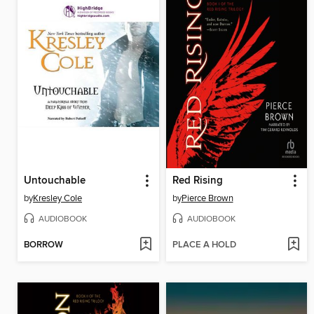
Untouchable
Red Rising
by
Kresley Cole
by
Pierce Brown
AUDIOBOOK
AUDIOBOOK
BORROW
PLACE A HOLD