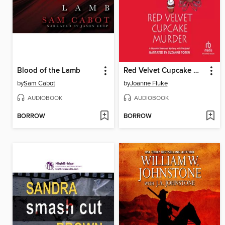
Blood of the Lamb
Red Velvet Cupcake Murder
by
Sam Cabot
by
Joanne Fluke
AUDIOBOOK
AUDIOBOOK
BORROW
BORROW