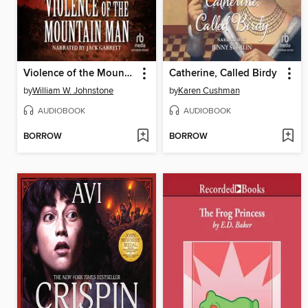
Violence of the Mountain Man
Catherine, Called Birdy
by
William W. Johnstone
by
Karen Cushman
AUDIOBOOK
AUDIOBOOK
BORROW
BORROW