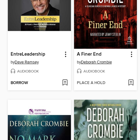
EntreLeadership
A Finer End
by
Dave Ramsey
by
Deborah Crombie
AUDIOBOOK
AUDIOBOOK
BORROW
PLACE A HOLD