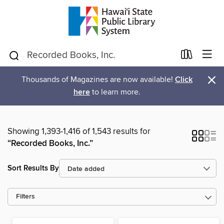
×
Thousands of Magazines are now available!
Click
here
to learn more.
Showing 1,393-1,416 of 1,543 results for
“Recorded Books, Inc.”
Sort Results By
Filters