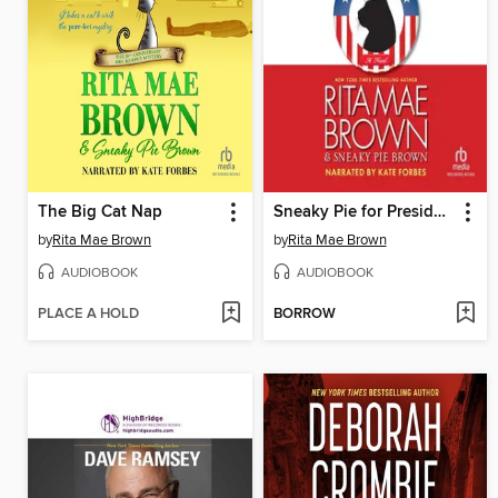
The Big Cat Nap
Sneaky Pie for President
by
Rita Mae Brown
by
Rita Mae Brown
AUDIOBOOK
AUDIOBOOK
PLACE A HOLD
BORROW