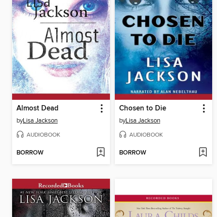
Almost Dead
Chosen to Die
by
Lisa Jackson
by
Lisa Jackson
AUDIOBOOK
AUDIOBOOK
BORROW
BORROW