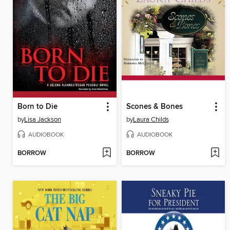
Born to Die
Scones & Bones
by
Lisa Jackson
by
Laura Childs
AUDIOBOOK
AUDIOBOOK
BORROW
BORROW