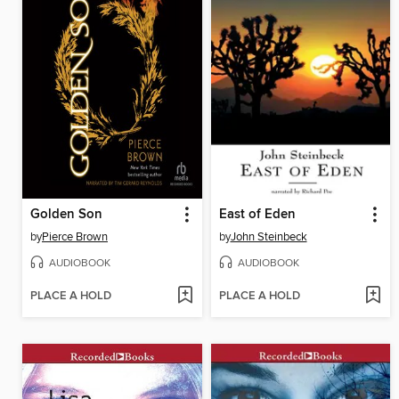
Golden Son
East of Eden
by
Pierce Brown
by
John Steinbeck
AUDIOBOOK
AUDIOBOOK
PLACE A HOLD
PLACE A HOLD