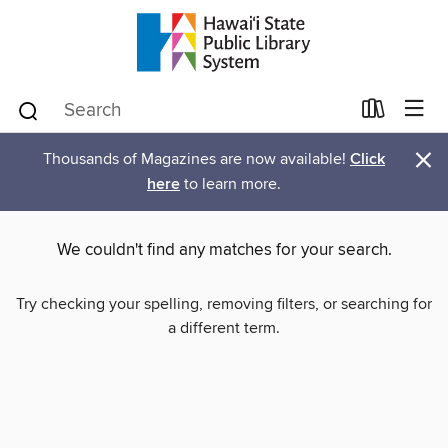
×
Thousands of Magazines are now available!
Click
here
to learn more.
We couldn't find any matches for your search.
Try checking your spelling, removing filters, or searching for
a different term.