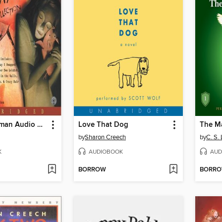
The Neil Gaiman Audio Collection
Love That Dog
The M
by
Sharon Creech
by
C. S.
K
AUDIOBOOK
AUD
BORROW
BORR