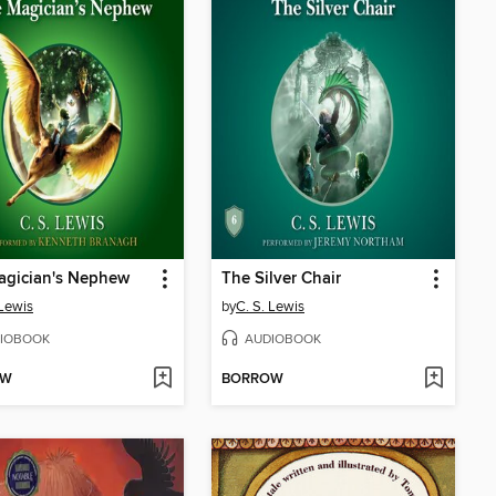
agician's Nephew
The Silver Chair
 Lewis
by
C. S. Lewis
IOBOOK
AUDIOBOOK
OW
BORROW