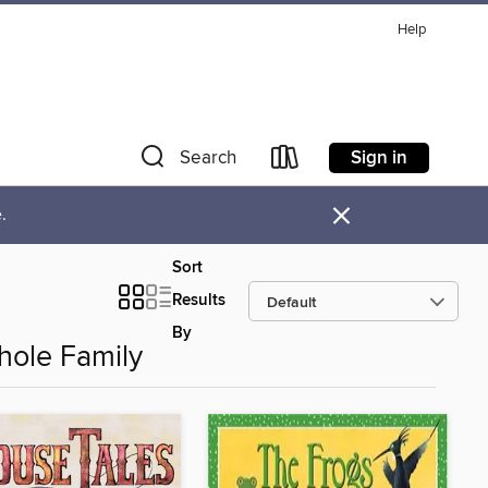
Help
Sign in
Search
×
.
Sort
Results
By
hole Family