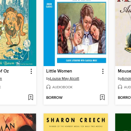
of Oz
Little Women
um
by
Louisa May Alcott
by
Arnol
K
AUDIOBOOK
AUD
BORROW
BORR