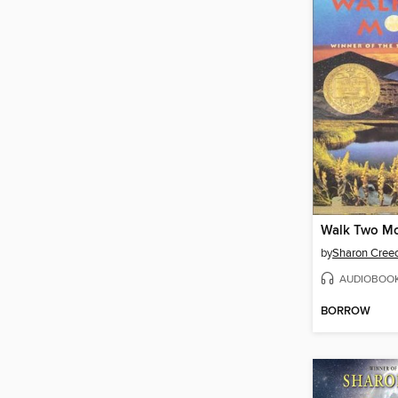
Walk Two M
by
Sharon Cree
AUDIOBOO
BORROW