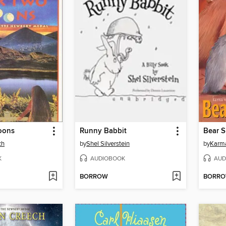
oons
Runny Babbit
Bear 
ch
by
Shel Silverstein
by
Karm
K
AUDIOBOOK
AUD
BORROW
BORR