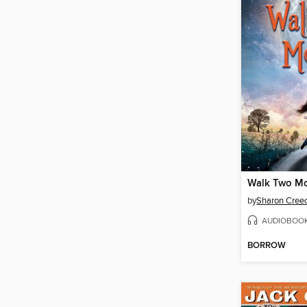
Walk Two M
by
Sharon Cree
AUDIOBOO
BORROW