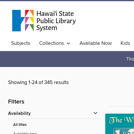
Subjects
Collections
Available Now
Kids
Hawaiian Collection
Tho
Showing 1-24 of 345 results
Filters
Availability
All titles