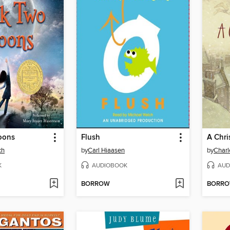
oons
Flush
A Chri
ch
by
Carl Hiaasen
by
Charl
K
AUDIOBOOK
AUD
BORROW
BORR