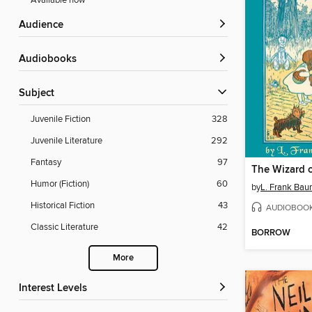
Available now
Audience
Audiobooks
Subject
Juvenile Fiction
328
Juvenile Literature
292
Fantasy
97
The Wizard 
Humor (Fiction)
60
by
L. Frank Ba
Historical Fiction
43
AUDIOBOO
Classic Literature
42
BORROW
More
Interest Levels