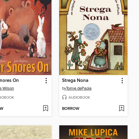
Snores On
Strega Nona
a Wilson
by
Tomie dePaola
IOBOOK
AUDIOBOOK
OW
BORROW