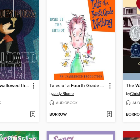
Joey Pigza Swallowed the Key
Tales of a Fourth Grade Nothing
by
Judy Blume
by
Chris
K
AUDIOBOOK
AUD
BORROW
BORR