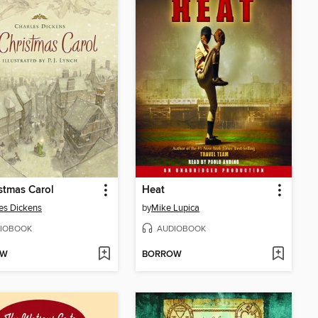
stmas Carol
Heat
es Dickens
by
Mike Lupica
IOBOOK
AUDIOBOOK
OW
BORROW