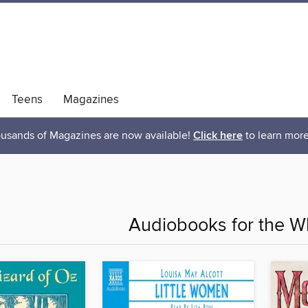
Teens
Magazines
usands of Magazines are now available!
Click here
to learn more
Audiobooks for the W