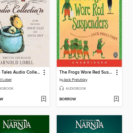
Mouse Tales Audio Collection
The Frogs Wore Red Suspenders
d Lobel
by
Jack Prelutsky
IOBOOK
AUDIOBOOK
OW
BORROW