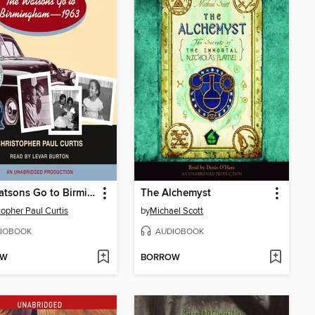
The Watsons Go to Birmingham - 1963
The Alchemyst
topher Paul Curtis
by
Michael Scott
IOBOOK
AUDIOBOOK
OW
BORROW