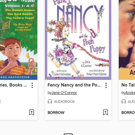
A to Z Mysteries, Books A-C
Fancy Nancy and the Posh Puppy
No Tal
by
Jane O'Connor
by
Andr
K
AUDIOBOOK
AUD
BORROW
BORR