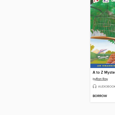
by
Ron Roy
AUDIOBOO
BORROW