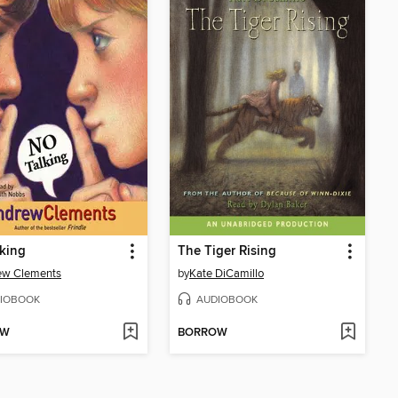
king
The Tiger Rising
ew Clements
by
Kate DiCamillo
IOBOOK
AUDIOBOOK
OW
BORROW