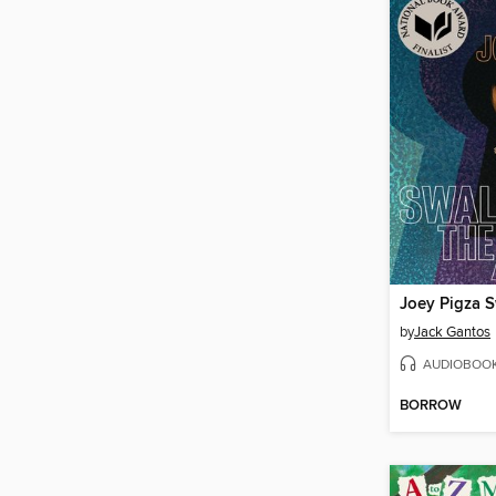
by
Jack Gantos
AUDIOBOO
BORROW