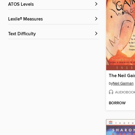
ATOS Levels
Lexile® Measures
Text Difficulty
by
Neil Gaiman
AUDIOBOO
BORROW