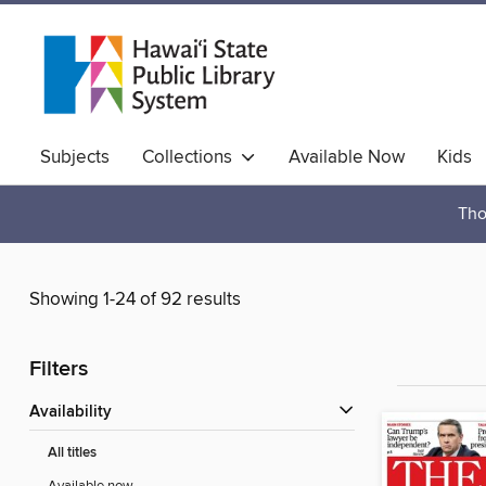
Subjects
Collections
Available Now
Kids
Hawaiian Collection
Tho
Showing 1-24 of 92 results
Filters
Availability
All titles