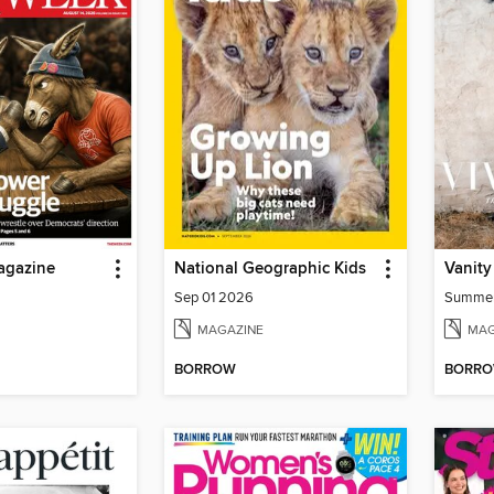
agazine
National Geographic Kids
Vanity
Sep 01 2026
Summe
MAGAZINE
MAG
BORROW
BORR