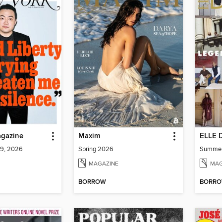
gazine
Maxim
ELLE 
 9, 2026
Spring 2026
Summe
MAGAZINE
MAG
BORROW
BORR