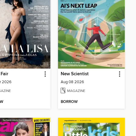
 Fair
New Scientist
r 2026
Aug 08 2026
AZINE
MAGAZINE
OW
BORROW