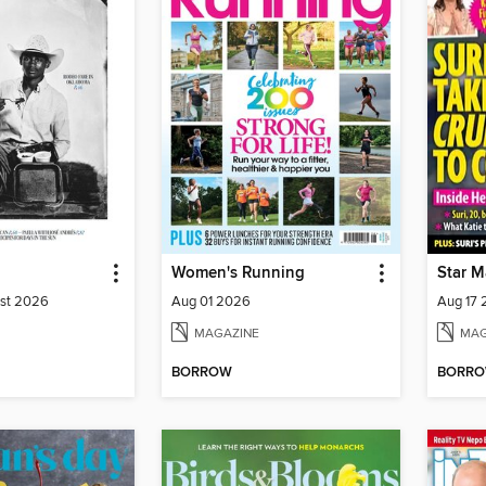
Women's Running
Star M
ust 2026
Aug 01 2026
Aug 17
MAGAZINE
MAG
BORROW
BORR