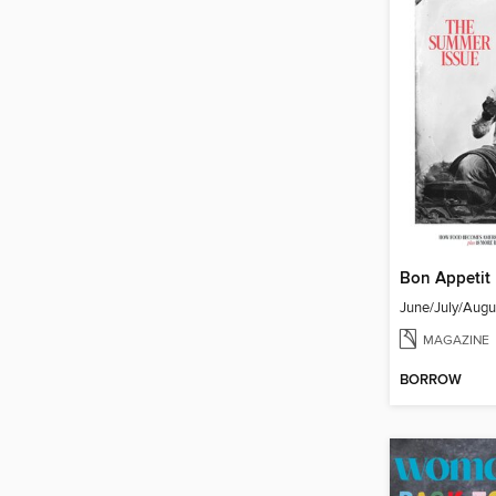
Bon Appetit
June/July/Aug
MAGAZINE
BORROW