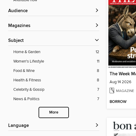
Available now
Audience
Magazines
Subject
Home & Garden
12
Women's Lifestyle
11
Food & Wine
8
The Week M
Health & Fitness
8
Aug 14 2026
Celebrity & Gossip
7
MAGAZINE
News & Politics
7
BORROW
More
Language