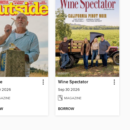
de
Wine Spectator
r 2026
Sep 30 2026
AZINE
MAGAZINE
OW
BORROW