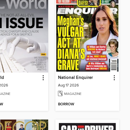
ld
National Enquirer
 2026
Aug 17 2026
AZINE
MAGAZINE
OW
BORROW