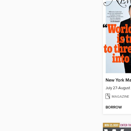
New York Ma
July 27-August
MAGAZINE
BORROW