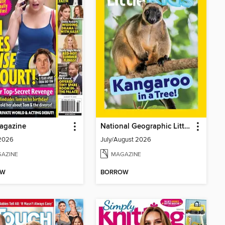
agazine
National Geographic Little Kids
 2026
July/August 2026
AZINE
MAGAZINE
OW
BORROW