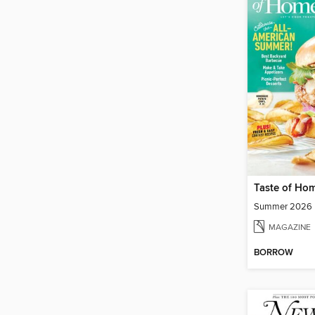
Taste of Ho
Summer 2026
MAGAZINE
BORROW