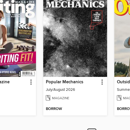
azine
Popular Mechanics
Outsi
July/August 2026
Summe
MAGAZINE
MAG
BORROW
BORR