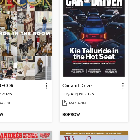
DECOR
Car and Driver
r 2026
July/August 2026
AZINE
MAGAZINE
OW
BORROW