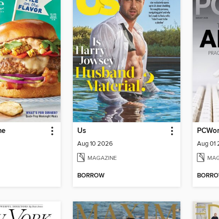
me
Us
PCWor
Aug 10 2026
Aug 01
MAGAZINE
MAG
BORROW
BORR