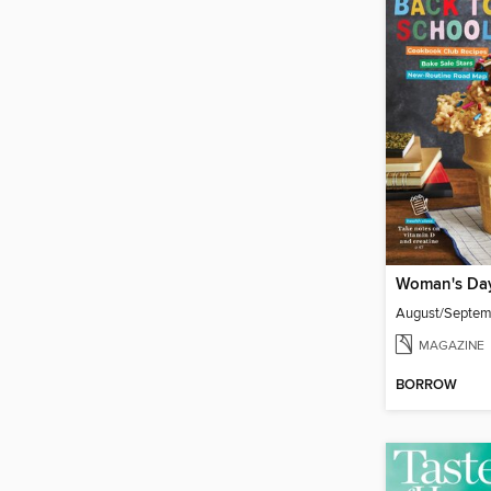
Woman's Da
August/Septe
MAGAZINE
BORROW