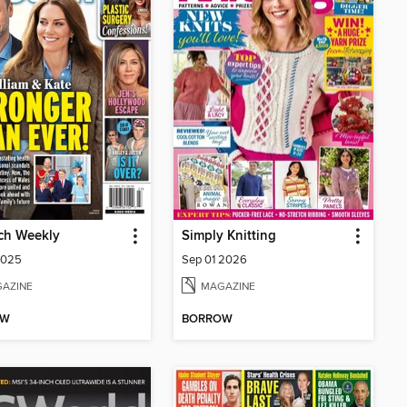
ch Weekly
Simply Knitting
2025
Sep 01 2026
AZINE
MAGAZINE
OW
BORROW