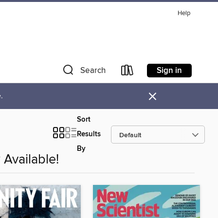
Help
Sign in
Search
×
.
Sort
Results
By
Available!