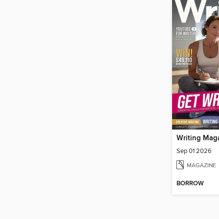
Writing Mag
Sep 01 2026
MAGAZINE
BORROW