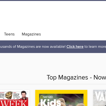
Teens
Magazines
usands of Magazines are now available!
Click here
to learn more
Top Magazines - Now 