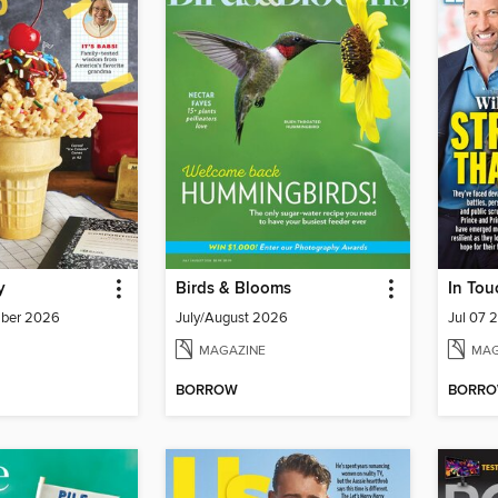
y
Birds & Blooms
In Tou
mber 2026
July/August 2026
Jul 07 
MAGAZINE
MAG
BORROW
BORR