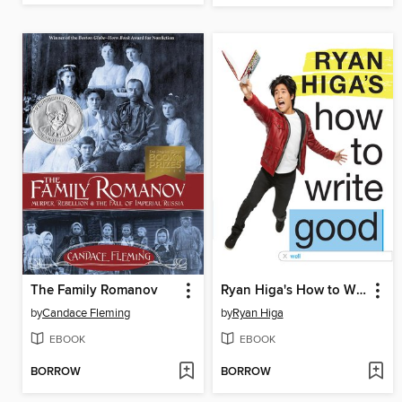
The Family Romanov
Ryan Higa's How to Write Good
by
Candace Fleming
by
Ryan Higa
EBOOK
EBOOK
BORROW
BORROW