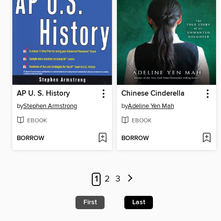
AP U. S. History
Chinese Cinderella
by
Stephen Armstrong
by
Adeline Yen Mah
EBOOK
EBOOK
BORROW
BORROW
1
2
3
First
Last