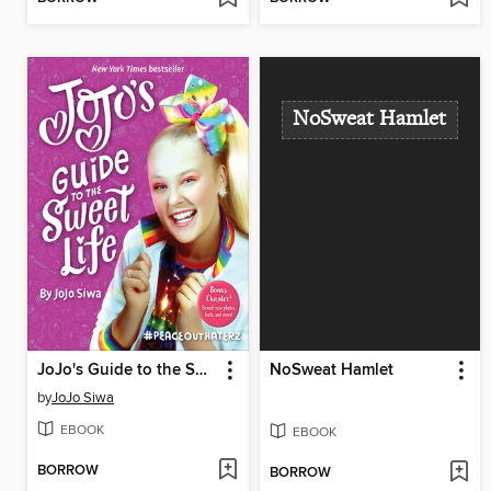
NoSweat Hamlet
JoJo's Guide to the Sweet Life
NoSweat Hamlet
by
JoJo Siwa
EBOOK
EBOOK
BORROW
BORROW