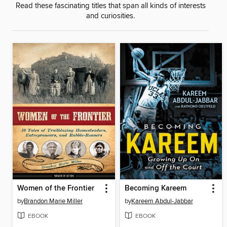
Read these fascinating titles that span all kinds of interests
and curiosities.
Women of the Frontier
Becoming Kareem
by
Brandon Marie Miller
by
Kareem Abdul-Jabbar
EBOOK
EBOOK