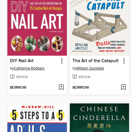
DIY Nail Art
The Art of the Catapult
by
Catherine Rodgers
by
William Gurstelle
EBOOK
EBOOK
BORROW
BORROW