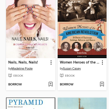
Nails, Nails, Nails!
Women Heroes of the American Revolution
by
Madeline Poole
by
Susan Casey
EBOOK
EBOOK
BORROW
BORROW