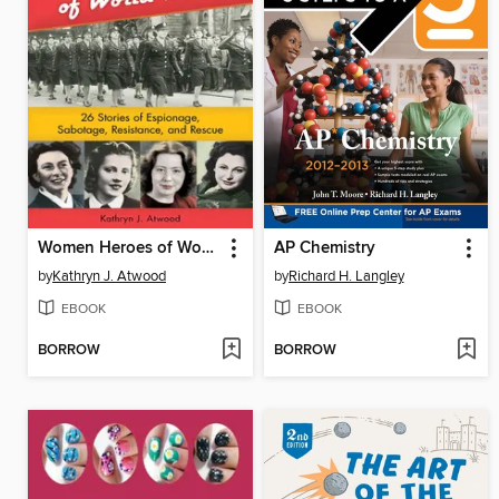
Women Heroes of World War II
AP Chemistry
by
Kathryn J. Atwood
by
Richard H. Langley
EBOOK
EBOOK
BORROW
BORROW