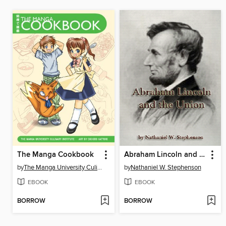
The Manga Cookbook
Abraham Lincoln and the Union
by
The Manga University Culinary Institute
by
Nathaniel W. Stephenson
EBOOK
EBOOK
BORROW
BORROW