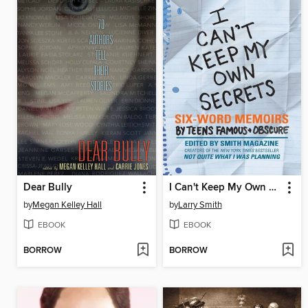
Dear Bully
I Can't Keep My Own Secrets
by
Megan Kelley Hall
by
Larry Smith
EBOOK
EBOOK
BORROW
BORROW