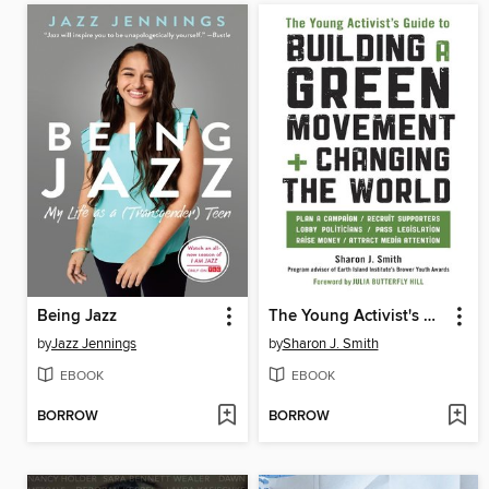
Being Jazz
The Young Activist's Guide to Building a Green Movement and Changing the World
by
Jazz Jennings
by
Sharon J. Smith
EBOOK
EBOOK
BORROW
BORROW