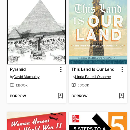
Pyramid
This Land Is Our Land
by
David Macaulay
by
Linda Barrett Osborne
EBOOK
EBOOK
BORROW
BORROW