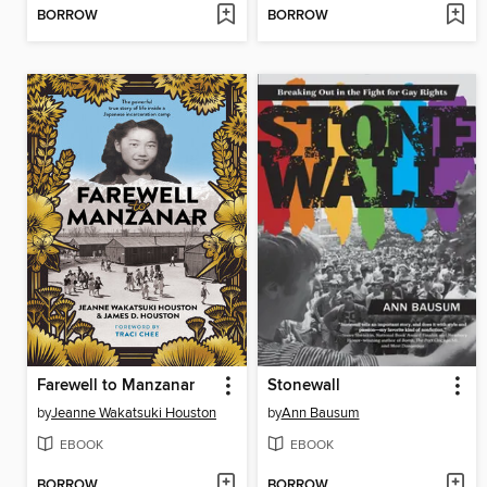
BORROW
BORROW
Farewell to Manzanar
Stonewall
by
Jeanne Wakatsuki Houston
by
Ann Bausum
EBOOK
EBOOK
BORROW
BORROW