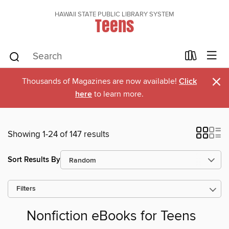
HAWAII STATE PUBLIC LIBRARY SYSTEM
Teens
×
Thousands of Magazines are now available!
Click
here
to learn more.
Showing 1-24 of 147 results
Sort Results By
Filters
Nonfiction eBooks for Teens