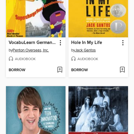
VocabuLearn German Word Booster
Hole In My Life
by
Penton Overseas, Inc.
by
Jack Gantos
AUDIOBOOK
AUDIOBOOK
BORROW
BORROW