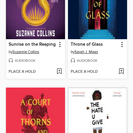
Sunrise on the Reaping
Throne of Glass
by
Suzanne Collins
by
Sarah J. Maas
AUDIOBOOK
AUDIOBOOK
PLACE A HOLD
PLACE A HOLD