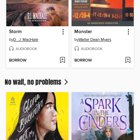
Storm
Monster
by
D. .J. MacHale
by
Walter Dean Myers
AUDIOBOOK
AUDIOBOOK
BORROW
BORROW
No wait, no problems