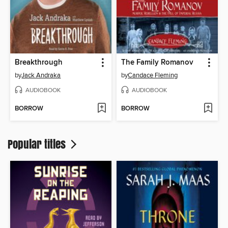
Breakthrough
The Family Romanov
by
Jack Andraka
by
Candace Fleming
AUDIOBOOK
AUDIOBOOK
BORROW
BORROW
Popular titles