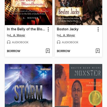
In the Belly of the Bloodhound
Boston Jacky
by
L. A. Meyer
by
L. A. Meyer
AUDIOBOOK
AUDIOBOOK
BORROW
BORROW