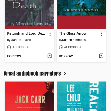
Keturah and Lord Death
The Glass Arrow
by
Martine Leavitt
by
Kristen Simmons
AUDIOBOOK
AUDIOBOOK
BORROW
BORROW
Great audiobook narrators