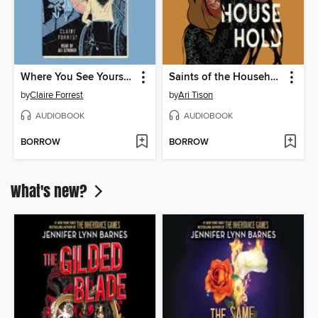
Where You See Yourself
Saints of the Household
by
Claire Forrest
by
Ari Tison
AUDIOBOOK
AUDIOBOOK
BORROW
BORROW
What's new?