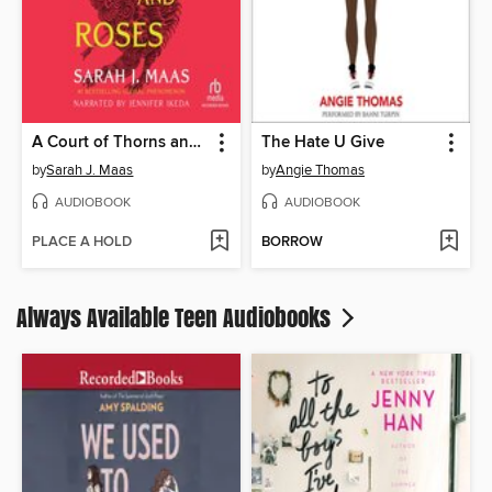
A Court of Thorns and Roses
The Hate U Give
by
Sarah J. Maas
by
Angie Thomas
AUDIOBOOK
AUDIOBOOK
PLACE A HOLD
BORROW
Always Available Teen Audiobooks