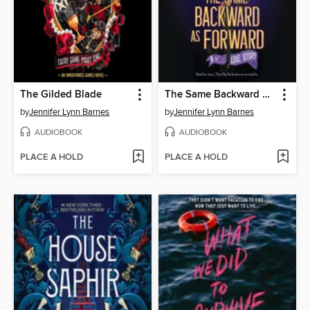
The Gilded Blade
The Same Backward as Forward
by
Jennifer Lynn Barnes
by
Jennifer Lynn Barnes
AUDIOBOOK
AUDIOBOOK
PLACE A HOLD
PLACE A HOLD