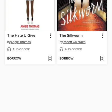
The Hate U Give
The Silkworm
by
Angie Thomas
by
Robert Galbraith
AUDIOBOOK
AUDIOBOOK
BORROW
BORROW