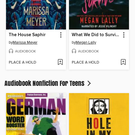
The House Saphir
What We Did to Survive
by
Marissa Meyer
by
Megan Lally
AUDIOBOOK
AUDIOBOOK
PLACE A HOLD
PLACE A HOLD
Audiobook Nonfiction For Teens