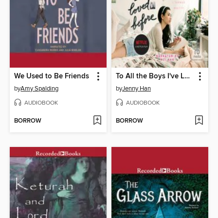
We Used to Be Friends
To All the Boys I've Loved Before
by
Amy Spalding
by
Jenny Han
AUDIOBOOK
AUDIOBOOK
BORROW
BORROW