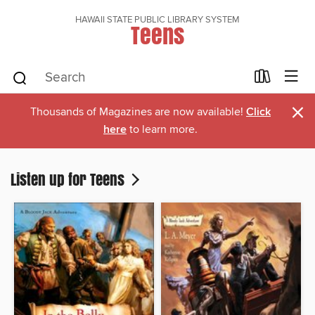
HAWAII STATE PUBLIC LIBRARY SYSTEM
Teens
×
Thousands of Magazines are now available!
Click
here
to learn more.
Listen up for Teens