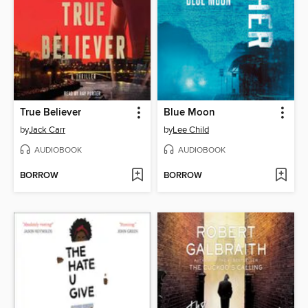
True Believer
Blue Moon
by
Jack Carr
by
Lee Child
AUDIOBOOK
AUDIOBOOK
BORROW
BORROW