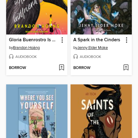
Gloria Buenrostro Is Not My Girlfriend
A Spark in the Cinders
by
Brandon Hoàng
by
Jenny Elder Moke
AUDIOBOOK
AUDIOBOOK
BORROW
BORROW