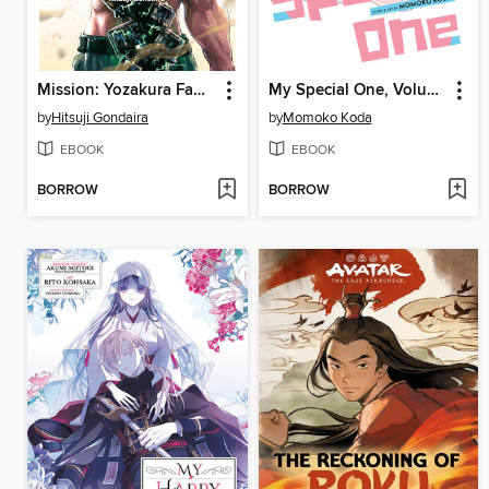
Mission: Yozakura Family, Volume 15
My Special One, Volume 9
by
Hitsuji Gondaira
by
Momoko Koda
EBOOK
EBOOK
BORROW
BORROW