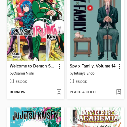
Welcome to Demon School! Iruma-kun, Volume 16
Spy x Family, Volume 14
by
Osamu Nishi
by
Tatsuya Endo
EBOOK
EBOOK
BORROW
PLACE A HOLD