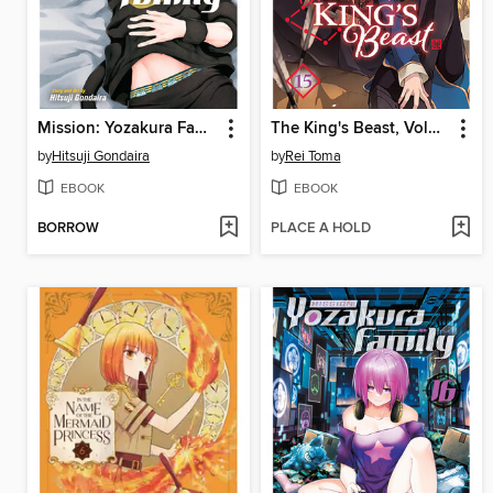
Mission: Yozakura Family, Volume 17
The King's Beast, Volume 15
by
Hitsuji Gondaira
by
Rei Toma
EBOOK
EBOOK
BORROW
PLACE A HOLD