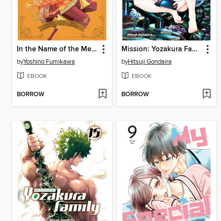
In the Name of the Mermaid Princess, Volume 6
Mission: Yozakura Family, Volume 16
by
Yoshino Fumikawa
by
Hitsuji Gondaira
EBOOK
EBOOK
BORROW
BORROW