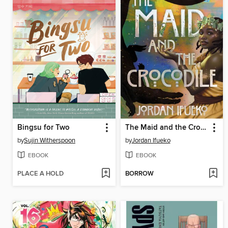
Bingsu for Two
The Maid and the Crocodile
by
Sujin Witherspoon
by
Jordan Ifueko
EBOOK
EBOOK
PLACE A HOLD
BORROW