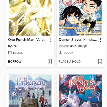
One-Punch Man, Volume 31
Demon Slayer: Kimetsu Academy, Volume 6
by
ONE
by
Koyoharu Gotouge
EBOOK
EBOOK
BORROW
PLACE A HOLD