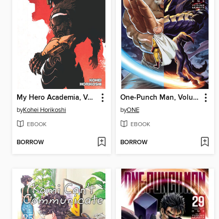
My Hero Academia, Volume 40
One-Punch Man, Volume 30
by
Kohei Horikoshi
by
ONE
EBOOK
EBOOK
BORROW
BORROW