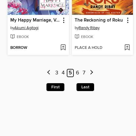
My Happy Marriage, Volume 5
The Reckoning of Roku
by
Akumi Agitogi
by
Randy Ribay
EBOOK
EBOOK
BORROW
PLACE A HOLD
3
4
5
6
7
First
Last