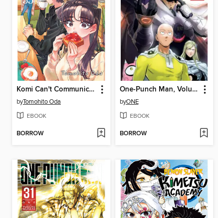
Komi Can't Communicate, Volume 35
One-Punch Man, Volume 29
by
Tomohito Oda
by
ONE
EBOOK
EBOOK
BORROW
BORROW