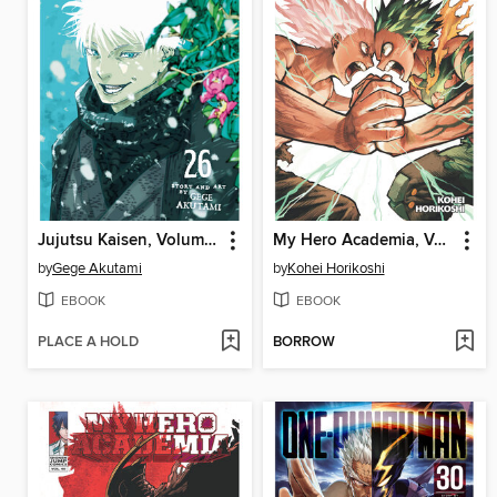
Jujutsu Kaisen, Volume 26
My Hero Academia, Volume 41
by
Gege Akutami
by
Kohei Horikoshi
EBOOK
EBOOK
PLACE A HOLD
BORROW