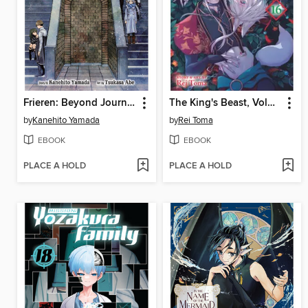
Frieren: Beyond Journey's End, Volume 13
The King's Beast, Volume 16
by
Kanehito Yamada
by
Rei Toma
EBOOK
EBOOK
PLACE A HOLD
PLACE A HOLD