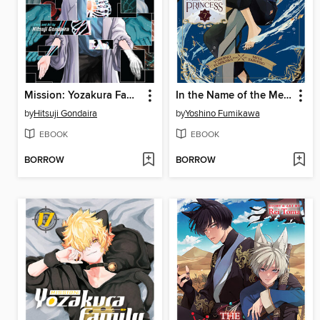
Mission: Yozakura Family, Volume 18
In the Name of the Mermaid Princess, Volume 7
by
Hitsuji Gondaira
by
Yoshino Fumikawa
EBOOK
EBOOK
BORROW
BORROW