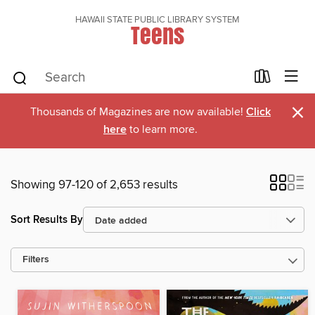
HAWAII STATE PUBLIC LIBRARY SYSTEM
Teens
×
Thousands of Magazines are now available!
Click
here
to learn more.
Showing 97-120 of 2,653 results
Sort Results By
Filters