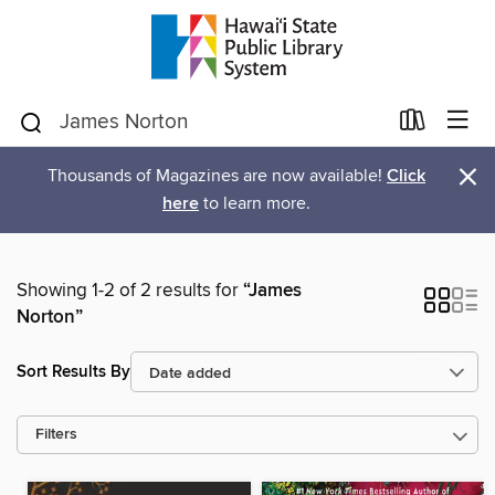
×
Thousands of Magazines are now available!
Click
here
to learn more.
Showing 1-2 of 2 results for
“James
Norton”
Sort Results By
Filters