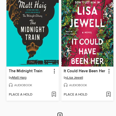
The Midnight Train
It Could Have Been Her
by
Matt Haig
by
Lisa Jewell
AUDIOBOOK
AUDIOBOOK
PLACE A HOLD
PLACE A HOLD