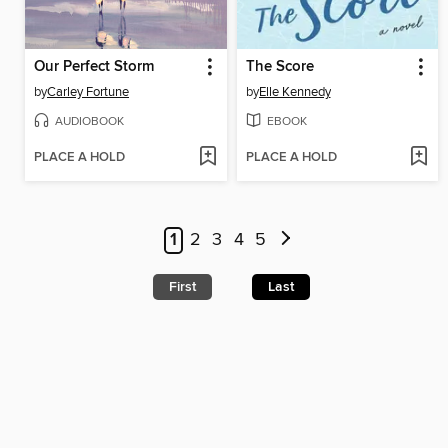
Our Perfect Storm
The Score
by
Carley Fortune
by
Elle Kennedy
AUDIOBOOK
EBOOK
PLACE A HOLD
PLACE A HOLD
1
2
3
4
5
First
Last