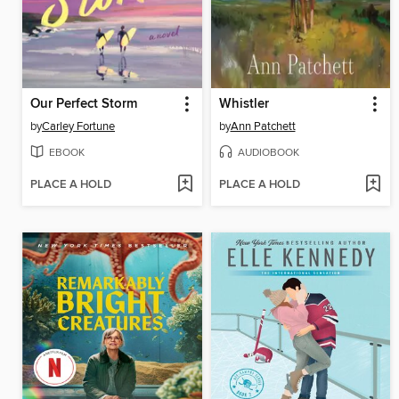
Our Perfect Storm
Whistler
by
Carley Fortune
by
Ann Patchett
EBOOK
AUDIOBOOK
PLACE A HOLD
PLACE A HOLD