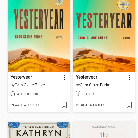
Yesteryear
Yesteryear
by
Caro Claire Burke
by
Caro Claire Burke
AUDIOBOOK
EBOOK
PLACE A HOLD
PLACE A HOLD