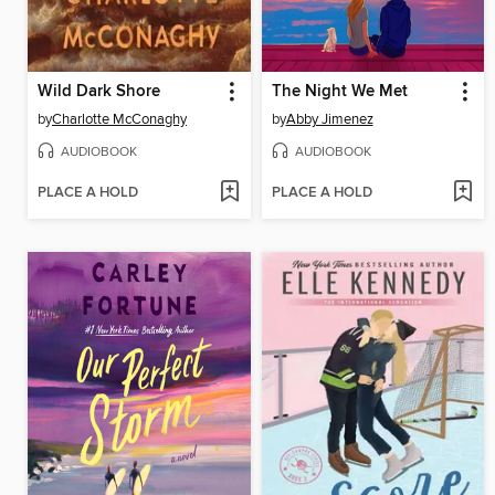
Wild Dark Shore
The Night We Met
by
Charlotte McConaghy
by
Abby Jimenez
AUDIOBOOK
AUDIOBOOK
PLACE A HOLD
PLACE A HOLD