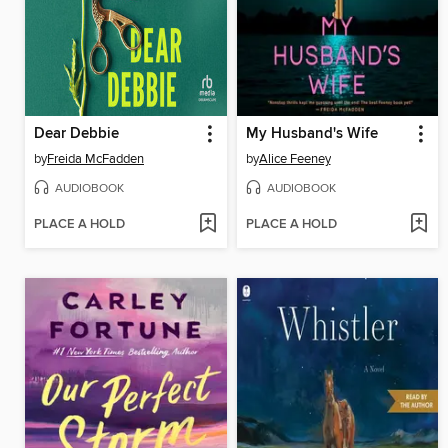
Dear Debbie
My Husband's Wife
by
Freida McFadden
by
Alice Feeney
AUDIOBOOK
AUDIOBOOK
PLACE A HOLD
PLACE A HOLD