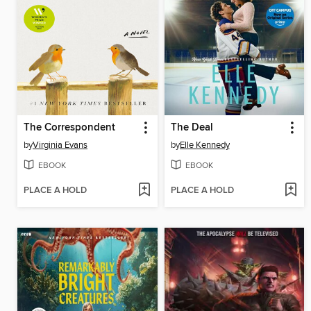
The Correspondent
The Deal
by
Virginia Evans
by
Elle Kennedy
EBOOK
EBOOK
PLACE A HOLD
PLACE A HOLD