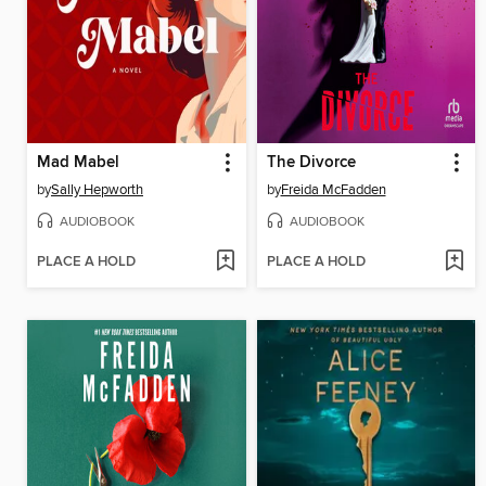
Mad Mabel
The Divorce
by
Sally Hepworth
by
Freida McFadden
AUDIOBOOK
AUDIOBOOK
PLACE A HOLD
PLACE A HOLD