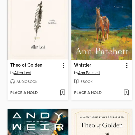
Theo of Golden
Whistler
by
Allen Levi
by
Ann Patchett
AUDIOBOOK
EBOOK
PLACE A HOLD
PLACE A HOLD