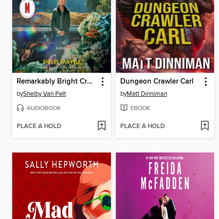
Remarkably Bright Creatures
Dungeon Crawler Carl
by
Shelby Van Pelt
by
Matt Dinniman
AUDIOBOOK
EBOOK
PLACE A HOLD
PLACE A HOLD