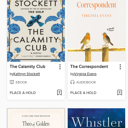
The Calamity Club
The Correspondent
by
Kathryn Stockett
by
Virginia Evans
EBOOK
AUDIOBOOK
PLACE A HOLD
PLACE A HOLD