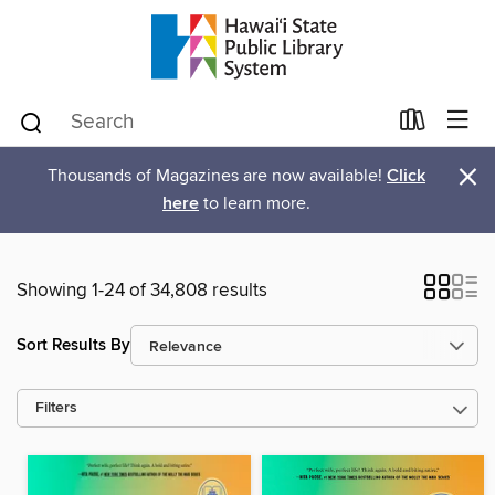
×
Thousands of Magazines are now available!
Click
here
to learn more.
Showing 1-24 of 34,808 results
Sort Results By
Filters