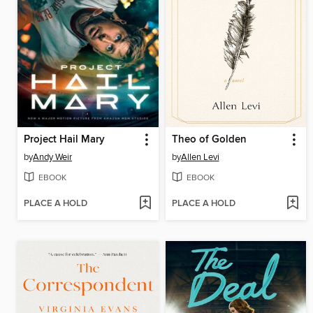
Project Hail Mary
Theo of Golden
by
Andy Weir
by
Allen Levi
EBOOK
EBOOK
PLACE A HOLD
PLACE A HOLD