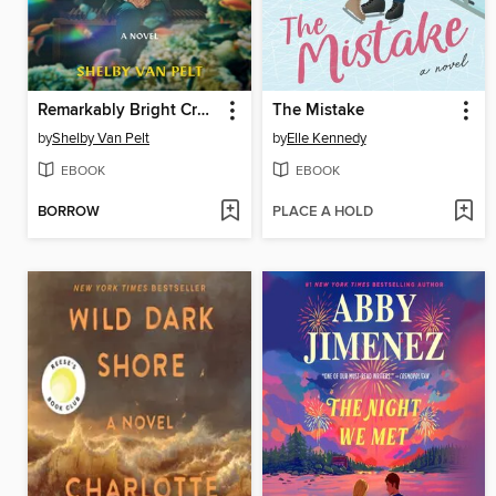
Remarkably Bright Creatures
The Mistake
by
Shelby Van Pelt
by
Elle Kennedy
EBOOK
EBOOK
BORROW
PLACE A HOLD