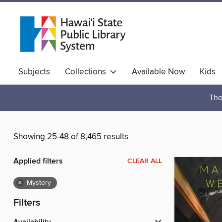
Subjects
Collections
Available Now
Kids
Hawaiian Collection
Tho
Showing 25-48 of 8,465 results
Applied filters
CLEAR ALL
×
Mystery
Filters