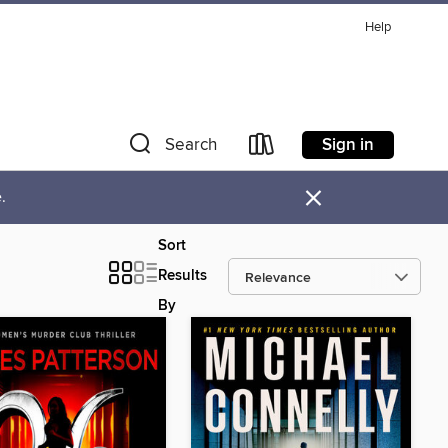
Help
Sign in
Search
×
.
Sort
Results
By