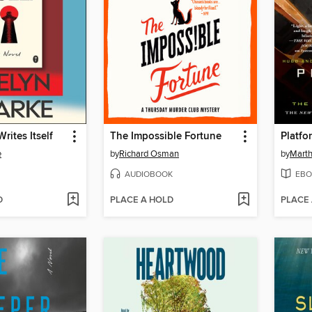
rites Itself
The Impossible Fortune
Platfo
e
by
Richard Osman
by
Marth
AUDIOBOOK
EBO
D
PLACE A HOLD
PLACE