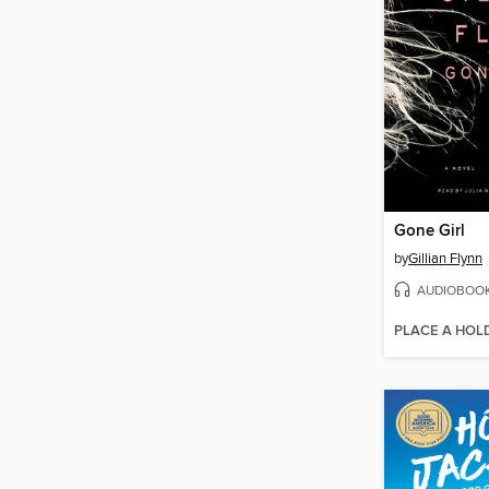
Gone Girl
by
Gillian Flynn
AUDIOBOO
PLACE A HOL