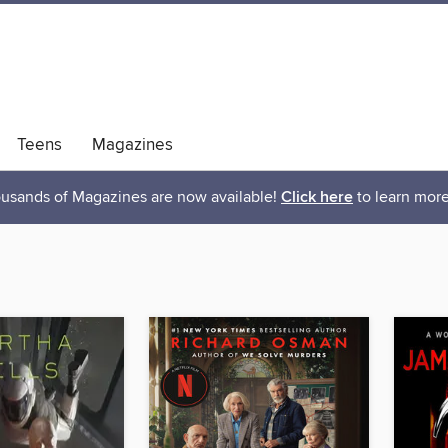
Teens
Magazines
usands of Magazines are now available!
Click here
to learn more