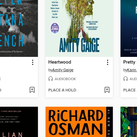
Heartwood
Pretty 
by
Amity Gaige
by
Karin
K
AUDIOBOOK
AUD
D
PLACE A HOLD
PLACE