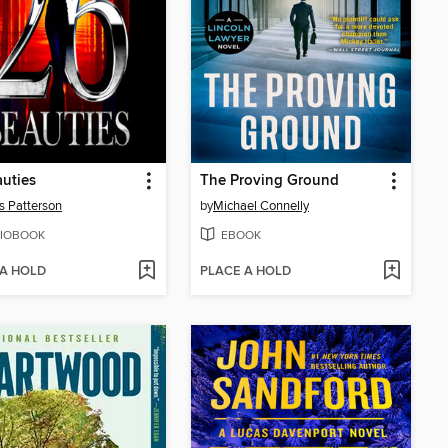
uties
The Proving Ground
 Patterson
by
Michael Connelly
IOBOOK
EBOOK
 A HOLD
PLACE A HOLD