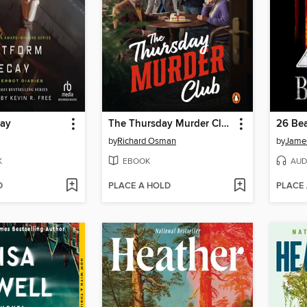
cay
The Thursday Murder Club
26 Bea
by
Richard Osman
by
James
K
EBOOK
AUD
D
PLACE A HOLD
PLACE