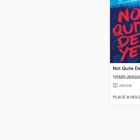
Not Quite D
by
Holly Jackso
EBOOK
PLACE A HOL