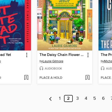
ead Yet
The Daisy Chain Flower Shop
The P
n
by
Laurie Gilmore
by
Micha
AUDIOBOOK
AUD
D
PLACE A HOLD
PLACE
1
2
3
4
5
6