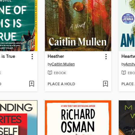
 is True
Heather
Heart
by
Caitlin Mullen
by
Amity
K
EBOOK
EBO
D
PLACE A HOLD
PLACE