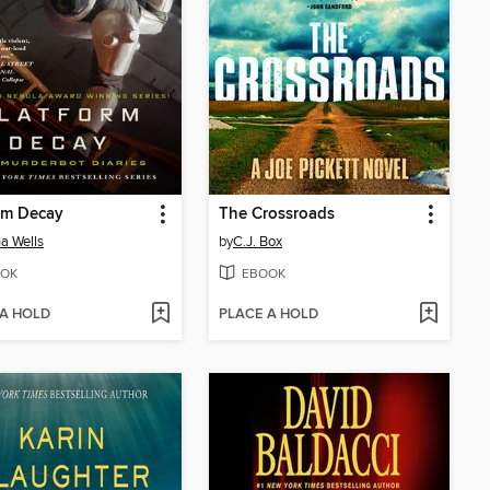
rm Decay
The Crossroads
a Wells
by
C.J. Box
OK
EBOOK
 A HOLD
PLACE A HOLD