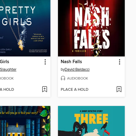
Girls
Nash Falls
 Slaughter
by
David Baldacci
IOBOOK
AUDIOBOOK
 A HOLD
PLACE A HOLD