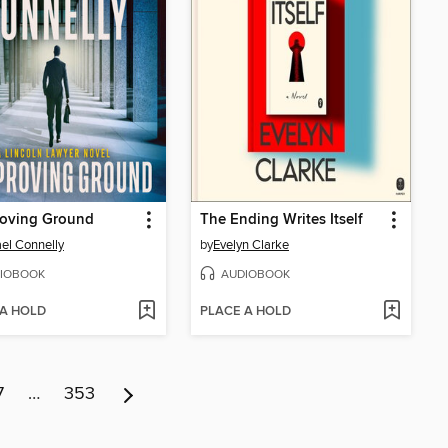
roving Ground
The Ending Writes Itself
el Connelly
by
Evelyn Clarke
IOBOOK
AUDIOBOOK
 A HOLD
PLACE A HOLD
7
…
353