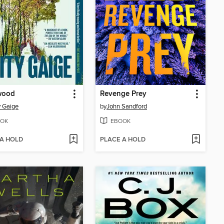
wood
Revenge Prey
 Gaige
by
John Sandford
OK
EBOOK
 A HOLD
PLACE A HOLD