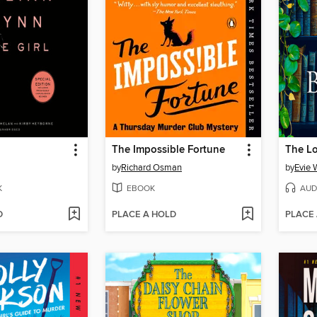
The Impossible Fortune
The L
by
Richard Osman
by
Evie 
K
EBOOK
AUD
D
PLACE A HOLD
PLACE