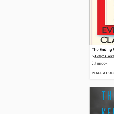
The Ending W
by
Evelyn Clark
EBOOK
PLACE A HOL