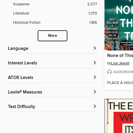
Suspense
2,077
Literature
1,379
Historical Fiction
1,186
More
Language
None of This
Interest Levels
by
Lisa Jewell
AUDIOBOO
ATOS Levels
PLACE A HOL
Lexile® Measures
Text Difficulty