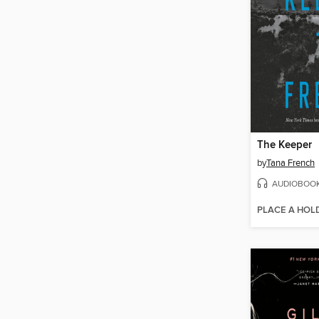
The Keeper
by
Tana French
AUDIOBOO
PLACE A HOL