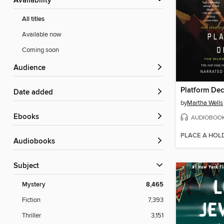
Availability
All titles
Available now
Coming soon
Audience
Platform De
Date added
by
Martha Wells
ebooks
AUDIOBOO
PLACE A HOL
Audiobooks
Subject
Mystery
8,465
Fiction
7,393
Thriller
3,151