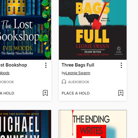
ost Bookshop
Three Bags Full
Woods
by
Leonie Swann
IOBOOK
AUDIOBOOK
 A HOLD
PLACE A HOLD