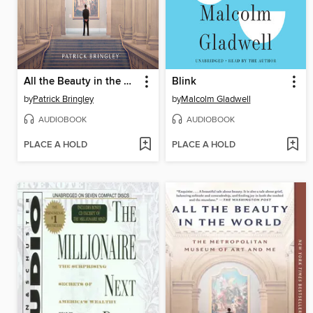
All the Beauty in the World
Blink
by
Patrick Bringley
by
Malcolm Gladwell
AUDIOBOOK
AUDIOBOOK
PLACE A HOLD
PLACE A HOLD