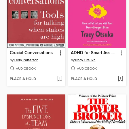
Crucial Conversations
ADHD for Smart Ass Women
by
Kerry Patterson
by
Tracy Otsuka
AUDIOBOOK
AUDIOBOOK
PLACE A HOLD
PLACE A HOLD