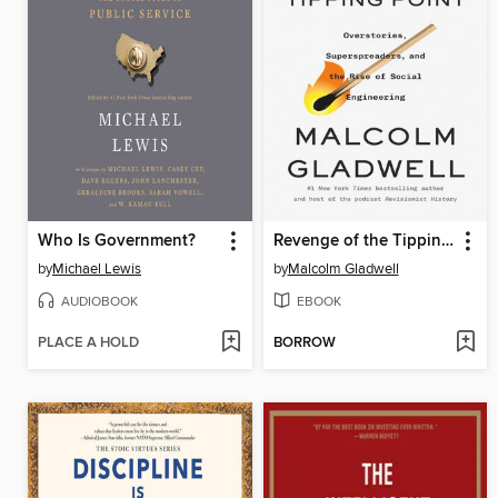
Who Is Government?
Revenge of the Tipping Point
by
Michael Lewis
by
Malcolm Gladwell
AUDIOBOOK
EBOOK
PLACE A HOLD
BORROW