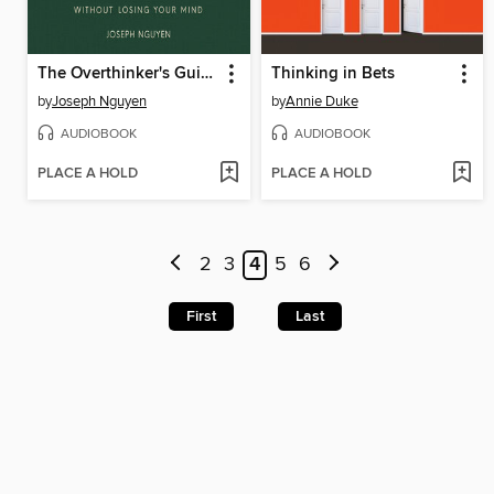
The Overthinker's Guide to Making Decisions
Thinking in Bets
by
Joseph Nguyen
by
Annie Duke
AUDIOBOOK
AUDIOBOOK
PLACE A HOLD
PLACE A HOLD
2
3
4
5
6
First
Last