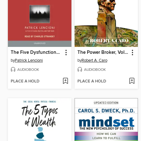
The Five Dysfunctions of a Team
The Power Broker, Volume 1 of 3
by
Patrick Lencioni
by
Robert A. Caro
AUDIOBOOK
AUDIOBOOK
PLACE A HOLD
PLACE A HOLD