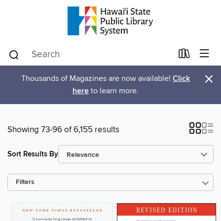
×
Thousands of Magazines are now available!
Click
here
to learn more.
Showing 73-96 of 6,155 results
Sort Results By
Filters