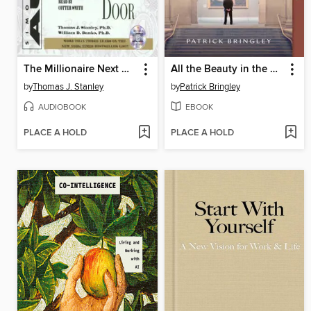
The Millionaire Next Door
All the Beauty in the World
by
Thomas J. Stanley
by
Patrick Bringley
AUDIOBOOK
EBOOK
PLACE A HOLD
PLACE A HOLD