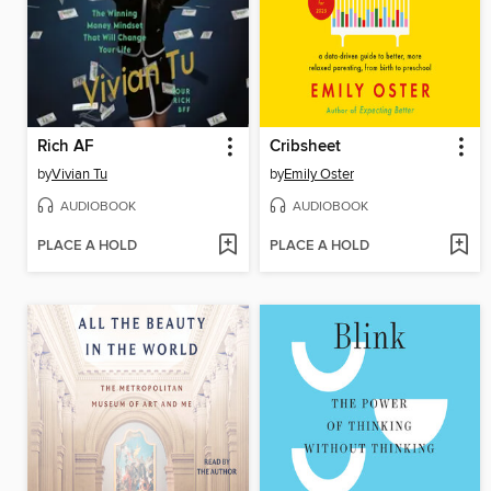
Rich AF
Cribsheet
by
Vivian Tu
by
Emily Oster
AUDIOBOOK
AUDIOBOOK
PLACE A HOLD
PLACE A HOLD