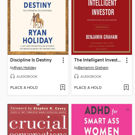
Discipline Is Destiny
The Intelligent Investor Rev Ed.
by
Ryan Holiday
by
Benjamin Graham
AUDIOBOOK
AUDIOBOOK
PLACE A HOLD
PLACE A HOLD