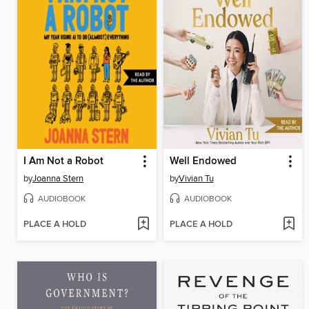
I Am Not a Robot
Well Endowed
by
Joanna Stern
by
Vivian Tu
AUDIOBOOK
AUDIOBOOK
PLACE A HOLD
PLACE A HOLD