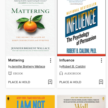
Mattering
Influence
by
Jennifer Breheny Wallace
by
Robert B. Cialdini
EBOOK
AUDIOBOOK
PLACE A HOLD
PLACE A HOLD