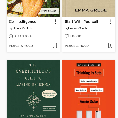
Co-Intelligence
Start With Yourself
by
Ethan Mollick
by
Emma Grede
AUDIOBOOK
EBOOK
PLACE A HOLD
PLACE A HOLD