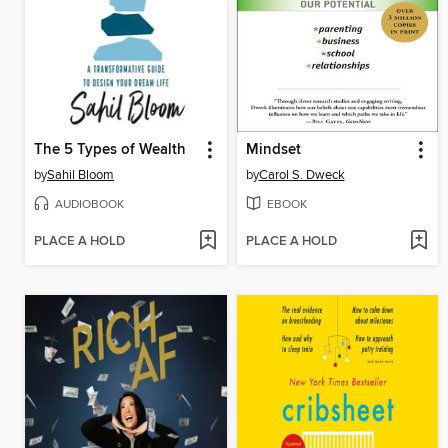
The 5 Types of Wealth
Mindset
by
Sahil Bloom
by
Carol S. Dweck
AUDIOBOOK
EBOOK
PLACE A HOLD
PLACE A HOLD