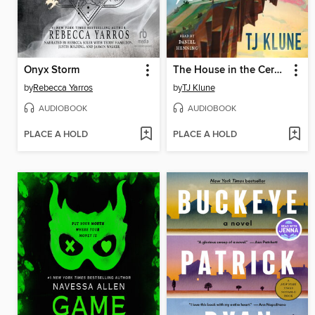
Onyx Storm
The House in the Cerulean Sea
by
Rebecca Yarros
by
TJ Klune
AUDIOBOOK
AUDIOBOOK
PLACE A HOLD
PLACE A HOLD