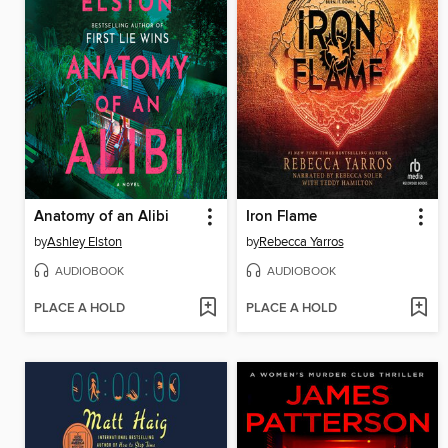
Anatomy of an Alibi
Iron Flame
by
Ashley Elston
by
Rebecca Yarros
AUDIOBOOK
AUDIOBOOK
PLACE A HOLD
PLACE A HOLD