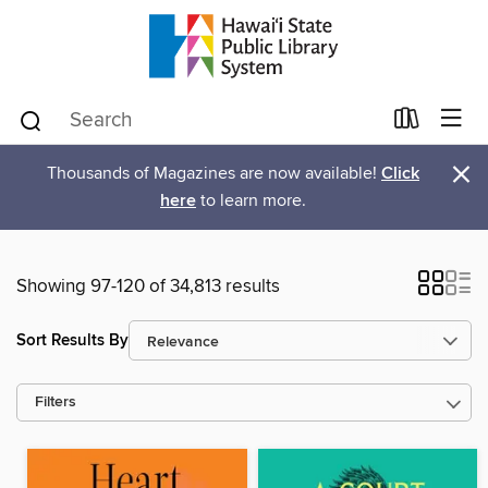
×
Thousands of Magazines are now available!
Click
here
to learn more.
Showing 97-120 of 34,813 results
Sort Results By
Filters