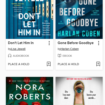
Don't Let Him In
Gone Before Goodbye
by
Lisa Jewell
by
Harlan Coben
AUDIOBOOK
EBOOK
PLACE A HOLD
PLACE A HOLD