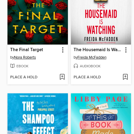
The Final Target
The Housemaid Is Watching
by
Nora Roberts
by
Freida McFadden
EBOOK
AUDIOBOOK
PLACE A HOLD
PLACE A HOLD