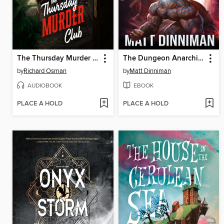
The Thursday Murder Club
The Dungeon Anarchist's Cookbook
by
Richard Osman
by
Matt Dinniman
AUDIOBOOK
EBOOK
PLACE A HOLD
PLACE A HOLD