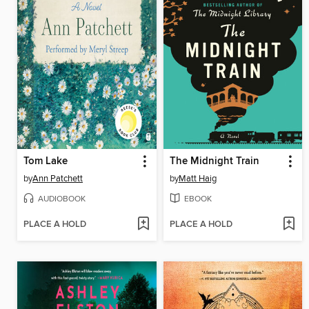
Tom Lake
The Midnight Train
by
Ann Patchett
by
Matt Haig
AUDIOBOOK
EBOOK
PLACE A HOLD
PLACE A HOLD