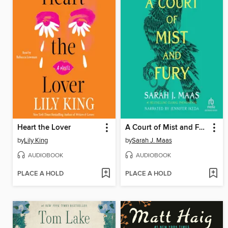
Heart the Lover
A Court of Mist and Fury
by
Lily King
by
Sarah J. Maas
AUDIOBOOK
AUDIOBOOK
PLACE A HOLD
PLACE A HOLD