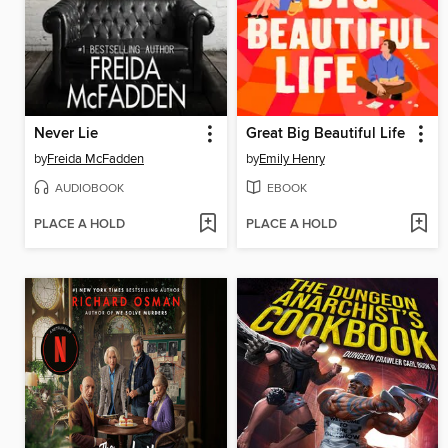
Never Lie
Great Big Beautiful Life
by
Freida McFadden
by
Emily Henry
AUDIOBOOK
EBOOK
PLACE A HOLD
PLACE A HOLD