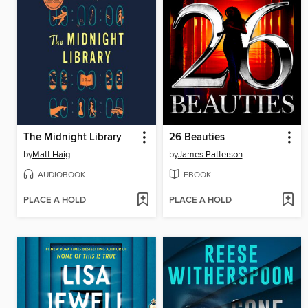
The Midnight Library
26 Beauties
by
Matt Haig
by
James Patterson
AUDIOBOOK
EBOOK
PLACE A HOLD
PLACE A HOLD