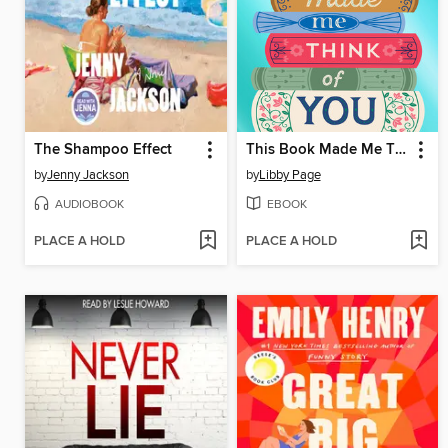
The Shampoo Effect
This Book Made Me Think of You
by
Jenny Jackson
by
Libby Page
AUDIOBOOK
EBOOK
PLACE A HOLD
PLACE A HOLD