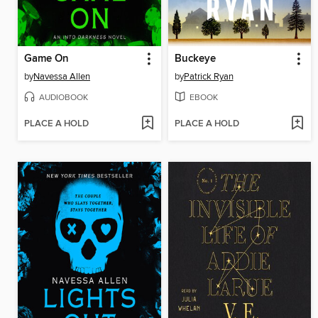
Game On
Buckeye
by
Navessa Allen
by
Patrick Ryan
AUDIOBOOK
EBOOK
PLACE A HOLD
PLACE A HOLD