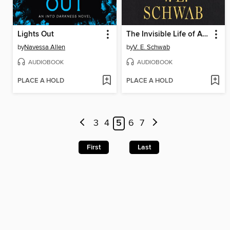
Lights Out
The Invisible Life of Addie LaRue
by
Navessa Allen
by
V. E. Schwab
AUDIOBOOK
AUDIOBOOK
PLACE A HOLD
PLACE A HOLD
3
4
5
6
7
First
Last