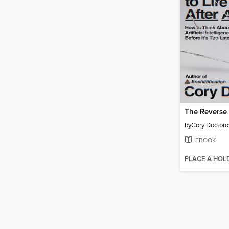
by
Cory Doctor
EBOOK
PLACE A HOL