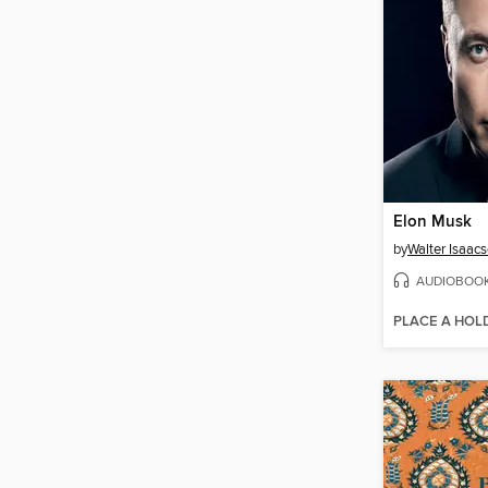
Elon Musk
by
Walter Isaac
AUDIOBOO
PLACE A HOL