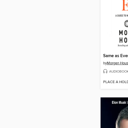
Same as Eve
by
Morgan Hous
AUDIOBOO
PLACE A HOL