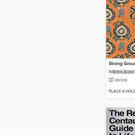
Strong Grou
by
Brené Brown
EBOOK
PLACE A HOL