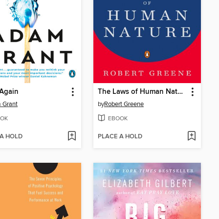
 Again
The Laws of Human Nature
 Grant
by
Robert Greene
OK
EBOOK
 A HOLD
PLACE A HOLD