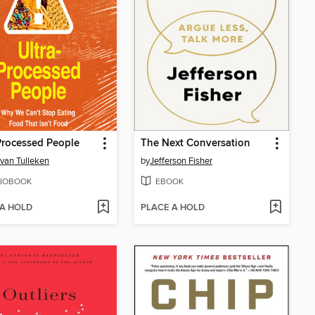
Processed People
The Next Conversation
 van Tulleken
by
Jefferson Fisher
IOBOOK
EBOOK
 A HOLD
PLACE A HOLD