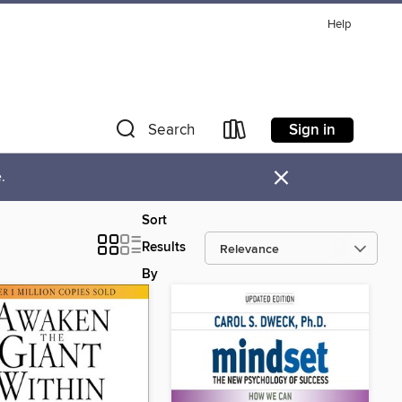
Help
Sign in
Search
×
.
Sort
Results
By