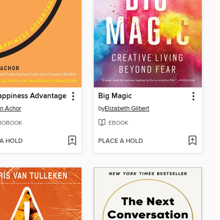
appiness Advantage
Big Magic
n Achor
by
Elizabeth Gilbert
IOBOOK
EBOOK
 A HOLD
PLACE A HOLD