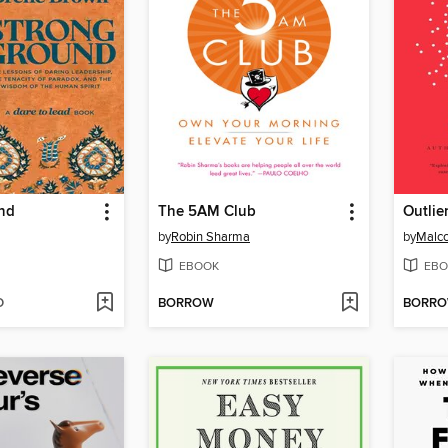
nd
The 5AM Club
Outlie
by
Robin Sharma
by
Malco
EBOOK
EBO
D
BORROW
BORR