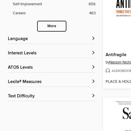
Self-Improvement
856
Careers
463
More
Language
Interest Levels
Antifragile
by
Nassim Nicho
ATOS Levels
AUDIOBOO
PLACE A HOL
Lexile® Measures
Text Difficulty