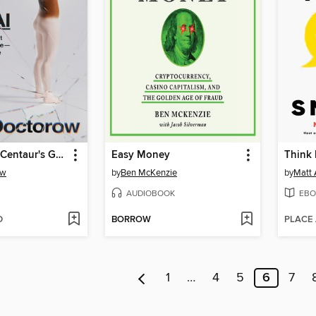
The Reverse Centaur's Guide to Life After AI
Easy Money
Think 
ow
by
Ben McKenzie
by
Matt
AUDIOBOOK
EBO
D
BORROW
PLACE
1
…
4
5
6
7