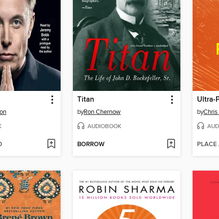
Titan
Ultra-
son
by
Ron Chernow
by
Chris
K
AUDIOBOOK
AUD
D
BORROW
PLACE