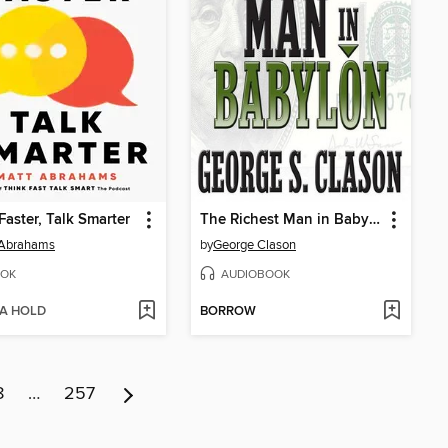
Faster, Talk Smarter
The Richest Man in Babylon
 Abrahams
by
George Clason
OK
AUDIOBOOK
 A HOLD
BORROW
8
…
257