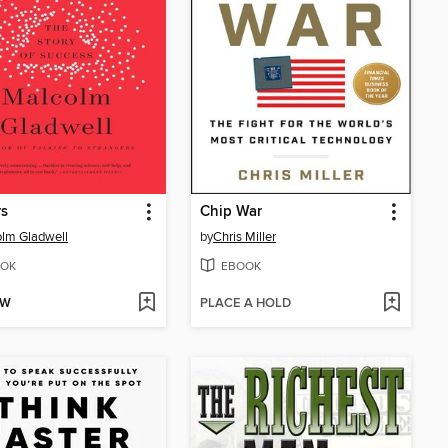
rs
Chip War
lm Gladwell
by
Chris Miller
OK
EBOOK
OW
PLACE A HOLD