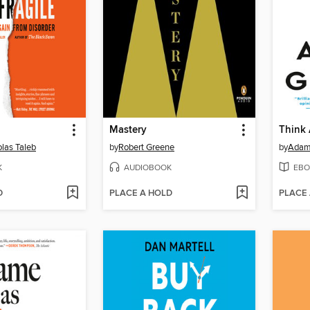
Mastery
Think
las Taleb
by
Robert Greene
by
Adam
K
AUDIOBOOK
EBO
D
PLACE A HOLD
PLACE