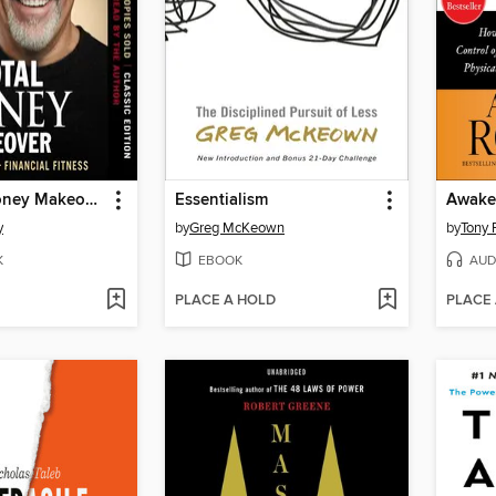
The Total Money Makeover
Essentialism
Awaken
y
by
Greg McKeown
by
Tony 
K
EBOOK
AUD
PLACE A HOLD
PLACE