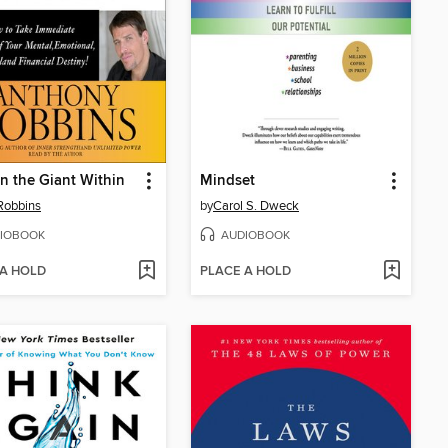
 the Giant Within
Mindset
Robbins
by
Carol S. Dweck
IOBOOK
AUDIOBOOK
 A HOLD
PLACE A HOLD