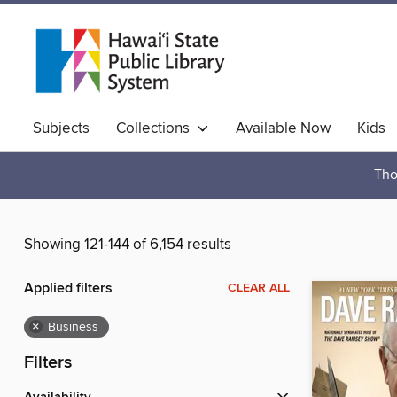
Subjects
Collections
Available Now
Kids
Hawaiian Collection
Tho
Showing 121-144 of 6,154 results
Applied filters
CLEAR ALL
×
Business
Filters