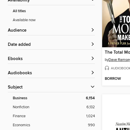
Availability
All titles
Available now
Audience
Date added
ebooks
by
Dave Ramse
AUDIOBOO
Audiobooks
BORROW
Subject
Business
6,154
Nonfiction
6,132
Finance
1,024
Economics
990