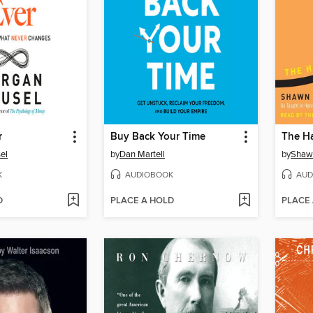
r
Buy Back Your Time
The H
el
by
Dan Martell
by
Shaw
K
AUDIOBOOK
AUD
D
PLACE A HOLD
PLACE