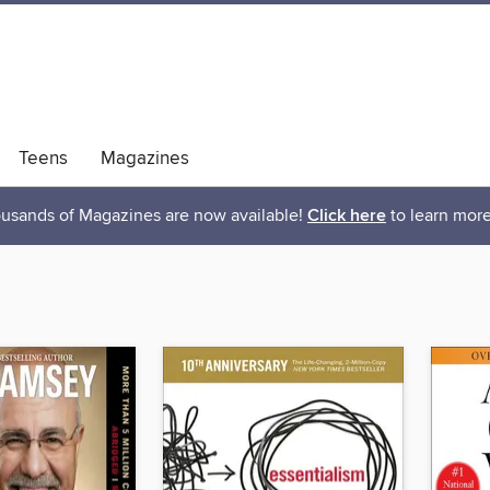
Teens
Magazines
usands of Magazines are now available!
Click here
to learn more