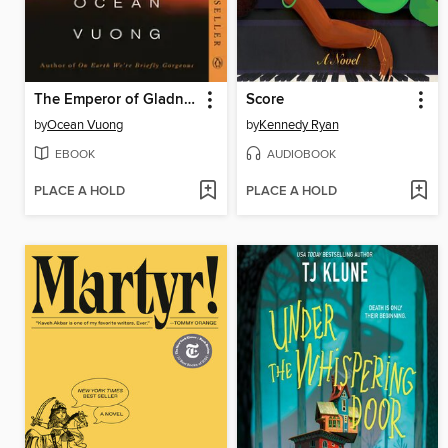
The Emperor of Gladness
Score
by
Ocean Vuong
by
Kennedy Ryan
EBOOK
AUDIOBOOK
PLACE A HOLD
PLACE A HOLD