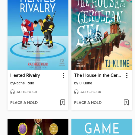
Heated Rivalry
The House in the Cerulean Sea
by
Rachel Reid
by
TJ Klune
AUDIOBOOK
AUDIOBOOK
PLACE A HOLD
PLACE A HOLD