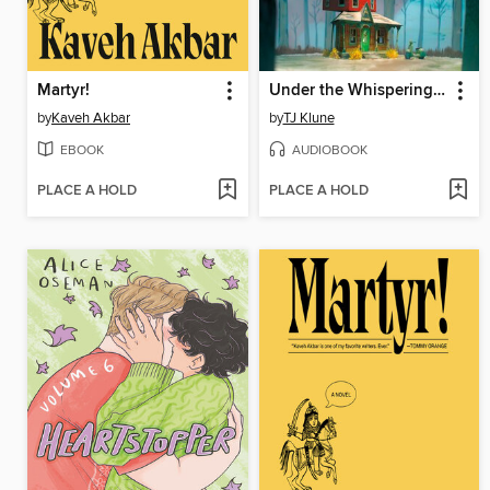
Martyr!
Under the Whispering Door
by
Kaveh Akbar
by
TJ Klune
EBOOK
AUDIOBOOK
PLACE A HOLD
PLACE A HOLD