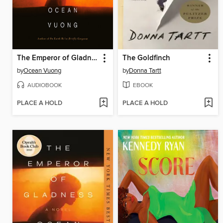
The Emperor of Gladness
The Goldfinch
by
Ocean Vuong
by
Donna Tartt
AUDIOBOOK
EBOOK
PLACE A HOLD
PLACE A HOLD