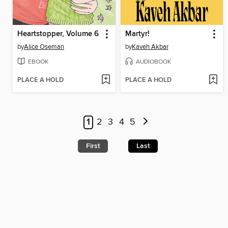
Heartstopper, Volume 6
Martyr!
by
Alice Oseman
by
Kaveh Akbar
EBOOK
AUDIOBOOK
PLACE A HOLD
PLACE A HOLD
1
2
3
4
5
First
Last