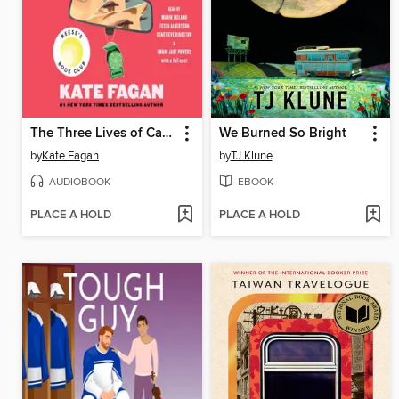
The Three Lives of Cate Kay
We Burned So Bright
by
Kate Fagan
by
TJ Klune
AUDIOBOOK
EBOOK
PLACE A HOLD
PLACE A HOLD