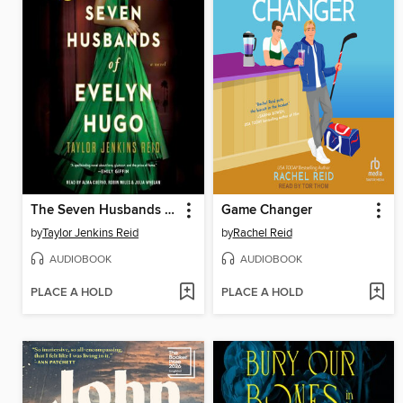
The Seven Husbands of Evelyn Hugo
Game Changer
by
Taylor Jenkins Reid
by
Rachel Reid
AUDIOBOOK
AUDIOBOOK
PLACE A HOLD
PLACE A HOLD