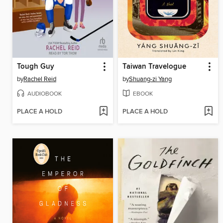
Tough Guy
Taiwan Travelogue
by
Rachel Reid
by
Shuang-zi Yang
AUDIOBOOK
EBOOK
PLACE A HOLD
PLACE A HOLD