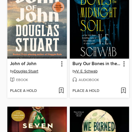
John of John
Bury Our Bones in the Midnight Soil
by
Douglas Stuart
by
V. E. Schwab
EBOOK
AUDIOBOOK
PLACE A HOLD
PLACE A HOLD