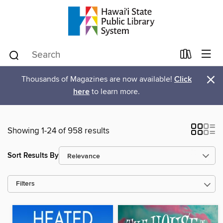
×
Thousands of Magazines are now available!
Click
here
to learn more.
Showing 1-24 of 958 results
Sort Results By
Filters