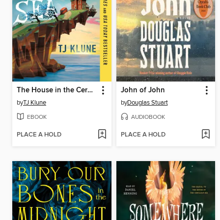
The House in the Cerulean Sea
John of John
by
TJ Klune
by
Douglas Stuart
EBOOK
AUDIOBOOK
PLACE A HOLD
PLACE A HOLD