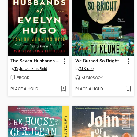
The Seven Husbands of Evelyn Hugo
We Burned So Bright
by
Taylor Jenkins Reid
by
TJ Klune
EBOOK
AUDIOBOOK
PLACE A HOLD
PLACE A HOLD