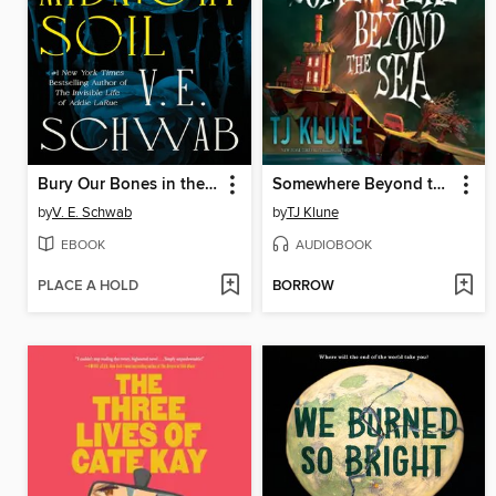
Bury Our Bones in the Midnight Soil
Somewhere Beyond the Sea
by
V. E. Schwab
by
TJ Klune
EBOOK
AUDIOBOOK
PLACE A HOLD
BORROW