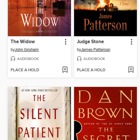
The Widow
Judge Stone
by
John Grisham
by
James Patterson
AUDIOBOOK
AUDIOBOOK
PLACE A HOLD
PLACE A HOLD