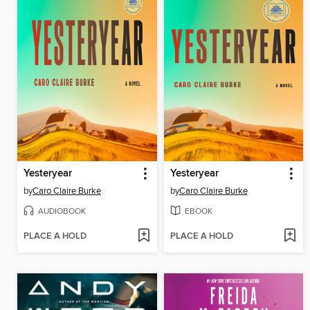
Yesteryear
Yesteryear
by
Caro Claire Burke
by
Caro Claire Burke
AUDIOBOOK
EBOOK
PLACE A HOLD
PLACE A HOLD