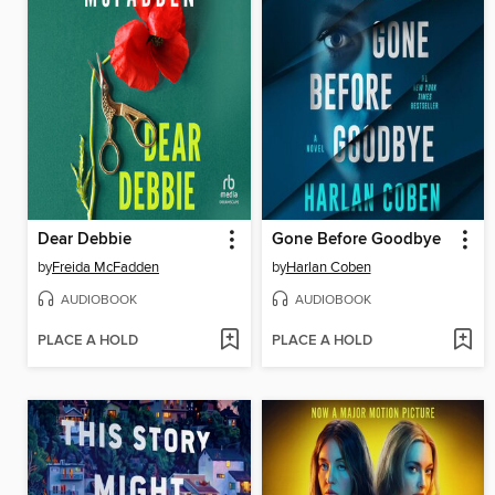
Dear Debbie
Gone Before Goodbye
by
Freida McFadden
by
Harlan Coben
AUDIOBOOK
AUDIOBOOK
PLACE A HOLD
PLACE A HOLD