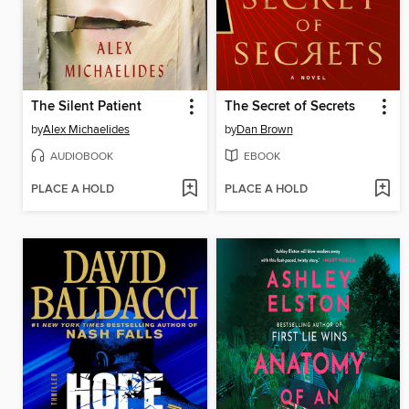
The Silent Patient
The Secret of Secrets
by
Alex Michaelides
by
Dan Brown
AUDIOBOOK
EBOOK
PLACE A HOLD
PLACE A HOLD