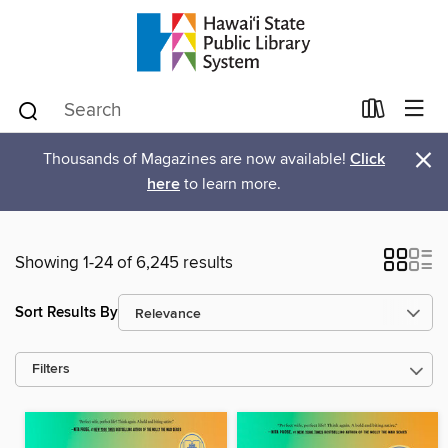
×
Thousands of Magazines are now available!
Click
here
to learn more.
Showing 1-24 of 6,245 results
Sort Results By
Filters