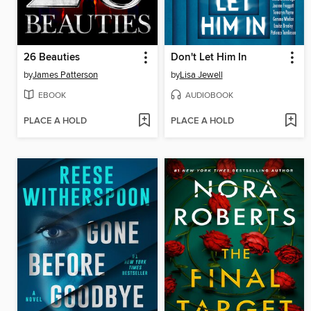
26 Beauties
Don't Let Him In
by
James Patterson
by
Lisa Jewell
EBOOK
AUDIOBOOK
PLACE A HOLD
PLACE A HOLD