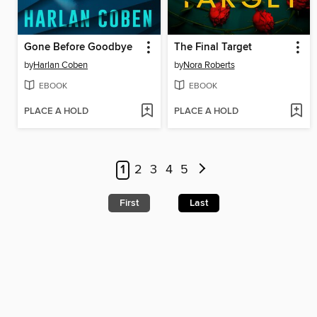
Gone Before Goodbye
The Final Target
by
Harlan Coben
by
Nora Roberts
EBOOK
EBOOK
PLACE A HOLD
PLACE A HOLD
1
2
3
4
5
First
Last