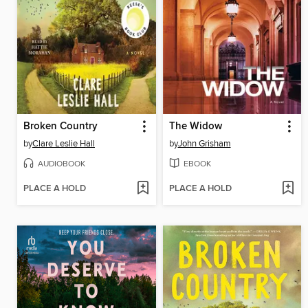
Broken Country
The Widow
by
Clare Leslie Hall
by
John Grisham
AUDIOBOOK
EBOOK
PLACE A HOLD
PLACE A HOLD