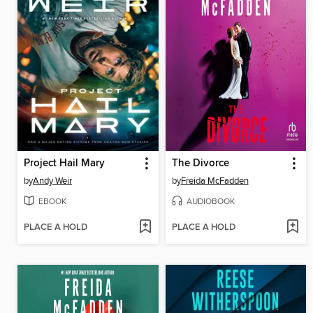
Project Hail Mary
The Divorce
by
Andy Weir
by
Freida McFadden
EBOOK
AUDIOBOOK
PLACE A HOLD
PLACE A HOLD