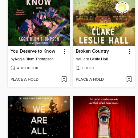
You Deserve to Know
Broken Country
by
Aggie Blum Thompson
by
Clare Leslie Hall
AUDIOBOOK
EBOOK
PLACE A HOLD
PLACE A HOLD