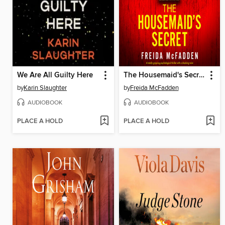
We Are All Guilty Here
The Housemaid's Secret
by
Karin Slaughter
by
Freida McFadden
AUDIOBOOK
AUDIOBOOK
PLACE A HOLD
PLACE A HOLD