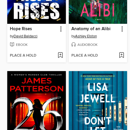
Hope Rises
Anatomy of an Alibi
by
David Baldacci
by
Ashley Elston
EBOOK
AUDIOBOOK
PLACE A HOLD
PLACE A HOLD