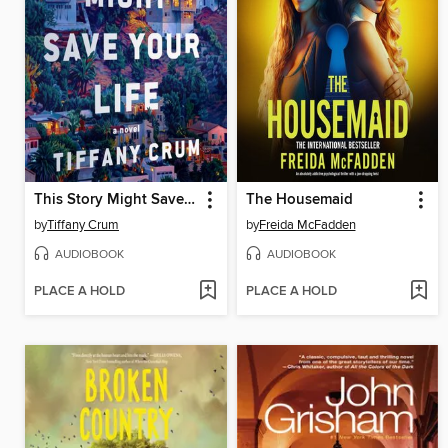
This Story Might Save Your Life
The Housemaid
by
Tiffany Crum
by
Freida McFadden
AUDIOBOOK
AUDIOBOOK
PLACE A HOLD
PLACE A HOLD