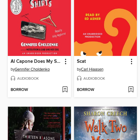
Al Capone Does My Shirts
Scat
by
Gennifer Choldenko
by
Carl Hiaasen
AUDIOBOOK
AUDIOBOOK
BORROW
BORROW