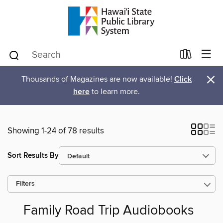
×
Thousands of Magazines are now available!
Click
here
to learn more.
Showing 1-24 of 78 results
Sort Results By
Filters
Family Road Trip Audiobooks