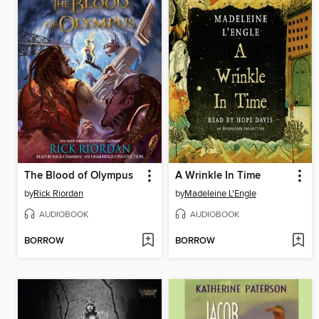
The Blood of Olympus
A Wrinkle In Time
by
Rick Riordan
by
Madeleine L'Engle
AUDIOBOOK
AUDIOBOOK
BORROW
BORROW