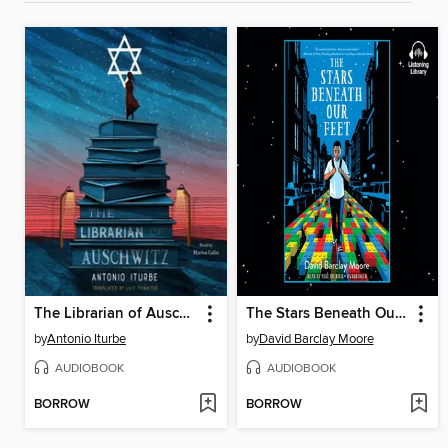
The Librarian of Auschwitz
The Stars Beneath Our Feet
by
Antonio Iturbe
by
David Barclay Moore
AUDIOBOOK
AUDIOBOOK
BORROW
BORROW