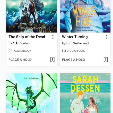
The Ship of the Dead
Winter Turning
by
Rick Riordan
by
Tui T. Sutherland
AUDIOBOOK
AUDIOBOOK
PLACE A HOLD
PLACE A HOLD