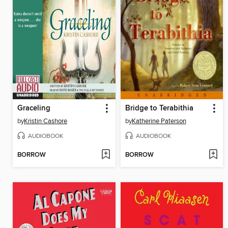
Graceling
Bridge to Terabithia
by
Kristin Cashore
by
Katherine Paterson
AUDIOBOOK
AUDIOBOOK
BORROW
BORROW