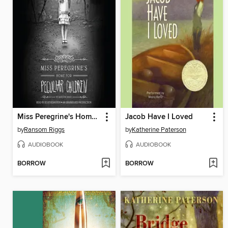
Miss Peregrine's Home for Peculiar Children
Jacob Have I Loved
by
Ransom Riggs
by
Katherine Paterson
AUDIOBOOK
AUDIOBOOK
BORROW
BORROW