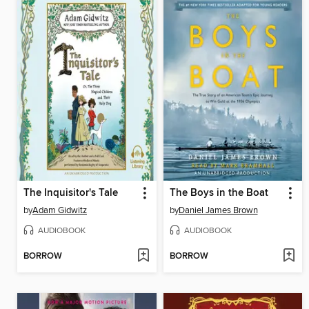
The Inquisitor's Tale
The Boys in the Boat
by
Adam Gidwitz
by
Daniel James Brown
AUDIOBOOK
AUDIOBOOK
BORROW
BORROW