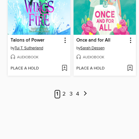
Talons of Power
Once and for All
by
Tui T. Sutherland
by
Sarah Dessen
AUDIOBOOK
AUDIOBOOK
PLACE A HOLD
PLACE A HOLD
1
2
3
4