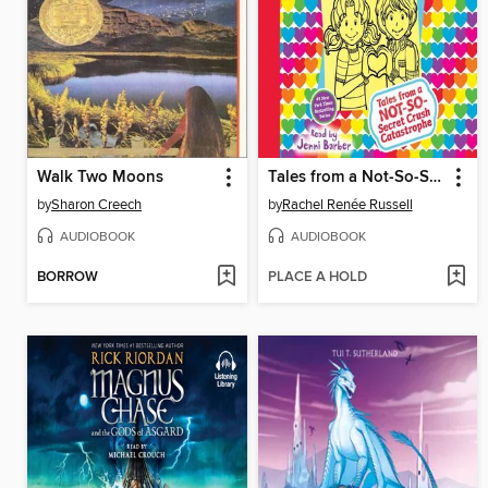
Walk Two Moons
Tales from a Not-So-Secret Crush Catastrophe
by
Sharon Creech
by
Rachel Renée Russell
AUDIOBOOK
AUDIOBOOK
BORROW
PLACE A HOLD