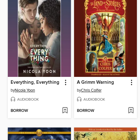
Everything, Everything
A Grimm Warning
by
Nicola Yoon
by
Chris Colfer
AUDIOBOOK
AUDIOBOOK
BORROW
BORROW