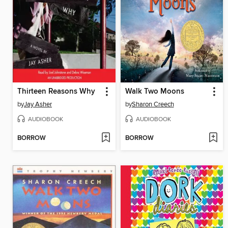
Thirteen Reasons Why
Walk Two Moons
by
Jay Asher
by
Sharon Creech
AUDIOBOOK
AUDIOBOOK
BORROW
BORROW