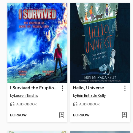
I Survived the Eruption of Mount St. Helens, 1980
Hello, Universe
by
Lauren Tarshis
by
Erin Entrada Kelly
AUDIOBOOK
AUDIOBOOK
BORROW
BORROW