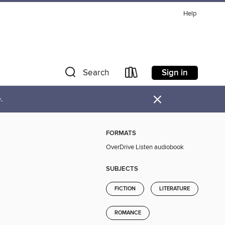
Help
Sign in
Search
×
.
FORMATS
OverDrive Listen audiobook
SUBJECTS
FICTION
LITERATURE
ROMANCE