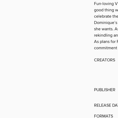
Fun-loving Vi
good thing w
celebrate the
Dominique’s 
she wants. A
rekindling an
As plans for
commitment in
CREATORS
PUBLISHER
RELEASE DA
FORMATS