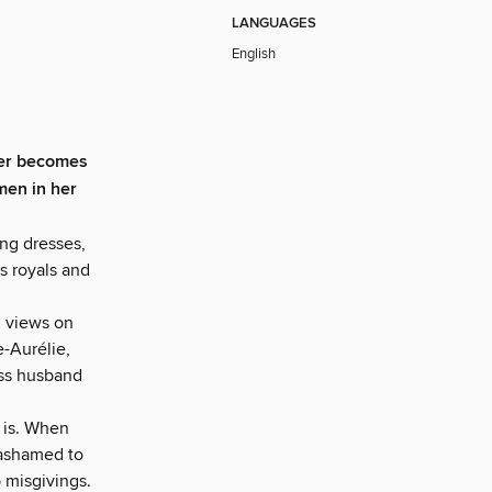
LANGUAGES
English
er becomes
men in her
ng dresses,
es royals and
l views on
e-Aurélie,
ess husband
, is. When
 ashamed to
 misgivings.