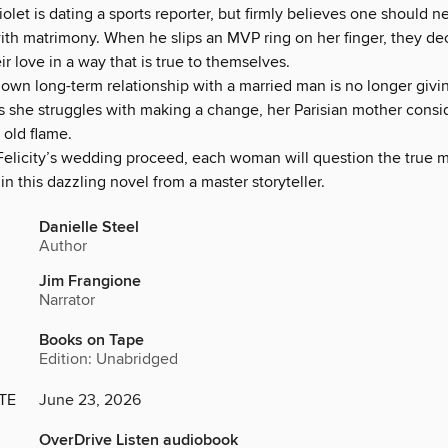
olet is dating a sports reporter, but firmly believes one should ne
ith matrimony. When he slips an MVP ring on her finger, they de
ir love in a way that is true to themselves.
own long-term relationship with a married man is no longer givi
s she struggles with making a change, her Parisian mother consi
 old flame.
 Felicity’s wedding proceed, each woman will question the true 
 this dazzling novel from a master storyteller.
Danielle Steel
Author
Jim Frangione
Narrator
Books on Tape
Edition: Unabridged
TE
June 23, 2026
OverDrive Listen audiobook