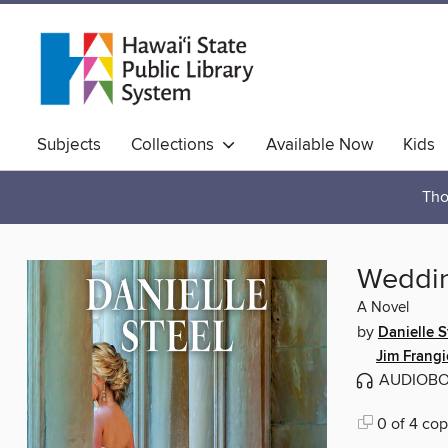
Subjects
Collections
Available Now
Kids
Hawaiian Collection
Tho
Weddi
A Novel
by
Danielle S
Jim Frang
AUDIOB
0 of 4 cop