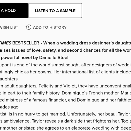
 A HOLD
LISTEN TO A SAMPLE
WISH LIST
ADD TO HISTORY
TIMES
BESTSELLER • When a wedding dress designer’s daught
raises issues of love, safety, and second chances for all the wo
s powerful novel by Danielle Steel.
ont is one of the world’s most sought-after designers of weddi
ailingly chic as her gowns. Her international list of clients includ
daughters.
wn adult daughters, Felicity and Violet, they have unconventiona
 in part to their family history. Dominique’s French mother, Mari
ed mistress of a famous financier, and Dominique and her faithl
ades ago.
rtist, is in no hurry to get married. Unfortunately, her beau, Taylor
 ambivalence, Taylor reveals a dark side that frightens her. Too
r mother or sister, she agrees to an elaborate wedding with deep