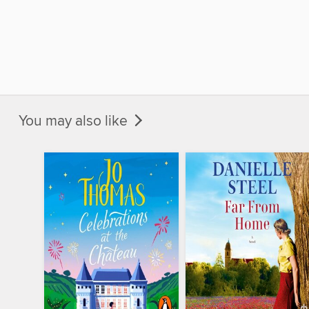
You may also like