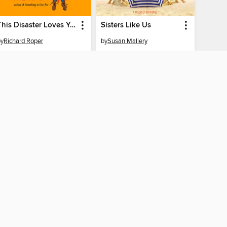
This Disaster Loves You
Sisters Like Us
by
Richard Roper
by
Susan Mallery
AUDIOBOOK
AUDIOBOOK
BORROW
BORROW
CONNECTED
tate Public Library
The library reading app.
 home
f "cookies" and other