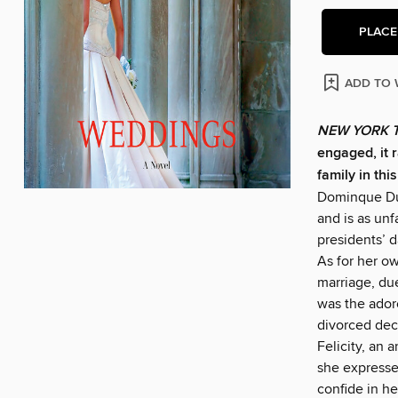
PLACE
ADD TO 
NEW YORK 
engaged, it 
family in thi
Dominque Dup
and is as unf
presidents’ 
As for her o
marriage, due
was the ador
divorced dec
Felicity, an a
she expresses
confide in he