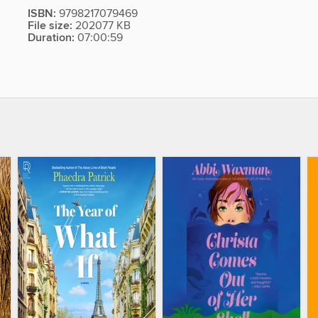
ISBN:
9798217079469
File size:
202077 KB
Duration:
07:00:59