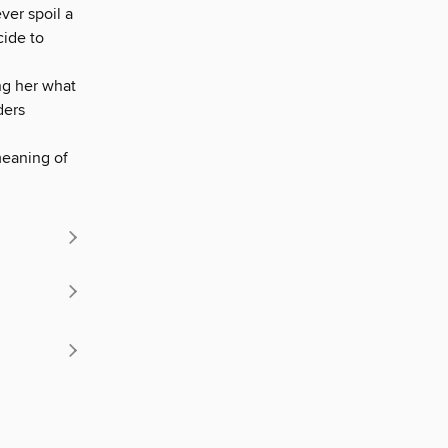
ver spoil a
cide to
ng her what
ders
meaning of