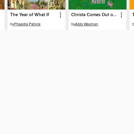
The Year of What If
Christa Comes Out of Her Shell
by
Phaedra Patrick
by
Abbi Waxman
AUDIOBOOK
AUDIOBOOK
BORROW
BORROW
SUPPORT
STAY 
Help
Hawaii S
ard?
Get support
System
ree to our
Terms and Conditions
, our
Privacy Policy
, and the use o