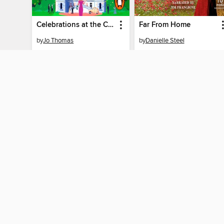
Celebrations at the Chateau
Far From Home
by
Jo Thomas
by
Danielle Steel
AUDIOBOOK
AUDIOBOOK
BORROW
BORROW
MY ACCOUNT
Sign in
Need a library c
By accessing this site, you ag