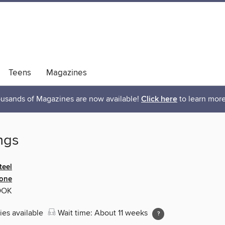
Teens
Magazines
usands of Magazines are now available!
Click here
to learn more
ngs
teel
ione
OOK
ies available
Wait time: About 11 weeks