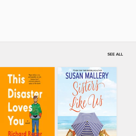
SEE ALL