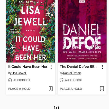
It Could Have Been Her
The Daniel Defoe BBC Radio Drama Collection
by
Lisa Jewell
by
Daniel Defoe
AUDIOBOOK
AUDIOBOOK
PLACE A HOLD
PLACE A HOLD