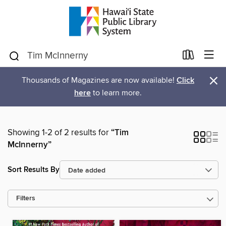
×
Thousands of Magazines are now available!
Click
here
to learn more.
Showing 1-2 of 2 results for
“Tim
McInnerny”
Sort Results By
Filters