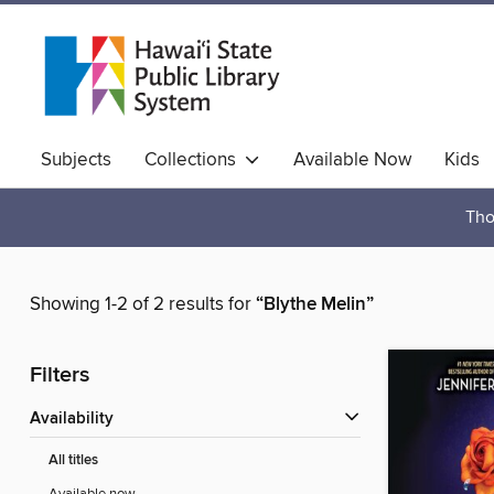
Subjects
Collections
Available Now
Kids
Hawaiian Collection
Tho
Showing 1-2 of 2 results for
“Blythe Melin”
Filters
Availability
All titles