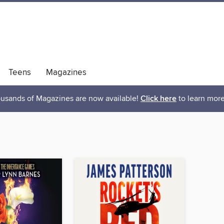
Teens
Magazines
usands of Magazines are now available!
Click here
to learn more