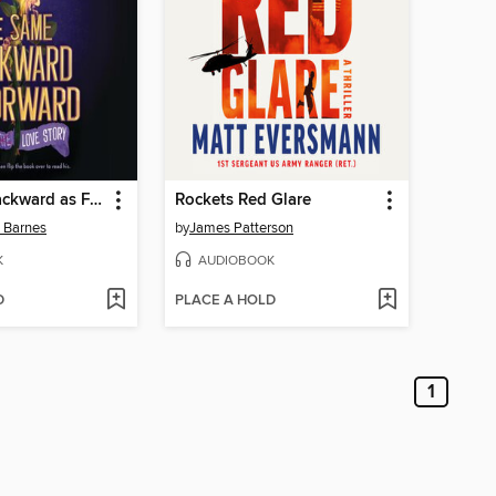
The Same Backward as Forward
Rockets Red Glare
n Barnes
by
James Patterson
K
AUDIOBOOK
D
PLACE A HOLD
1