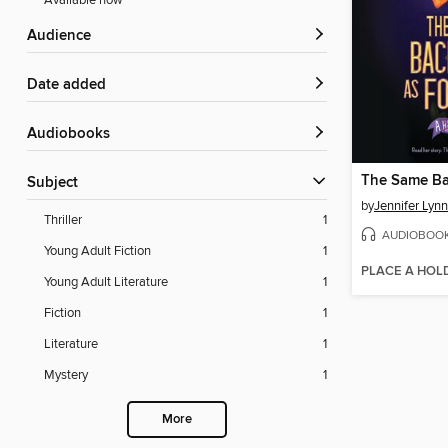
Available now
Audience
Date added
Audiobooks
Subject
by
Jennifer Lyn
Thriller
1
AUDIOBOO
Young Adult Fiction
1
PLACE A HOL
Young Adult Literature
1
Fiction
1
Literature
1
Mystery
1
More