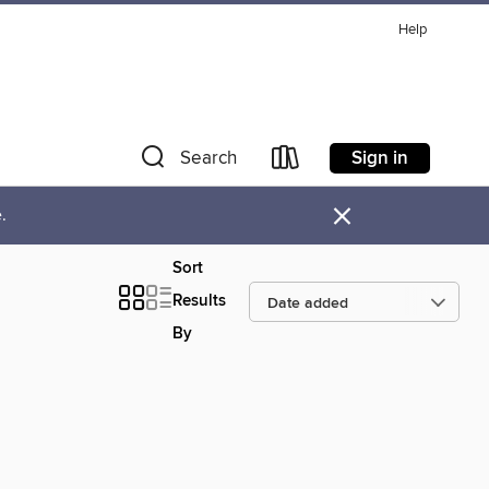
Help
Sign in
Search
×
.
Sort
Results
By