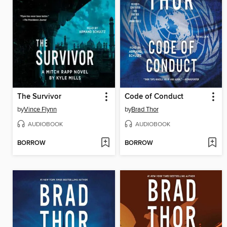
The Survivor
Code of Conduct
by
Vince Flynn
by
Brad Thor
AUDIOBOOK
AUDIOBOOK
BORROW
BORROW