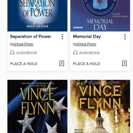
Separation of Power
Memorial Day
by
Vince Flynn
by
Vince Flynn
AUDIOBOOK
AUDIOBOOK
PLACE A HOLD
PLACE A HOLD