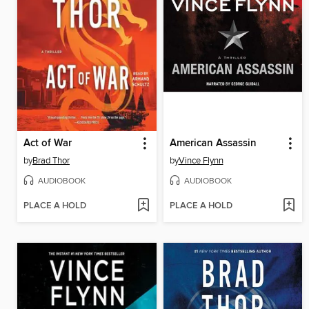
Act of War
American Assassin
by
Brad Thor
by
Vince Flynn
AUDIOBOOK
AUDIOBOOK
PLACE A HOLD
PLACE A HOLD