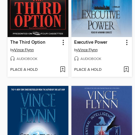
The Third Option
Executive Power
by
Vince Flynn
by
Vince Flynn
AUDIOBOOK
AUDIOBOOK
PLACE A HOLD
PLACE A HOLD