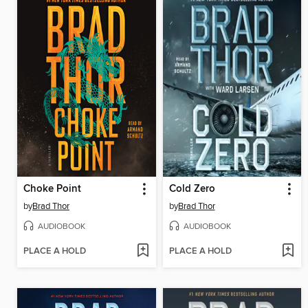
Choke Point
Cold Zero
by
Brad Thor
by
Brad Thor
AUDIOBOOK
AUDIOBOOK
PLACE A HOLD
PLACE A HOLD