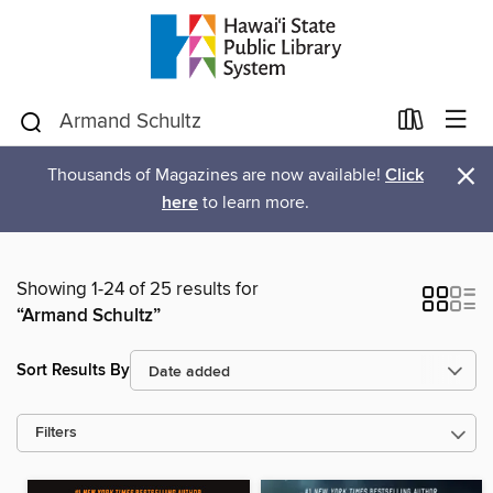
×
Thousands of Magazines are now available!
Click
here
to learn more.
Showing 1-24 of 25 results for
“Armand Schultz”
Sort Results By
Filters