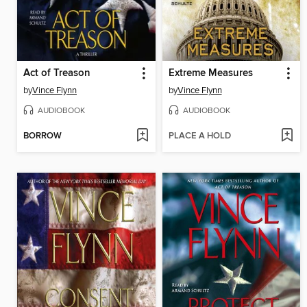
Act of Treason
Extreme Measures
by
Vince Flynn
by
Vince Flynn
AUDIOBOOK
AUDIOBOOK
BORROW
PLACE A HOLD