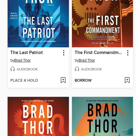
The Last Patriot
The First Commandment
by
Brad Thor
by
Brad Thor
AUDIOBOOK
AUDIOBOOK
PLACE A HOLD
BORROW