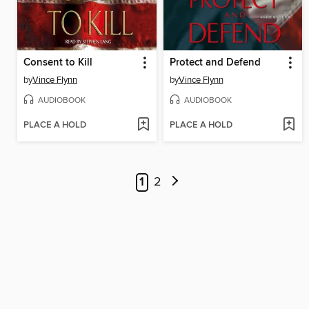
Consent to Kill
Protect and Defend
by
Vince Flynn
by
Vince Flynn
AUDIOBOOK
AUDIOBOOK
PLACE A HOLD
PLACE A HOLD
1
2