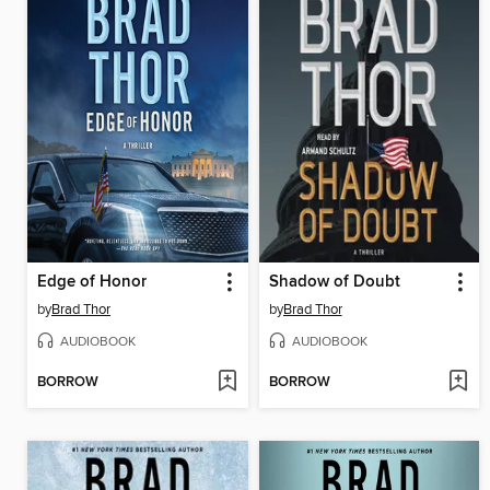
Edge of Honor
Shadow of Doubt
by
Brad Thor
by
Brad Thor
AUDIOBOOK
AUDIOBOOK
BORROW
BORROW