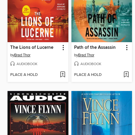
The Lions of Lucerne
Path of the Assassin
by
Brad Thor
by
Brad Thor
AUDIOBOOK
AUDIOBOOK
PLACE A HOLD
PLACE A HOLD