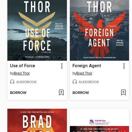
Use of Force
Foreign Agent
by
Brad Thor
by
Brad Thor
AUDIOBOOK
AUDIOBOOK
BORROW
BORROW