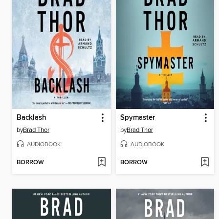
Backlash
Spymaster
by
Brad Thor
by
Brad Thor
AUDIOBOOK
AUDIOBOOK
BORROW
BORROW