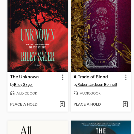
The Unknown
A Trade of Blood
by
Riley Sager
by
Robert Jackson Bennett
AUDIOBOOK
AUDIOBOOK
PLACE A HOLD
PLACE A HOLD