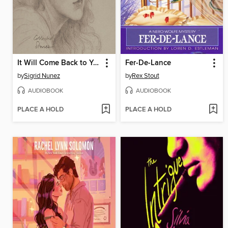
It Will Come Back to You
Fer-De-Lance
by
Sigrid Nunez
by
Rex Stout
AUDIOBOOK
AUDIOBOOK
PLACE A HOLD
PLACE A HOLD