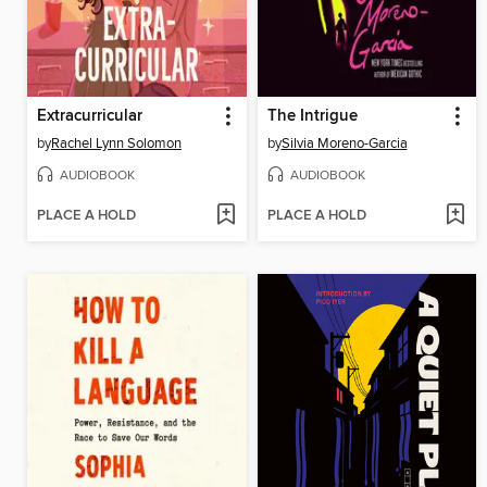
Extracurricular
The Intrigue
by
Rachel Lynn Solomon
by
Silvia Moreno-Garcia
AUDIOBOOK
AUDIOBOOK
PLACE A HOLD
PLACE A HOLD