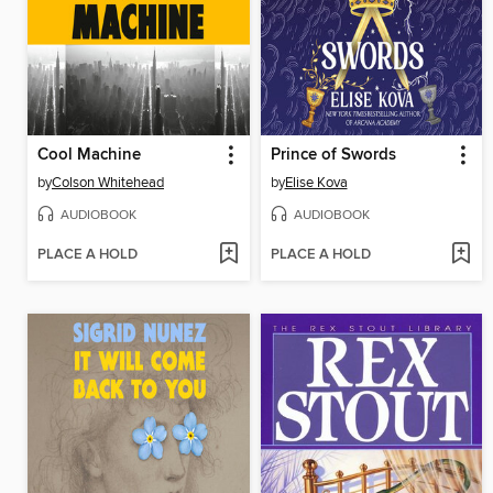
Cool Machine
Prince of Swords
by
Colson Whitehead
by
Elise Kova
AUDIOBOOK
AUDIOBOOK
PLACE A HOLD
PLACE A HOLD