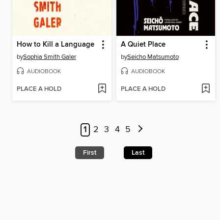
How to Kill a Language
A Quiet Place
by
Sophia Smith Galer
by
Seicho Matsumoto
AUDIOBOOK
AUDIOBOOK
PLACE A HOLD
PLACE A HOLD
1
2
3
4
5
First
Last