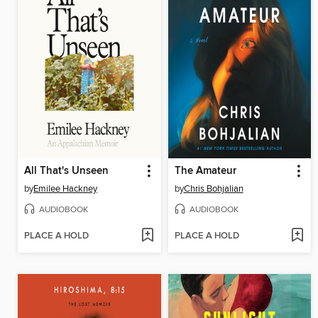
All That's Unseen
The Amateur
by
Emilee Hackney
by
Chris Bohjalian
AUDIOBOOK
AUDIOBOOK
PLACE A HOLD
PLACE A HOLD