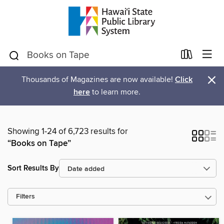
×
Thousands of Magazines are now available!
Click
here
to learn more.
Showing 1-24 of 6,723 results for
“Books on Tape”
Sort Results By
Filters