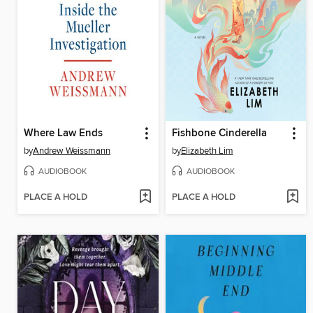
Where Law Ends
Fishbone Cinderella
by
Andrew Weissmann
by
Elizabeth Lim
AUDIOBOOK
AUDIOBOOK
PLACE A HOLD
PLACE A HOLD