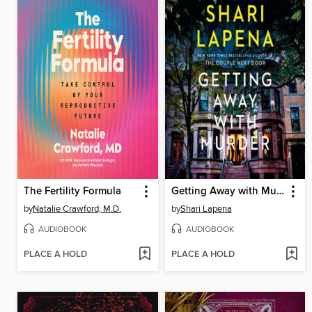
The Fertility Formula
Getting Away with Murder
by
Natalie Crawford, M.D.
by
Shari Lapena
AUDIOBOOK
AUDIOBOOK
PLACE A HOLD
PLACE A HOLD