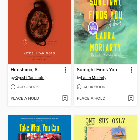
Hiroshima, 8
Sunlight Finds You
by
Kiyoshi Tanimoto
by
Laura Moriarty
AUDIOBOOK
AUDIOBOOK
PLACE A HOLD
PLACE A HOLD