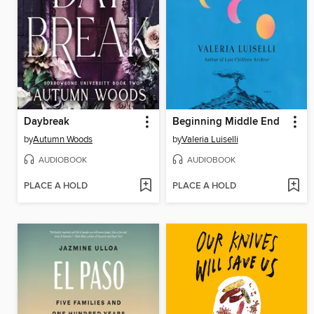
Daybreak
Beginning Middle End
by
Autumn Woods
by
Valeria Luiselli
AUDIOBOOK
AUDIOBOOK
PLACE A HOLD
PLACE A HOLD