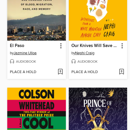
El Paso
Our Knives Will Save Us
by
Jazmine Ulloa
by
Nephi Craig
AUDIOBOOK
AUDIOBOOK
PLACE A HOLD
PLACE A HOLD