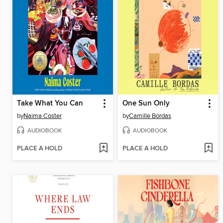
Take What You Can
One Sun Only
by
Naima Coster
by
Camille Bordas
AUDIOBOOK
AUDIOBOOK
PLACE A HOLD
PLACE A HOLD