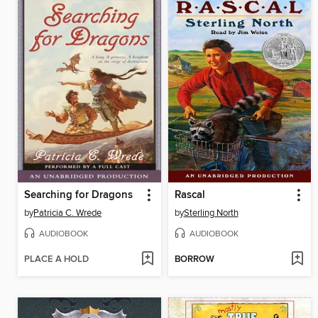
Searching for Dragons
Rascal
by
Patricia C. Wrede
by
Sterling North
AUDIOBOOK
AUDIOBOOK
PLACE A HOLD
BORROW