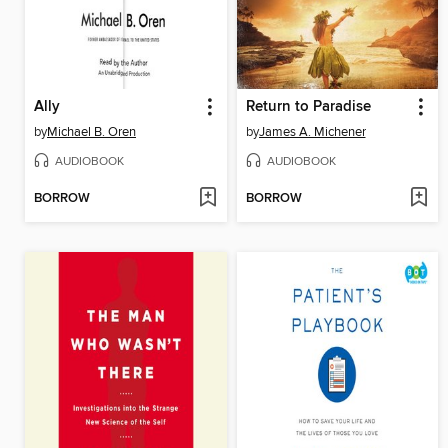
Ally
Return to Paradise
by
Michael B. Oren
by
James A. Michener
AUDIOBOOK
AUDIOBOOK
BORROW
BORROW