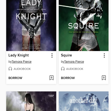
Lady Knight
Squire
by
Tamora Pierce
by
Tamora Pierce
AUDIOBOOK
AUDIOBOOK
BORROW
BORROW