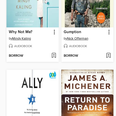
Why Not Me?
Gumption
by
Mindy Kaling
by
Nick Offerman
AUDIOBOOK
AUDIOBOOK
BORROW
BORROW