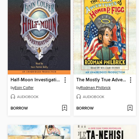
Half-Moon Investigations
The Mostly True Adventures of Homer P. Figg
by
Eoin Colfer
by
Rodman Philbrick
AUDIOBOOK
AUDIOBOOK
BORROW
BORROW