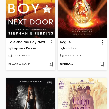
Lola and the Boy Next Door
Rogue
by
Stephanie Perkins
by
Mark Frost
AUDIOBOOK
AUDIOBOOK
PLACE A HOLD
BORROW