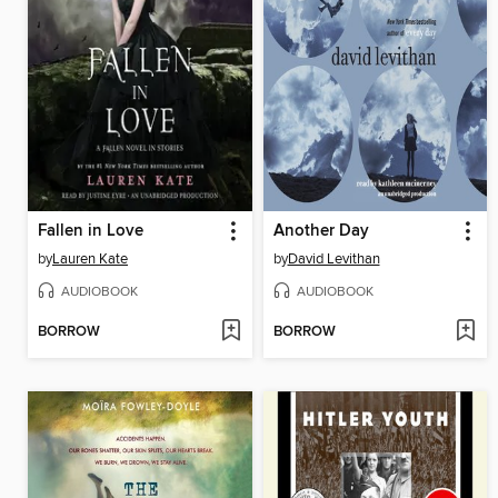
Fallen in Love
Another Day
by
Lauren Kate
by
David Levithan
AUDIOBOOK
AUDIOBOOK
BORROW
BORROW