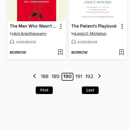
The Man Who Wasn't There
The Patient's Playbook
by
Anil Ananthaswamy
by
Leslie D. Michelson
AUDIOBOOK
AUDIOBOOK
BORROW
BORROW
188
189
190
191
192
First
Last