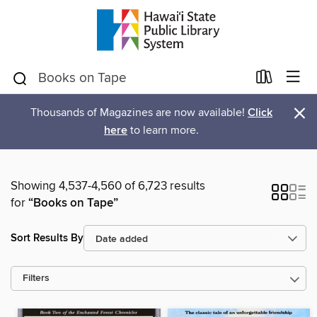
×
Thousands of Magazines are now available!
Click
here
to learn more.
Showing 4,537-4,560 of 6,723 results
for
“Books on Tape”
Sort Results By
Filters