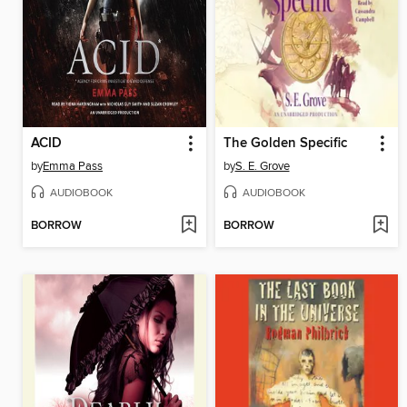
ACID
The Golden Specific
by
Emma Pass
by
S. E. Grove
AUDIOBOOK
AUDIOBOOK
BORROW
BORROW