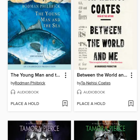
The Young Man and the Sea
Between the World and Me
by
Rodman Philbrick
by
Ta-Nehisi Coates
AUDIOBOOK
AUDIOBOOK
PLACE A HOLD
PLACE A HOLD