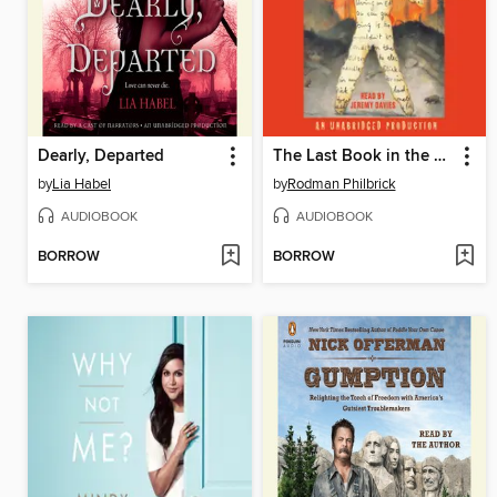
Dearly, Departed
The Last Book in the Universe
by
Lia Habel
by
Rodman Philbrick
AUDIOBOOK
AUDIOBOOK
BORROW
BORROW