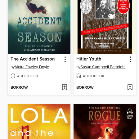
The Accident Season
Hitler Youth
by
Moïra Fowley-Doyle
by
Susan Campbell Bartoletti
AUDIOBOOK
AUDIOBOOK
BORROW
BORROW