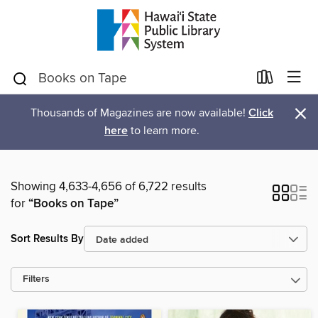
×
Thousands of Magazines are now available!
Click
here
to learn more.
Showing 4,633-4,656 of 6,722 results
for
“Books on Tape”
Sort Results By
Filters