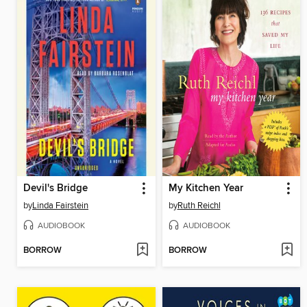
Devil's Bridge
My Kitchen Year
by
Linda Fairstein
by
Ruth Reichl
AUDIOBOOK
AUDIOBOOK
BORROW
BORROW