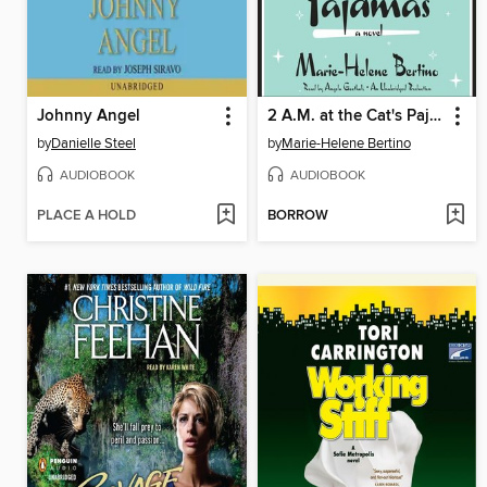
Johnny Angel
2 A.M. at the Cat's Pajamas
by
Danielle Steel
by
Marie-Helene Bertino
AUDIOBOOK
AUDIOBOOK
PLACE A HOLD
BORROW