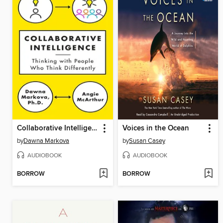
Collaborative Intelligence
Voices in the Ocean
by
Dawna Markova
by
Susan Casey
AUDIOBOOK
AUDIOBOOK
BORROW
BORROW