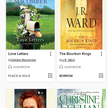
Love Letters
The Bourbon Kings
by
Debbie Macomber
by
J.R. Ward
AUDIOBOOK
AUDIOBOOK
PLACE A HOLD
BORROW