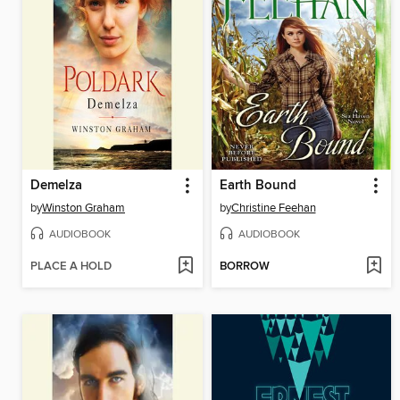
Demelza
Earth Bound
by
Winston Graham
by
Christine Feehan
AUDIOBOOK
AUDIOBOOK
PLACE A HOLD
BORROW