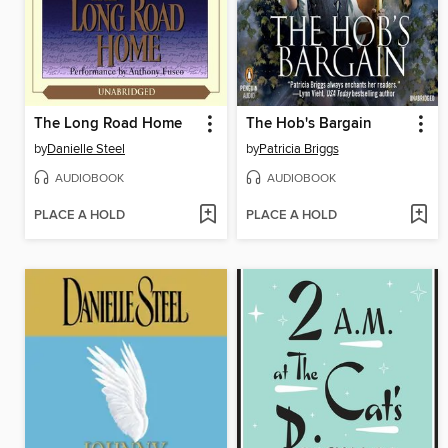
The Long Road Home
The Hob's Bargain
by
Danielle Steel
by
Patricia Briggs
AUDIOBOOK
AUDIOBOOK
PLACE A HOLD
PLACE A HOLD