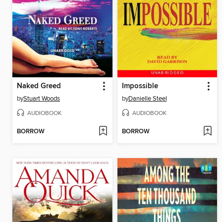
Naked Greed
Impossible
by
Stuart Woods
by
Danielle Steel
AUDIOBOOK
AUDIOBOOK
BORROW
BORROW