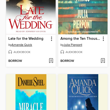
Late for the Wedding
Among the Ten Thousand Things
by
Amanda Quick
by
Julia Pierpont
AUDIOBOOK
AUDIOBOOK
BORROW
BORROW