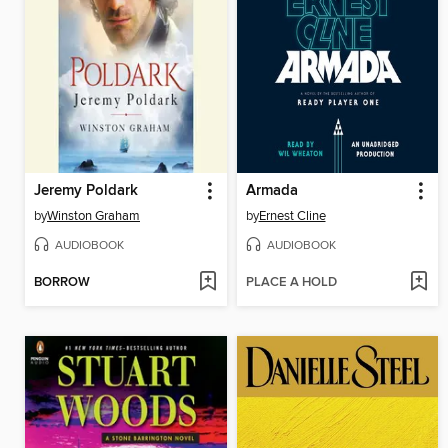
Jeremy Poldark
Armada
by
Winston Graham
by
Ernest Cline
AUDIOBOOK
AUDIOBOOK
BORROW
PLACE A HOLD