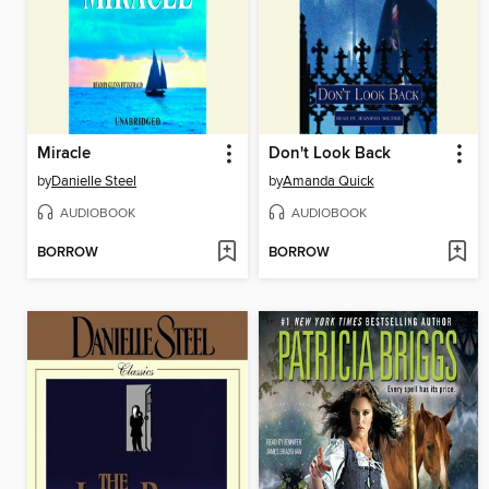
Miracle
Don't Look Back
by
Danielle Steel
by
Amanda Quick
AUDIOBOOK
AUDIOBOOK
BORROW
BORROW