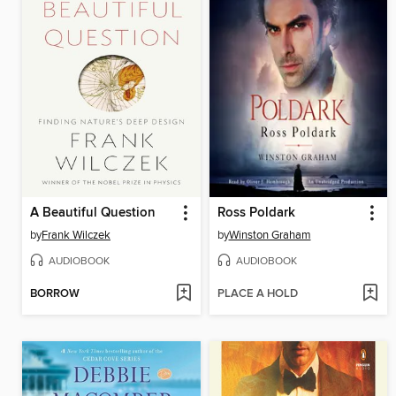
A Beautiful Question
Ross Poldark
by
Frank Wilczek
by
Winston Graham
AUDIOBOOK
AUDIOBOOK
BORROW
PLACE A HOLD