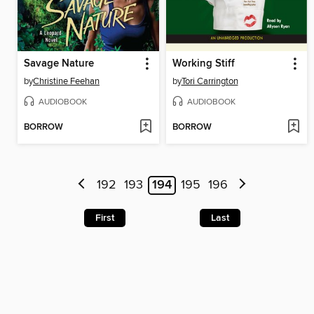
Savage Nature
Working Stiff
by
Christine Feehan
by
Tori Carrington
AUDIOBOOK
AUDIOBOOK
BORROW
BORROW
192
193
194
195
196
First
Last