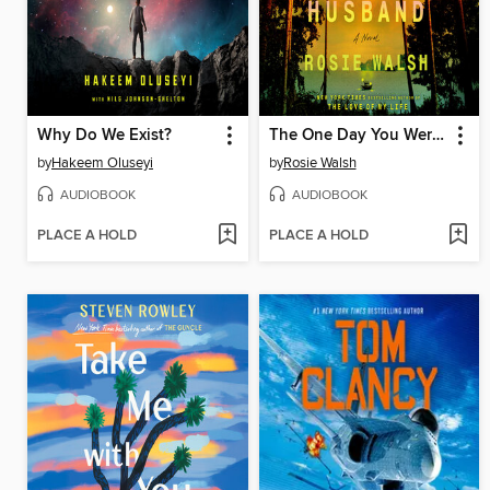
Why Do We Exist?
The One Day You Were My Husband
by
Hakeem Oluseyi
by
Rosie Walsh
AUDIOBOOK
AUDIOBOOK
PLACE A HOLD
PLACE A HOLD