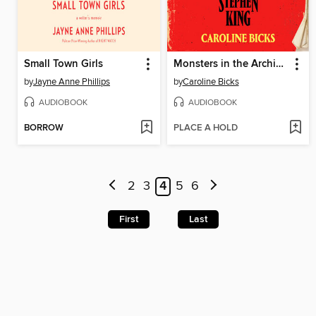
Small Town Girls
Monsters in the Archives
by
Jayne Anne Phillips
by
Caroline Bicks
AUDIOBOOK
AUDIOBOOK
BORROW
PLACE A HOLD
2
3
4
5
6
First
Last