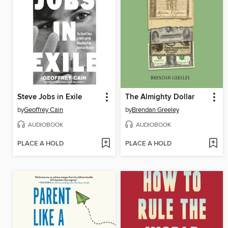
Steve Jobs in Exile
The Almighty Dollar
by
Geoffrey Cain
by
Brendan Greeley
AUDIOBOOK
AUDIOBOOK
PLACE A HOLD
PLACE A HOLD