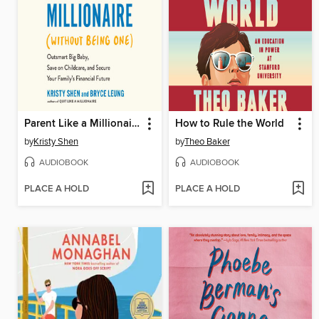
Parent Like a Millionaire (Without Being One)
How to Rule the World
by
Kristy Shen
by
Theo Baker
AUDIOBOOK
AUDIOBOOK
PLACE A HOLD
PLACE A HOLD