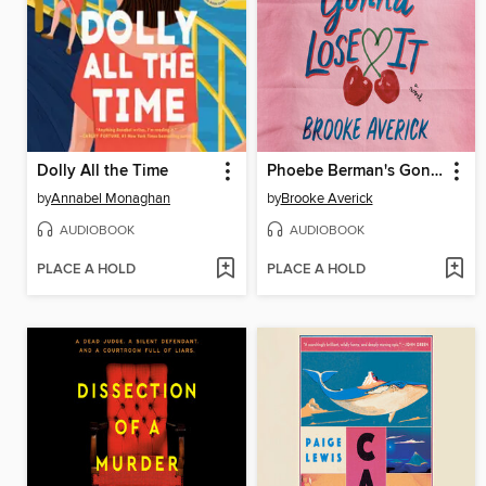
Dolly All the Time
Phoebe Berman's Gonna Lose It
by
Annabel Monaghan
by
Brooke Averick
AUDIOBOOK
AUDIOBOOK
PLACE A HOLD
PLACE A HOLD