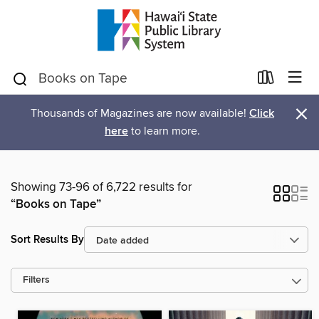
×
Thousands of Magazines are now available!
Click
here
to learn more.
Showing 73-96 of 6,722 results for
“Books on Tape”
Sort Results By
Filters