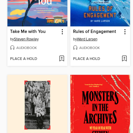
Take Me with You
Rules of Engagement
by
Steven Rowley
by
Ward Larsen
AUDIOBOOK
AUDIOBOOK
PLACE A HOLD
PLACE A HOLD