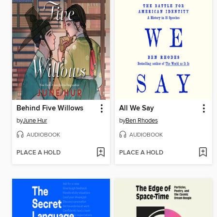
Behind Five Willows
All We Say
by
June Hur
by
Ben Rhodes
AUDIOBOOK
AUDIOBOOK
PLACE A HOLD
PLACE A HOLD