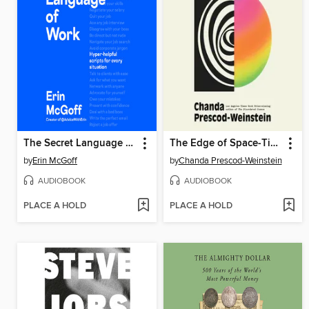
The Secret Language of Work
The Edge of Space-Time
by
Erin McGoff
by
Chanda Prescod-Weinstein
AUDIOBOOK
AUDIOBOOK
PLACE A HOLD
PLACE A HOLD