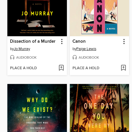
Dissection of a Murder
Canon
by
Jo Murray
by
Paige Lewis
AUDIOBOOK
AUDIOBOOK
PLACE A HOLD
PLACE A HOLD