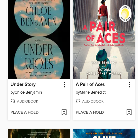
Under Story
A Pair of Aces
by
Chloe Benjamin
by
Marie Benedict
AUDIOBOOK
AUDIOBOOK
PLACE A HOLD
PLACE A HOLD