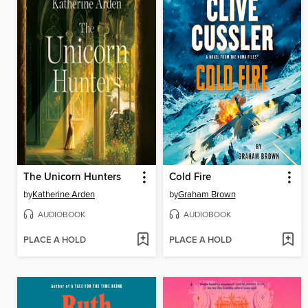
The Unicorn Hunters
Cold Fire
by
Katherine Arden
by
Graham Brown
AUDIOBOOK
AUDIOBOOK
PLACE A HOLD
PLACE A HOLD