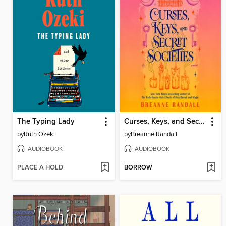
The Typing Lady
Curses, Keys, and Secret Societies
by
Ruth Ozeki
by
Breanne Randall
AUDIOBOOK
AUDIOBOOK
PLACE A HOLD
BORROW