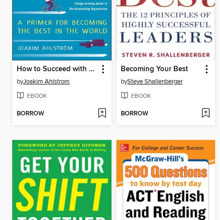
How to Succeed with Continuous Improvement
Becoming Your Best
by
Joakim Ahlstrom
by
Steve Shallenberger
EBOOK
EBOOK
BORROW
BORROW