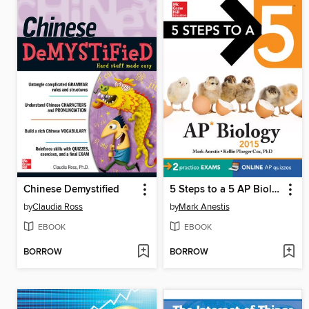
Chinese Demystified
5 Steps to a 5 AP Biology, 2015 Edition
by
Claudia Ross
by
Mark Anestis
EBOOK
EBOOK
BORROW
BORROW