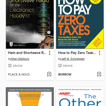
Ham and Shortwave Radio for the Electronics Hobbyist
How to Pay Zero Taxes 2015
by
Stan Gibilisco
by
Jeff A. Schnepper
EBOOK
EBOOK
PLACE A HOLD
BORROW