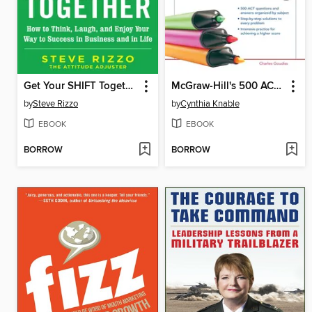
Get Your SHIFT Together
McGraw-Hill's 500 ACT English and Reading Questions to Know by Test Day
by
Steve Rizzo
by
Cynthia Knable
EBOOK
EBOOK
BORROW
BORROW