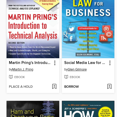
Martin Pring's Introduction to Technical Analysis
Social Media Law for Business
by
Martin J. Pring
by
Glen Gilmore
EBOOK
EBOOK
PLACE A HOLD
BORROW