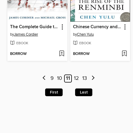
The Complete Guide to Option Selling
Chinese Currency and the Global Economy
by
James Cordier
by
Chen Yulu
EBOOK
EBOOK
BORROW
BORROW
9
10
11
12
13
First
Last