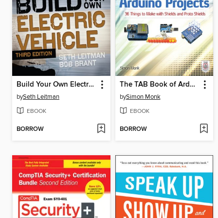
Build Your Own Electric Vehicle
The TAB Book of Arduino Projects
by
Seth Leitman
by
Simon Monk
EBOOK
EBOOK
BORROW
BORROW