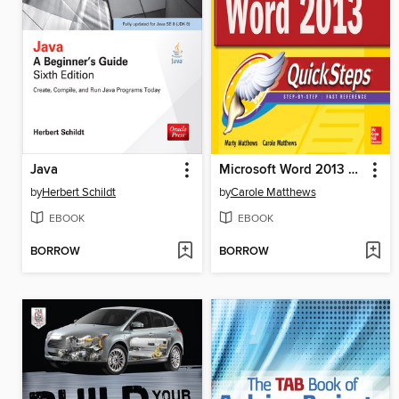
Java
Microsoft Word 2013 QuickSteps
by
Herbert Schildt
by
Carole Matthews
EBOOK
EBOOK
BORROW
BORROW