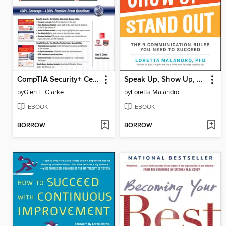
CompTIA Security+ Certification Bundle (Exam SY0-401)
Speak Up, Show Up, and Stand Out
by
Glen E. Clarke
by
Loretta Malandro
EBOOK
EBOOK
BORROW
BORROW