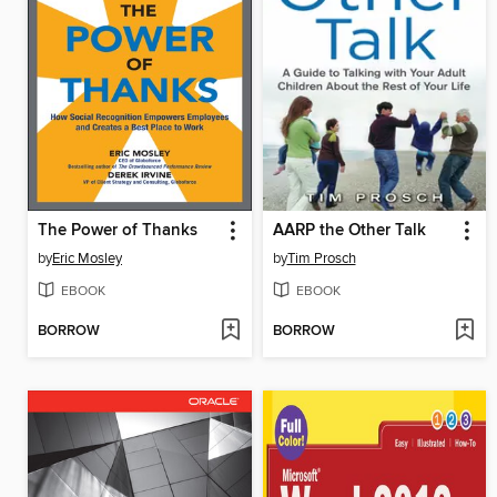
The Power of Thanks
AARP the Other Talk
by
Eric Mosley
by
Tim Prosch
EBOOK
EBOOK
BORROW
BORROW