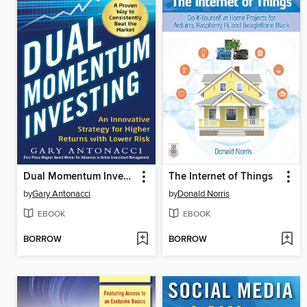
Dual Momentum Investing
The Internet of Things
by
Gary Antonacci
by
Donald Norris
EBOOK
EBOOK
BORROW
BORROW