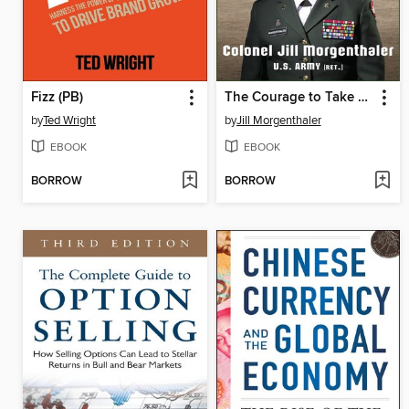
Fizz (PB)
The Courage to Take Command
by
Ted Wright
by
Jill Morgenthaler
EBOOK
EBOOK
BORROW
BORROW