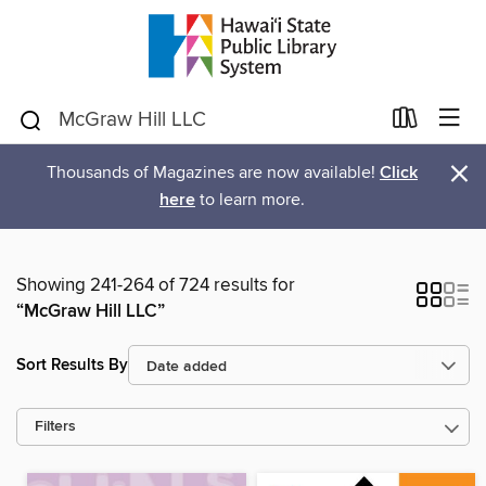
×
Thousands of Magazines are now available!
Click
here
to learn more.
Showing 241-264 of 724 results for
“McGraw Hill LLC”
Sort Results By
Filters