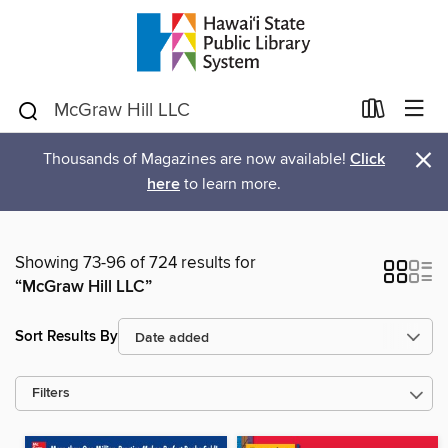
×
Thousands of Magazines are now available!
Click
here
to learn more.
Showing 73-96 of 724 results for
“McGraw Hill LLC”
Sort Results By
Filters