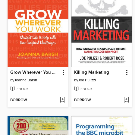
Grow Wherever You Work
Killing Marketing
by
Joanna Barsh
by
Joe Pulizzi
EBOOK
EBOOK
BORROW
BORROW