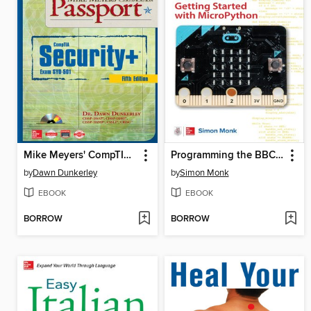
Mike Meyers' CompTIA Security+ Certification Passport (Exam SY0-501)
Programming the BBC micro
by
Dawn Dunkerley
by
Simon Monk
EBOOK
EBOOK
BORROW
BORROW