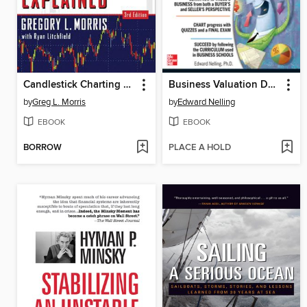
Candlestick Charting Explained
Business Valuation Demystified
by
Greg L. Morris
by
Edward Nelling
EBOOK
EBOOK
BORROW
PLACE A HOLD