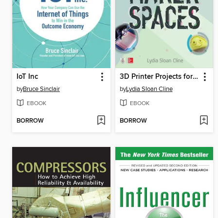
IoT Inc
3D Printer Projects for Makerspaces
by
Bruce Sinclair
by
Lydia Sloan Cline
EBOOK
EBOOK
BORROW
BORROW