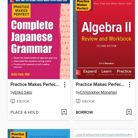
Practice Makes Perfect Complete Japanese Grammar
Practice Makes Perfect Algebra II Review and Workbook
by
Eriko Sato
by
Christopher Monahan
EBOOK
EBOOK
PLACE A HOLD
BORROW