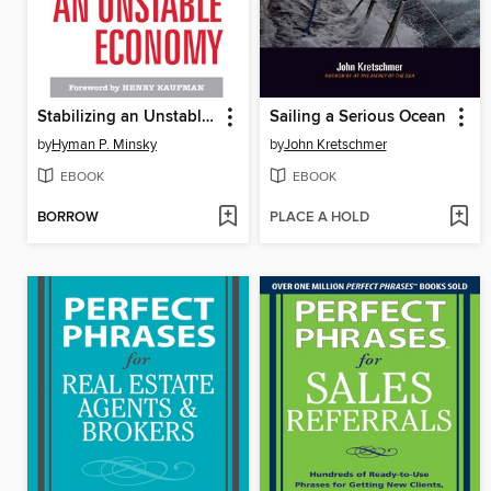
Stabilizing an Unstable Economy
Sailing a Serious Ocean
by
Hyman P. Minsky
by
John Kretschmer
EBOOK
EBOOK
BORROW
PLACE A HOLD