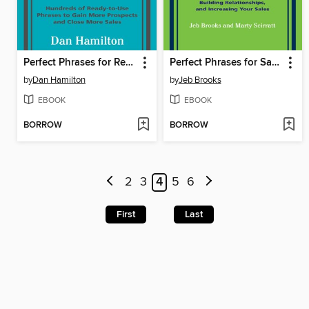
Perfect Phrases for Real Estate Agents & Brokers
Perfect Phrases for Sales Referrals
by
Dan Hamilton
by
Jeb Brooks
EBOOK
EBOOK
BORROW
BORROW
2
3
4
5
6
First
Last