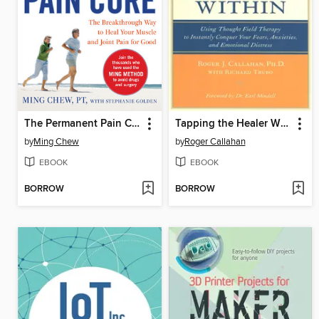
The Permanent Pain Cure
Tapping the Healer Within
by
Ming Chew
by
Roger Callahan
EBOOK
EBOOK
BORROW
BORROW