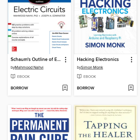
Schaum's Outline of Electric Circuits
Hacking Electronics
by
Mahmood Nahvi
by
Simon Monk
EBOOK
EBOOK
BORROW
BORROW