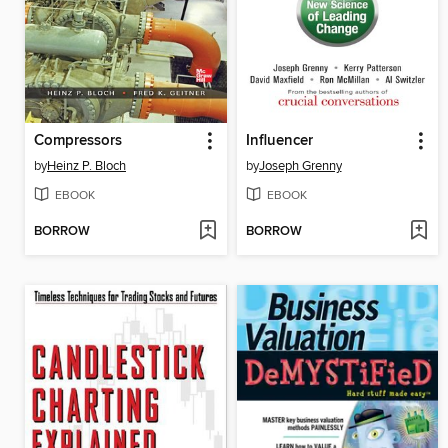
Compressors
Influencer
by
Heinz P. Bloch
by
Joseph Grenny
EBOOK
EBOOK
BORROW
BORROW