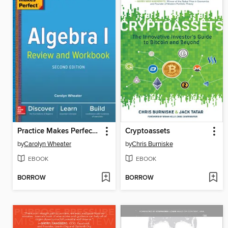
Practice Makes Perfect Algebra I Review and Workbook
Cryptoassets
by
Carolyn Wheater
by
Chris Burniske
EBOOK
EBOOK
BORROW
BORROW