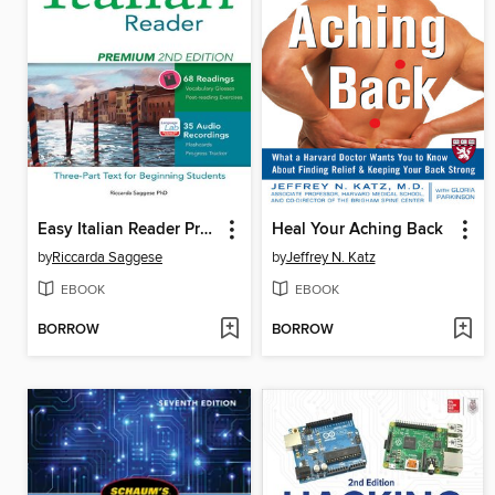
Easy Italian Reader Premium
Heal Your Aching Back
by
Riccarda Saggese
by
Jeffrey N. Katz
EBOOK
EBOOK
BORROW
BORROW