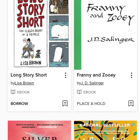
Long Story Short
Franny and Zooey
by
Lisa Brown
by
J. D. Salinger
EBOOK
EBOOK
BORROW
PLACE A HOLD