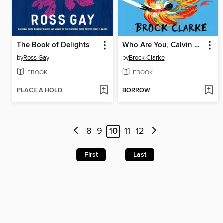
The Book of Delights
Who Are You, Calvin Bledsoe?
by
Ross Gay
by
Brock Clarke
EBOOK
EBOOK
PLACE A HOLD
BORROW
8
9
10
11
12
First
Last