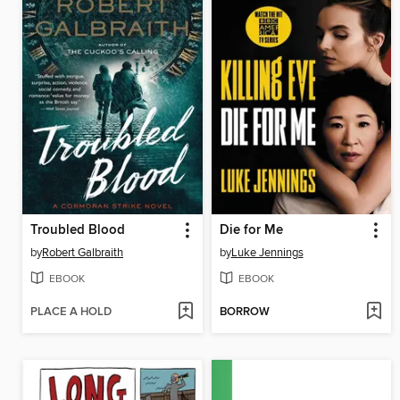
Troubled Blood
Die for Me
by
Robert Galbraith
by
Luke Jennings
EBOOK
EBOOK
PLACE A HOLD
BORROW