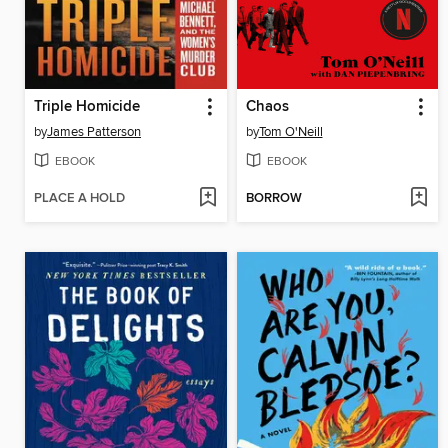
Triple Homicide
Chaos
by
James Patterson
by
Tom O'Neill
EBOOK
EBOOK
PLACE A HOLD
BORROW