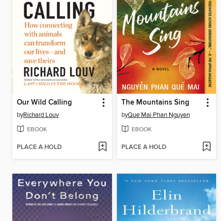
Our Wild Calling
The Mountains Sing
by
Richard Louv
by
Que Mai Phan Nguyen
EBOOK
EBOOK
PLACE A HOLD
PLACE A HOLD