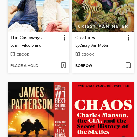
The Castaways
Creatures
by
Elin Hilderbrand
by
Crissy Van Meter
EBOOK
EBOOK
PLACE A HOLD
BORROW