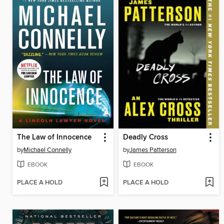
The Law of Innocence
Deadly Cross
by
Michael Connelly
by
James Patterson
EBOOK
EBOOK
PLACE A HOLD
PLACE A HOLD