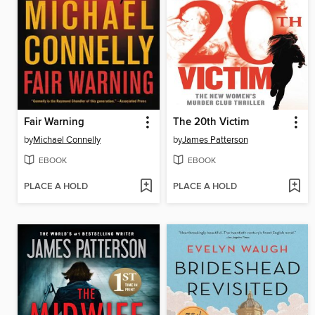
Fair Warning
The 20th Victim
by
Michael Connelly
by
James Patterson
EBOOK
EBOOK
PLACE A HOLD
PLACE A HOLD