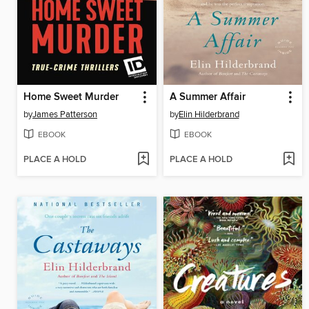
Home Sweet Murder
A Summer Affair
by
James Patterson
by
Elin Hilderbrand
EBOOK
EBOOK
PLACE A HOLD
PLACE A HOLD