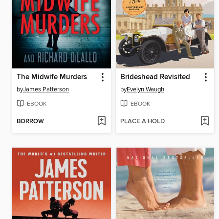
The Midwife Murders
Brideshead Revisited
by
James Patterson
by
Evelyn Waugh
EBOOK
EBOOK
BORROW
PLACE A HOLD