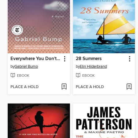
Everywhere You Don't Belong
28 Summers
by
Gabriel Bump
by
Elin Hilderbrand
EBOOK
EBOOK
PLACE A HOLD
PLACE A HOLD