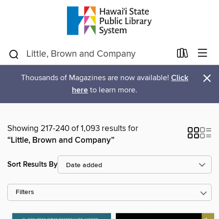
×
Thousands of Magazines are now available!
Click
here
to learn more.
Showing 217-240 of 1,093 results for
“Little, Brown and Company”
Sort Results By
Filters