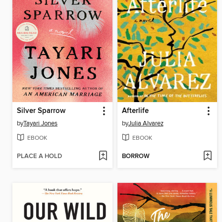
Silver Sparrow
Afterlife
by
Tayari Jones
by
Julia Alvarez
EBOOK
EBOOK
PLACE A HOLD
BORROW