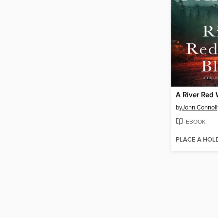
A River Red 
by
John Connoll
EBOOK
PLACE A HOL