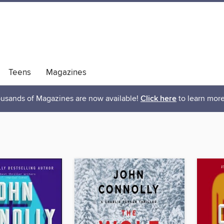
Teens
Magazines
usands of Magazines are now available!
Click here
to learn more