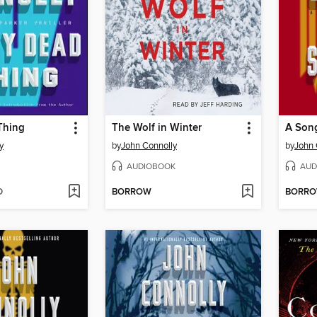
Thing
The Wolf in Winter
A Son
y
by
John Connolly
by
John 
AUDIOBOOK
AUD
D
BORROW
BORR