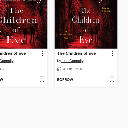
ildren of Eve
The Children of Eve
Connolly
by
John Connolly
OK
AUDIOBOOK
OW
BORROW