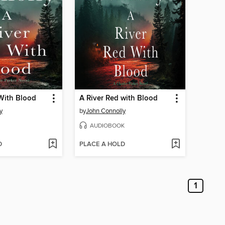
With Blood
A River Red with Blood
y
by
John Connolly
AUDIOBOOK
D
PLACE A HOLD
1