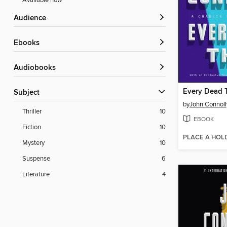
Available now
Audience
ebooks
Audiobooks
Every Dead 
Subject
by
John Connoll
Thriller
10
EBOOK
Fiction
10
PLACE A HOL
Mystery
10
Suspense
6
Literature
4