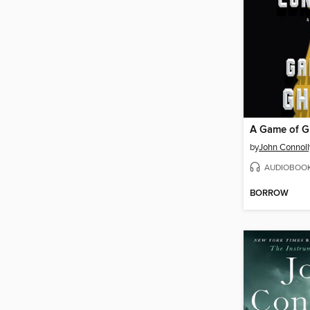
A Game of G
by
John Connoll
AUDIOBOO
BORROW