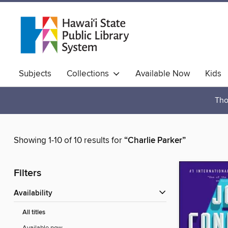
Subjects
Collections
Available Now
Kids
Hawaiian Collection
Tho
Showing 1-10 of 10 results for
“Charlie Parker”
Filters
Availability
All titles