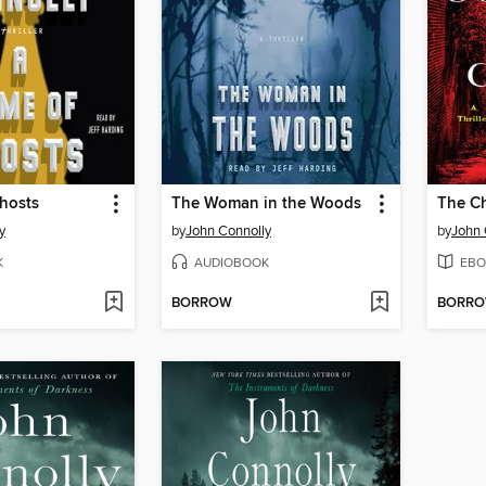
hosts
The Woman in the Woods
The Ch
y
by
John Connolly
by
John 
K
AUDIOBOOK
EBO
BORROW
BORR