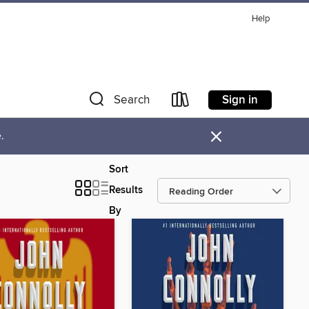
Help
Sign in
Search
×
.
Sort
Results
By