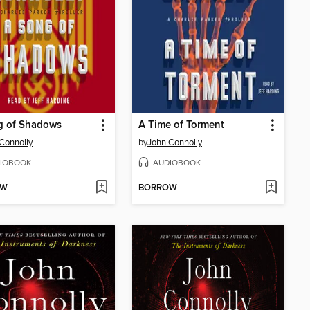
g of Shadows
A Time of Torment
Connolly
by
John Connolly
IOBOOK
AUDIOBOOK
OW
BORROW