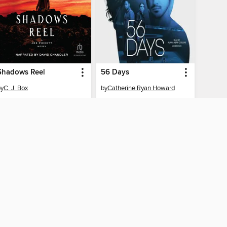
Shadows Reel
56 Days
by
C. J. Box
by
Catherine Ryan Howard
AUDIOBOOK
AUDIOBOOK
BORROW
BORROW