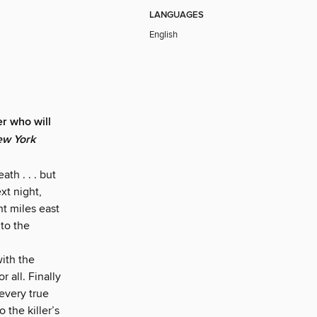
LANGUAGES
English
er who will
w York
th . . . but
xt night,
t miles east
 to the
ith the
r all. Finally
every true
 the killer’s