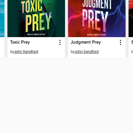
Toxic Prey
Judgment Prey
by
John Sandford
by
John Sandford
AUDIOBOOK
AUDIOBOOK
BORROW
BORROW