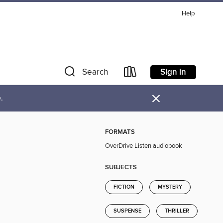
Help
Sign in
Search
×
.
FORMATS
OverDrive Listen audiobook
SUBJECTS
FICTION
MYSTERY
SUSPENSE
THRILLER