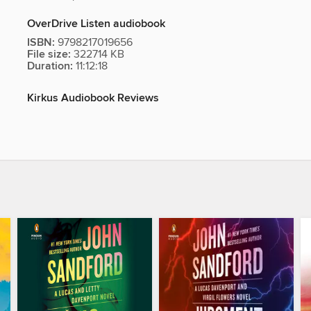
OverDrive Listen audiobook
ISBN:
9798217019656
File size:
322714 KB
Duration:
11:12:18
Kirkus Audiobook Reviews