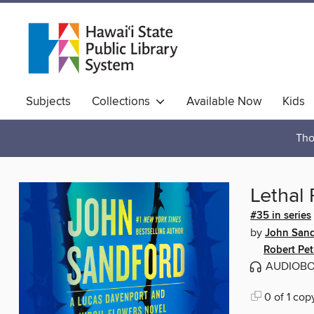
Subjects
Collections
Available Now
Kids
Hawaiian Collection
Tho
Lethal 
#35 in series
by
John Sand
Robert Pet
AUDIOB
0 of 1 cop