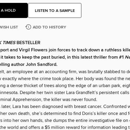
 A HOLD
LISTEN TO A SAMPLE
WISH LIST
ADD TO HISTORY
 TIMES
BESTELLER
ort and Virgil Flowers join forces to track down a ruthless kill
t takes to keep the past buried, in this latest thriller from #1
Ne
lling author John Sandford.
lt, an employee at an accounting firm, was brutally stabbed to dea
exactly where the crime took place. Her body was found the ne
 a dense thicket of trees along the edge of an urban park, eigh
Minnesota. Despite her twin sister Lara Grandfelt’s persistent calls
iminal Apprehension, the killer was never found.
 later, Lara has been diagnosed with breast cancer. Confronted w
f her own death, she’s determined to find Doris’s killer once and fo
s into her own hands, she dumps the entire investigative file on 
 the world and offers a $5 million reward for information leading to