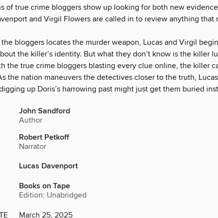
ns of true crime bloggers show up looking for both new evidence 
enport and Virgil Flowers are called in to review anything that 
the bloggers locates the murder weapon, Lucas and Virgil begin
about the killer’s identity. But what they don’t know is the killer lu
th the true crime bloggers blasting every clue online, the killer
s the nation maneuvers the detectives closer to the truth, Lucas
t digging up Doris’s harrowing past might just get them buried ins
John Sandford
Author
Robert Petkoff
Narrator
Lucas Davenport
Books on Tape
Edition: Unabridged
TE
March 25, 2025