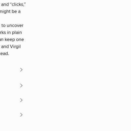
and “clicks,”
might be a
 to uncover
rks in plain
 can keep one
 and Virgil
tead.