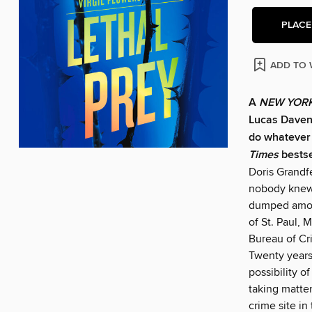
PLACE
ADD TO 
A
NEW YORK
Lucas Davenp
do whatever i
Times
bestse
Doris Grandfe
nobody knew 
dumped among
of St. Paul, 
Bureau of Cr
Twenty years
possibility o
taking matter
crime site in