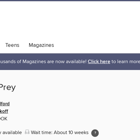
Teens
Magazines
usands of Magazines are now available!
Click here
to learn more
Prey
ford
koff
OOK
y available
Wait time: About 10 weeks