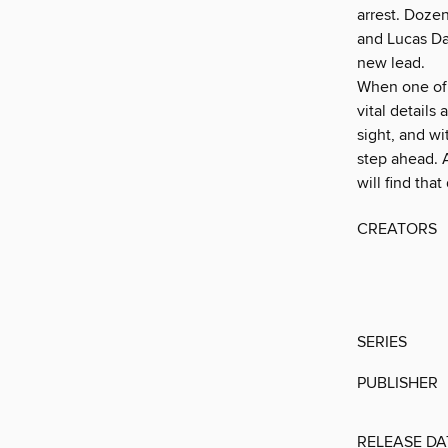
arrest. Doze
and Lucas Dav
new lead.
When one of 
vital details 
sight, and wi
step ahead. A
will find tha
CREATORS
SERIES
PUBLISHER
RELEASE DA