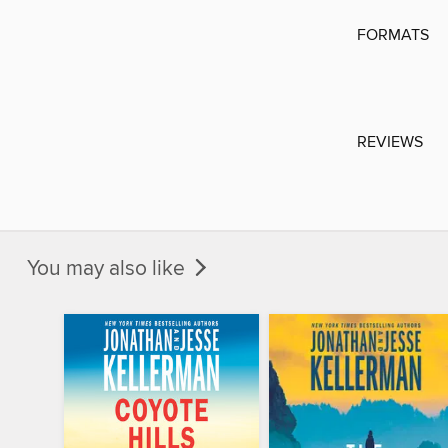
FORMATS
REVIEWS
You may also like