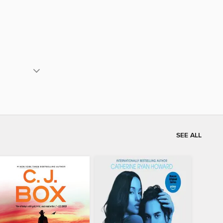
SEE ALL