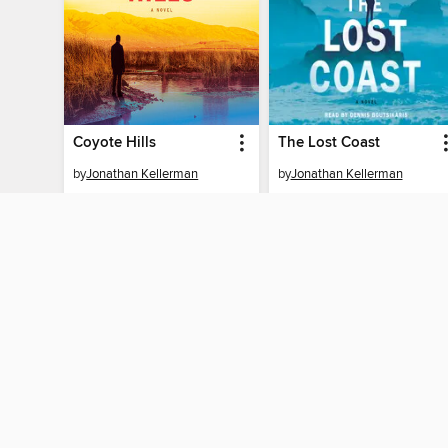
Coyote Hills
The Lost Coast
by
Jonathan Kellerman
by
Jonathan Kellerman
AUDIOBOOK
AUDIOBOOK
BORROW
BORROW