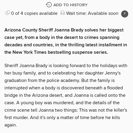
ADD TO HISTORY
0 of 4 copies available
Wait time: Available soon
Arizona County Sheriff Joanna Brady solves her biggest
case yet, from a body in the desert to crimes spanning
decades and countries, in the thrilling latest installment in
the New York Times bestselling suspense series.
Sheriff Joanna Brady is looking forward to the holidays with
her busy family, and to celebrating her daughter Jenny's
graduation from the police academy. But the family is
interrupted when a body is discovered beneath a flooded
bridge in the Arizona desert, and Joanna is called onto the
case. A young boy was murdered, and the details of the
crime scene tell Joanna two things: This was not the killer's
first murder. And it's only a matter of time before he kills
again.