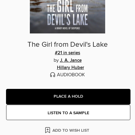
The Girl from Devil's Lake
#21 in series
by
J. A. Jance
Hillary Huber
AUDIOBOOK
PLACE A HOLD
LISTEN TO A SAMPLE
ADD TO WISH LIST