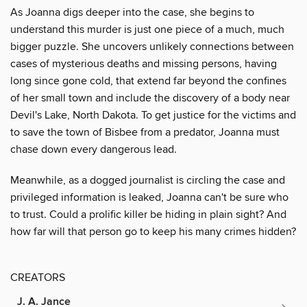
As Joanna digs deeper into the case, she begins to
understand this murder is just one piece of a much, much
bigger puzzle. She uncovers unlikely connections between
cases of mysterious deaths and missing persons, having
long since gone cold, that extend far beyond the confines
of her small town and include the discovery of a body near
Devil's Lake, North Dakota. To get justice for the victims and
to save the town of Bisbee from a predator, Joanna must
chase down every dangerous lead.
Meanwhile, as a dogged journalist is circling the case and
privileged information is leaked, Joanna can't be sure who
to trust. Could a prolific killer be hiding in plain sight? And
how far will that person go to keep his many crimes hidden?
CREATORS
J. A. Jance