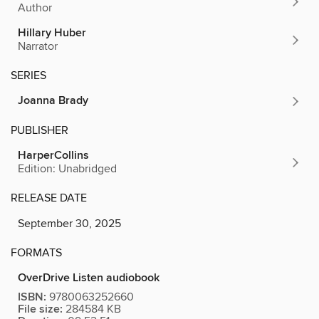
Author
Hillary Huber
Narrator
SERIES
Joanna Brady
PUBLISHER
HarperCollins
Edition: Unabridged
RELEASE DATE
September 30, 2025
FORMATS
OverDrive Listen audiobook
ISBN:
9780063252660
File size:
284584 KB