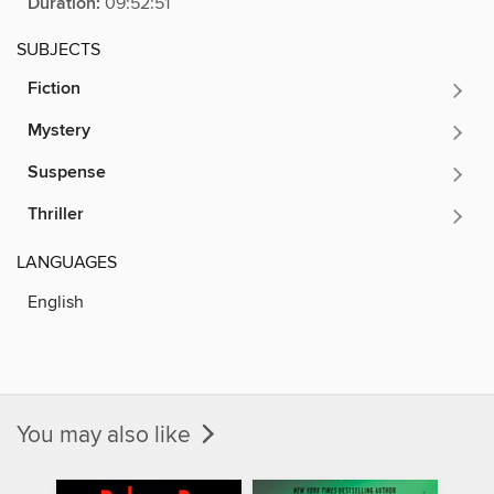
Duration:
09:52:51
SUBJECTS
Fiction
Mystery
Suspense
Thriller
LANGUAGES
English
You may also like