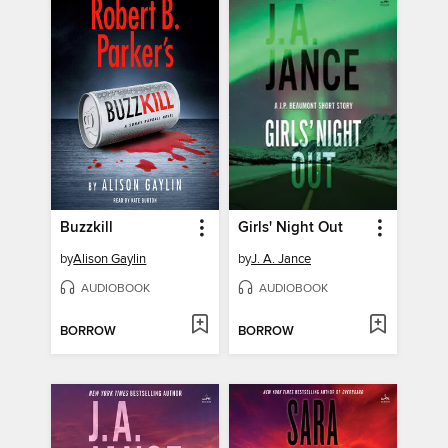
Buzzkill
Girls' Night Out
by
Alison Gaylin
by
J. A. Jance
AUDIOBOOK
AUDIOBOOK
BORROW
BORROW