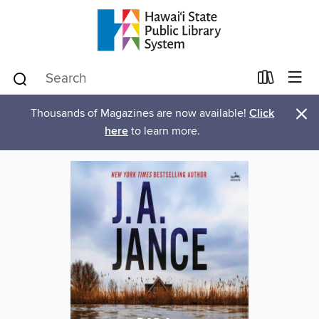
×
Thousands of Magazines are now available!
Click
here
to learn more.