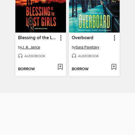
Blessing of the Lost Girls
Overboard
by
J. A. Jance
by
Sara Paretsky
AUDIOBOOK
AUDIOBOOK
BORROW
BORROW