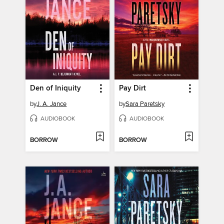
Den of Iniquity
Pay Dirt
by
J. A. Jance
by
Sara Paretsky
AUDIOBOOK
AUDIOBOOK
BORROW
BORROW